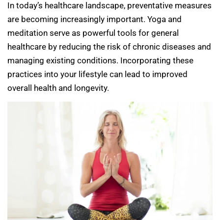
In today’s healthcare landscape, preventative measures
are becoming increasingly important. Yoga and
meditation serve as powerful tools for general
healthcare by reducing the risk of chronic diseases and
managing existing conditions. Incorporating these
practices into your lifestyle can lead to improved
overall health and longevity.