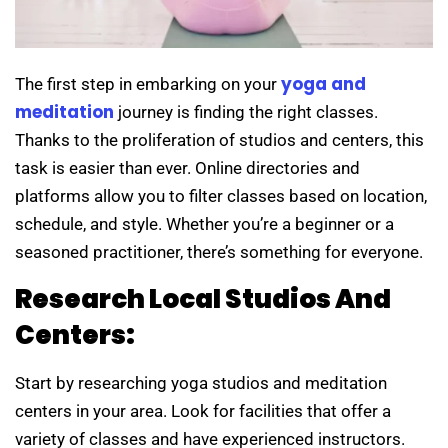
yoga and
The first step in embarking on your
meditation
journey is finding the right classes.
Thanks to the proliferation of studios and centers, this
task is easier than ever. Online directories and
platforms allow you to filter classes based on location,
schedule, and style. Whether you’re a beginner or a
seasoned practitioner, there’s something for everyone.
Research Local Studios And
Centers:
Start by researching yoga studios and meditation
centers in your area. Look for facilities that offer a
variety of classes and have experienced instructors.