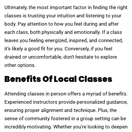
Ultimately, the most important factor in finding the right
classes is trusting your intuition and listening to your
body. Pay attention to how you feel during and after
each class, both physically and emotionally. If a class
leaves you feeling energized, inspired, and connected,
it’s likely a good fit for you. Conversely, if you feel
drained or uncomfortable, don’t hesitate to explore
other options.
Benefits Of Local Classes
Attending classes in person offers a myriad of benefits.
Experienced instructors provide personalized guidance,
ensuring proper alignment and technique. Plus, the
sense of community fostered in a group setting can be
incredibly motivating. Whether you’re looking to deepen