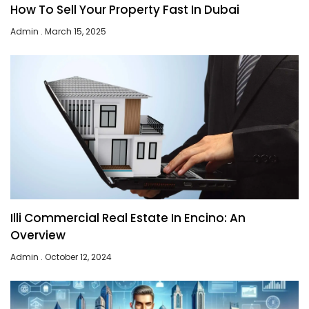
How To Sell Your Property Fast In Dubai
Admin
March 15, 2025
Illi Commercial Real Estate In Encino: An
Overview
Admin
October 12, 2024