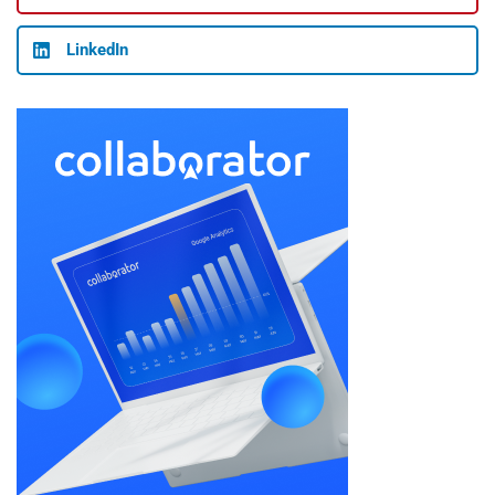
LinkedIn