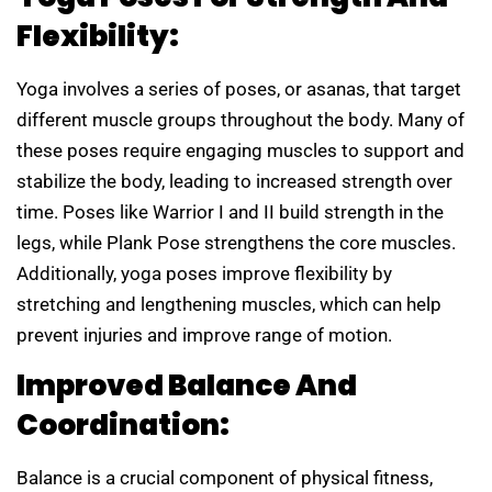
Flexibility:
Yoga involves a series of poses, or asanas, that target
different muscle groups throughout the body. Many of
these poses require engaging muscles to support and
stabilize the body, leading to increased strength over
time. Poses like Warrior I and II build strength in the
legs, while Plank Pose strengthens the core muscles.
Additionally, yoga poses improve flexibility by
stretching and lengthening muscles, which can help
prevent injuries and improve range of motion.
Improved Balance And
Coordination:
Balance is a crucial component of physical fitness,