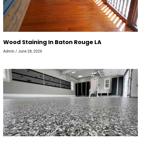
Wood Staining In Baton Rouge LA
Admin
June 28, 2026