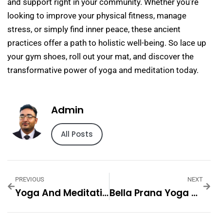
and support right in your community. Whether you’re
looking to improve your physical fitness, manage
stress, or simply find inner peace, these ancient
practices offer a path to holistic well-being. So lace up
your gym shoes, roll out your mat, and discover the
transformative power of yoga and meditation today.
Admin
All Posts
PREVIOUS
NEXT
Yoga And Meditation Retreat
Bella Prana Yoga And Meditation