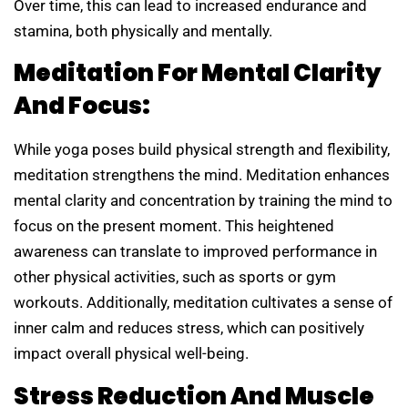
Over time, this can lead to increased endurance and
stamina, both physically and mentally.
Meditation For Mental Clarity
And Focus:
While yoga poses build physical strength and flexibility,
meditation strengthens the mind. Meditation enhances
mental clarity and concentration by training the mind to
focus on the present moment. This heightened
awareness can translate to improved performance in
other physical activities, such as sports or gym
workouts. Additionally, meditation cultivates a sense of
inner calm and reduces stress, which can positively
impact overall physical well-being.
Stress Reduction And Muscle