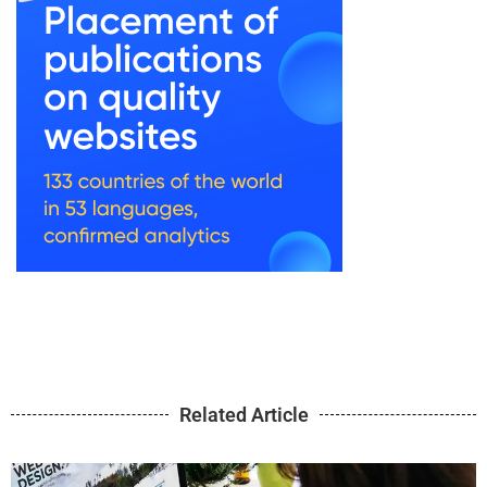
Related Article