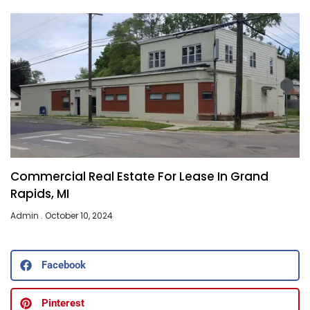
Commercial Real Estate For Lease In Grand
Rapids, MI
Admin
October 10, 2024
Facebook
Pinterest