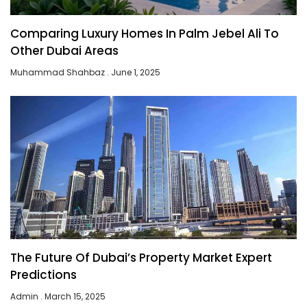
Comparing Luxury Homes In Palm Jebel Ali To
Other Dubai Areas
Muhammad Shahbaz
June 1, 2025
The Future Of Dubai’s Property Market Expert
Predictions
Admin
March 15, 2025