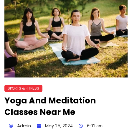
SPORTS & FITNESS
Yoga And Meditation
Classes Near Me
Admin
May 25, 2024
6:01 am