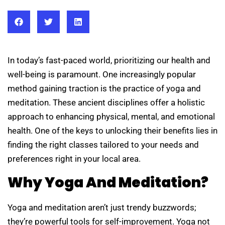
In today’s fast-paced world, prioritizing our health and
well-being is paramount. One increasingly popular
method gaining traction is the practice of yoga and
meditation. These ancient disciplines offer a holistic
approach to enhancing physical, mental, and emotional
health. One of the keys to unlocking their benefits lies in
finding the right classes tailored to your needs and
preferences right in your local area.
Why Yoga And Meditation?
Yoga and meditation aren’t just trendy buzzwords;
they’re powerful tools for self-improvement. Yoga not