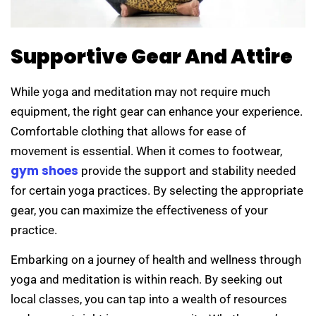
Supportive Gear And Attire
While yoga and meditation may not require much
equipment, the right gear can enhance your experience.
Comfortable clothing that allows for ease of
movement is essential. When it comes to footwear,
gym shoes
provide the support and stability needed
for certain yoga practices. By selecting the appropriate
gear, you can maximize the effectiveness of your
practice.
Embarking on a journey of health and wellness through
yoga and meditation is within reach. By seeking out
local classes, you can tap into a wealth of resources