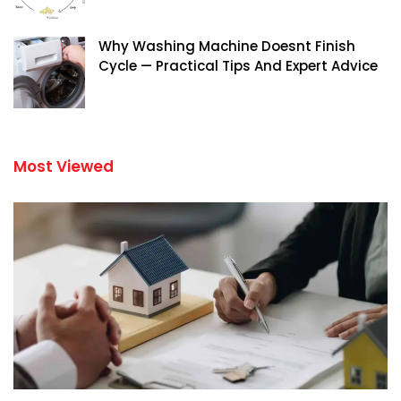
Why Washing Machine Doesnt Finish
Cycle — Practical Tips And Expert Advice
Most Viewed