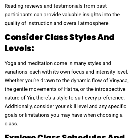
Reading reviews and testimonials from past
participants can provide valuable insights into the
quality of instruction and overall atmosphere.
Consider Class Styles And
Levels:
Yoga and meditation come in many styles and
variations, each with its own focus and intensity level.
Whether you’re drawn to the dynamic flow of Vinyasa,
the gentle movements of Hatha, or the introspective
nature of Yin, there’s a style to suit every preference.
Additionally, consider your skill level and any specific
goals or limitations you may have when choosing a
class.
Explore Class Schedules And