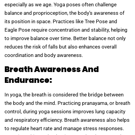
especially as we age. Yoga poses often challenge
balance and proprioception, the body’s awareness of
its position in space. Practices like Tree Pose and
Eagle Pose require concentration and stability, helping
to improve balance over time. Better balance not only
reduces the risk of falls but also enhances overall
coordination and body awareness.
Breath Awareness And
Endurance:
In yoga, the breath is considered the bridge between
the body and the mind. Practicing pranayama, or breath
control, during yoga sessions improves lung capacity
and respiratory efficiency. Breath awareness also helps
to regulate heart rate and manage stress responses.