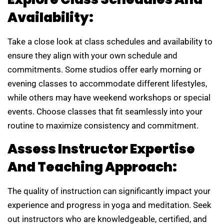
Availability:
Take a close look at class schedules and availability to
ensure they align with your own schedule and
commitments. Some studios offer early morning or
evening classes to accommodate different lifestyles,
while others may have weekend workshops or special
events. Choose classes that fit seamlessly into your
routine to maximize consistency and commitment.
Assess Instructor Expertise
And Teaching Approach:
The quality of instruction can significantly impact your
experience and progress in yoga and meditation. Seek
out instructors who are knowledgeable, certified, and