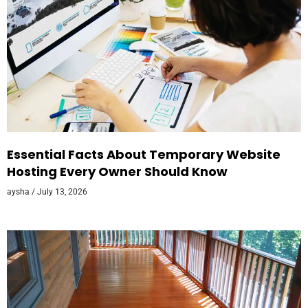
Essential Facts About Temporary Website
Hosting Every Owner Should Know
aysha
July 13, 2026