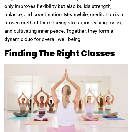
only improves flexibility but also builds strength,
balance, and coordination. Meanwhile, meditation is a
proven method for reducing stress, increasing focus,
and cultivating inner peace. Together, they form a
dynamic duo for overall well-being.
Finding The Right Classes