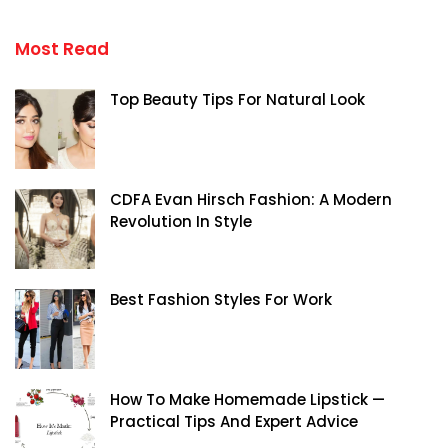
Most Read
Top Beauty Tips For Natural Look
CDFA Evan Hirsch Fashion: A Modern
Revolution In Style
Best Fashion Styles For Work
How To Make Homemade Lipstick —
Practical Tips And Expert Advice