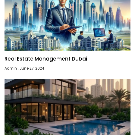
Real Estate Management Dubai
Admin
June 27, 2024