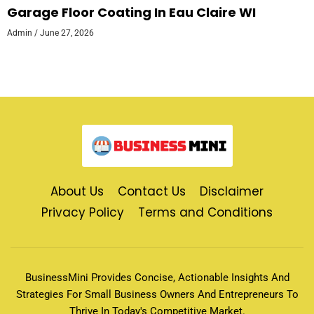
Garage Floor Coating In Eau Claire WI
Admin
June 27, 2026
About Us
Contact Us
Disclaimer
Privacy Policy
Terms and Conditions
BusinessMini Provides Concise, Actionable Insights And
Strategies For Small Business Owners And Entrepreneurs To
Thrive In Today's Competitive Market.