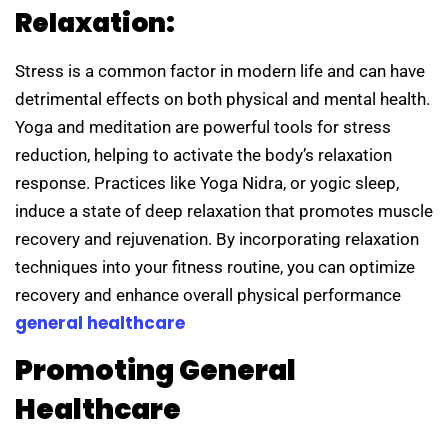
Relaxation:
Stress is a common factor in modern life and can have
detrimental effects on both physical and mental health.
Yoga and meditation are powerful tools for stress
reduction, helping to activate the body’s relaxation
response. Practices like Yoga Nidra, or yogic sleep,
induce a state of deep relaxation that promotes muscle
recovery and rejuvenation. By incorporating relaxation
techniques into your fitness routine, you can optimize
recovery and enhance overall physical performance
general healthcare
Promoting General
Healthcare