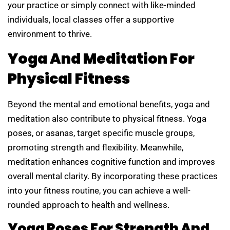
your practice or simply connect with like-minded
individuals, local classes offer a supportive
environment to thrive.
Yoga And Meditation For
Physical Fitness
Beyond the mental and emotional benefits, yoga and
meditation also contribute to physical fitness. Yoga
poses, or asanas, target specific muscle groups,
promoting strength and flexibility. Meanwhile,
meditation enhances cognitive function and improves
overall mental clarity. By incorporating these practices
into your fitness routine, you can achieve a well-
rounded approach to health and wellness.
Yoga Poses For Strength And