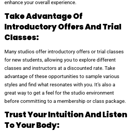
enhance your overall experience.
Take Advantage Of
Introductory Offers And Trial
Classes:
Many studios offer introductory offers or trial classes
for new students, allowing you to explore different
classes and instructors at a discounted rate. Take
advantage of these opportunities to sample various
styles and find what resonates with you. It’s also a
great way to get a feel for the studio environment
before committing to a membership or class package.
Trust Your Intuition And Listen
To Your Body: