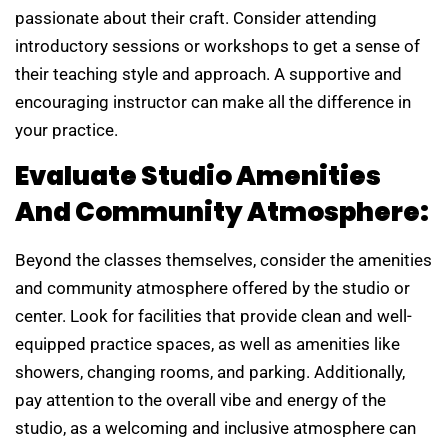
passionate about their craft. Consider attending
introductory sessions or workshops to get a sense of
their teaching style and approach. A supportive and
encouraging instructor can make all the difference in
your practice.
Evaluate Studio Amenities
And Community Atmosphere:
Beyond the classes themselves, consider the amenities
and community atmosphere offered by the studio or
center. Look for facilities that provide clean and well-
equipped practice spaces, as well as amenities like
showers, changing rooms, and parking. Additionally,
pay attention to the overall vibe and energy of the
studio, as a welcoming and inclusive atmosphere can