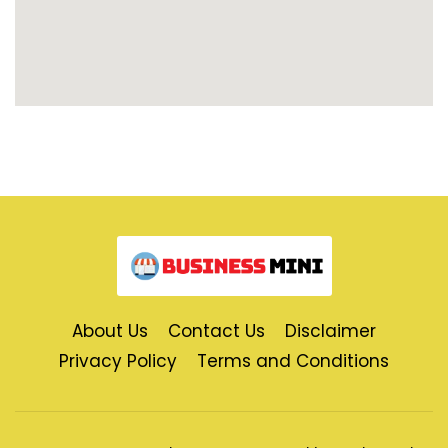
About Us
Contact Us
Disclaimer
Privacy Policy
Terms and Conditions