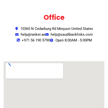
Office
10365 N Cedarburg Rd Mequon United States
help@ranker.ae
help@saudibacklinks.com
+971 56 190 5790
Open 8:00AM - 5:00PM