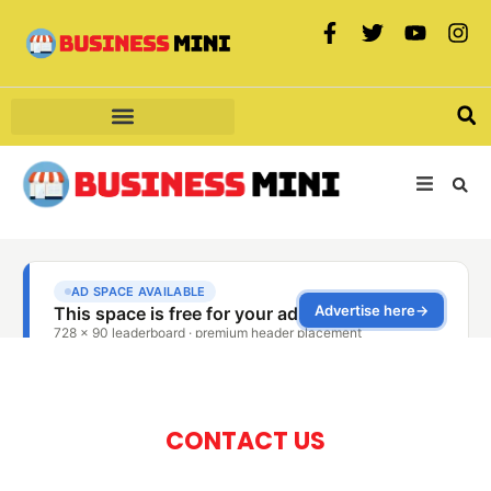
CONTACT US