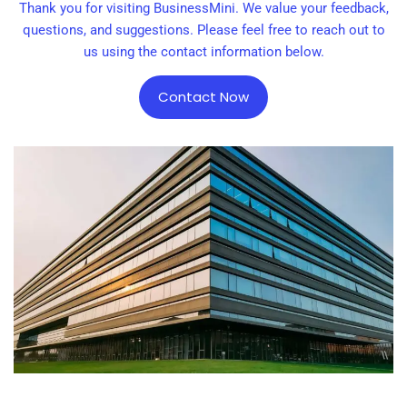
Thank you for visiting BusinessMini. We value your feedback,
questions, and suggestions. Please feel free to reach out to
us using the contact information below.
Contact Now