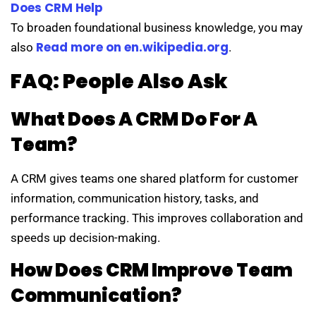
Does CRM Help
To broaden foundational business knowledge, you may
Read more on en.wikipedia.org
also
.
FAQ: People Also Ask
What Does A CRM Do For A
Team?
A CRM gives teams one shared platform for customer
information, communication history, tasks, and
performance tracking. This improves collaboration and
speeds up decision-making.
How Does CRM Improve Team
Communication?