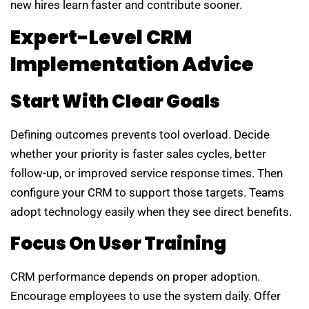
new hires learn faster and contribute sooner.
Expert-Level CRM
Implementation Advice
Start With Clear Goals
Defining outcomes prevents tool overload. Decide
whether your priority is faster sales cycles, better
follow-up, or improved service response times. Then
configure your CRM to support those targets. Teams
adopt technology easily when they see direct benefits.
Focus On User Training
CRM performance depends on proper adoption.
Encourage employees to use the system daily. Offer