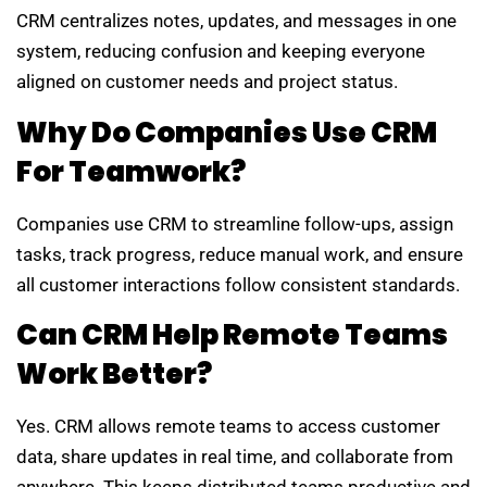
CRM centralizes notes, updates, and messages in one
system, reducing confusion and keeping everyone
aligned on customer needs and project status.
Why Do Companies Use CRM
For Teamwork?
Companies use CRM to streamline follow-ups, assign
tasks, track progress, reduce manual work, and ensure
all customer interactions follow consistent standards.
Can CRM Help Remote Teams
Work Better?
Yes. CRM allows remote teams to access customer
data, share updates in real time, and collaborate from
anywhere. This keeps distributed teams productive and