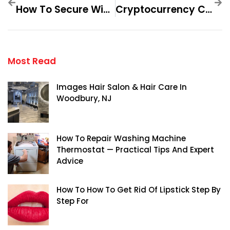
How To Secure Winning Paths With Soccer Tipsters Step By Step For
Cryptocurrency Certification Consortium Facebook Scam — Practical Tips And Expert Advice
Most Read
Images Hair Salon & Hair Care In
Woodbury, NJ
How To Repair Washing Machine
Thermostat — Practical Tips And Expert
Advice
How To How To Get Rid Of Lipstick Step By
Step For