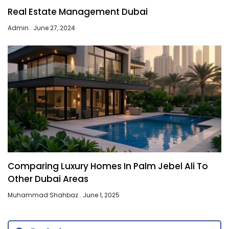
Real Estate Management Dubai
Admin
June 27, 2024
Comparing Luxury Homes In Palm Jebel Ali To
Other Dubai Areas
Muhammad Shahbaz
June 1, 2025