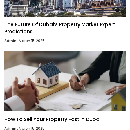
The Future Of Dubai’s Property Market Expert
Predictions
Admin
March 15, 2025
How To Sell Your Property Fast In Dubai
Admin
March 15, 2025