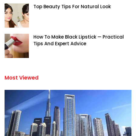
Top Beauty Tips For Natural Look
How To Make Black Lipstick — Practical
Tips And Expert Advice
Most Viewed