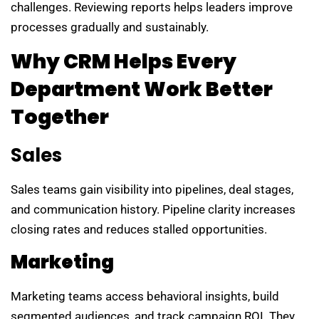
challenges. Reviewing reports helps leaders improve
processes gradually and sustainably.
Why CRM Helps Every
Department Work Better
Together
Sales
Sales teams gain visibility into pipelines, deal stages,
and communication history. Pipeline clarity increases
closing rates and reduces stalled opportunities.
Marketing
Marketing teams access behavioral insights, build
segmented audiences, and track campaign ROI. They