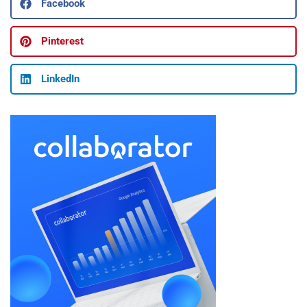
Facebook
Pinterest
LinkedIn