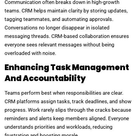
Communication often breaks down in high-growth
teams. CRM helps maintain clarity by storing updates,
tagging teammates, and automating approvals.
Conversations no longer disappear in isolated
messaging threads. CRM-based collaboration ensures
everyone sees relevant messages without being
overloaded with noise.
Enhancing Task Management
And Accountability
Teams perform best when responsibilities are clear.
CRM platforms assign tasks, track deadlines, and show
progress. Work rarely slips through the cracks because
reminders and alerts keep members aligned. Everyone
understands priorities and workloads, reducing
frustration and boosting morale.