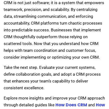
CRM is not just software; it is a system that empowers
teamwork, precision, and scalability. By centralizing
data, streamlining communication, and enforcing
accountability, CRM platforms turn chaotic processes
into predictable success. Businesses that implement
CRM thoughtfully outperform those relying on
scattered tools. Now that you understand how CRM
helps with team coordination and customer focus,
consider implementing or optimizing your own CRM.
Take the next step. Evaluate your current systems,
define collaboration goals, and adopt a CRM process
that enhances your team’s capability to deliver
consistent excellence.
Explore more insights and improve your CRM approach
How Does CRM
How
through detailed guides like
and