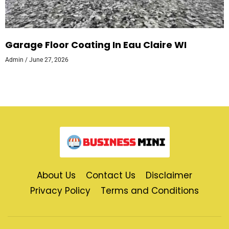
Garage Floor Coating In Eau Claire WI
Admin
June 27, 2026
About Us
Contact Us
Disclaimer
Privacy Policy
Terms and Conditions