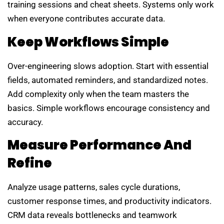
training sessions and cheat sheets. Systems only work
when everyone contributes accurate data.
Keep Workflows Simple
Over-engineering slows adoption. Start with essential
fields, automated reminders, and standardized notes.
Add complexity only when the team masters the
basics. Simple workflows encourage consistency and
accuracy.
Measure Performance And
Refine
Analyze usage patterns, sales cycle durations,
customer response times, and productivity indicators.
CRM data reveals bottlenecks and teamwork