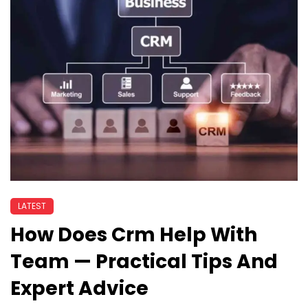
LATEST
How Does Crm Help With
Team — Practical Tips And
Expert Advice