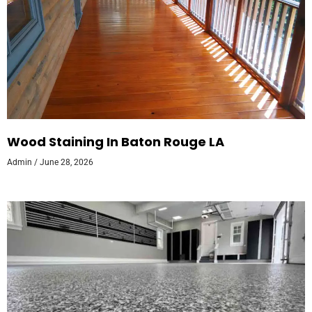
Wood Staining In Baton Rouge LA
Admin
June 28, 2026