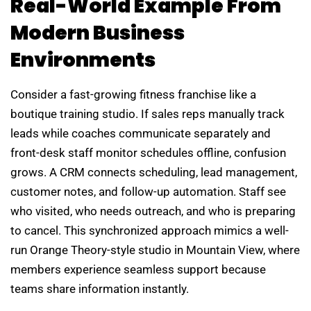
Real-World Example From
Modern Business
Environments
Consider a fast-growing fitness franchise like a
boutique training studio. If sales reps manually track
leads while coaches communicate separately and
front-desk staff monitor schedules offline, confusion
grows. A CRM connects scheduling, lead management,
customer notes, and follow-up automation. Staff see
who visited, who needs outreach, and who is preparing
to cancel. This synchronized approach mimics a well-
run Orange Theory-style studio in Mountain View, where
members experience seamless support because
teams share information instantly.