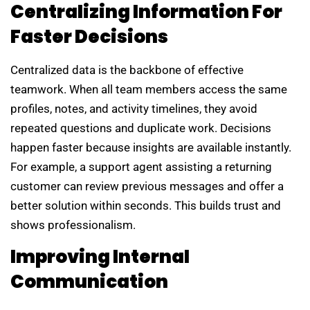
Centralizing Information For
Faster Decisions
Centralized data is the backbone of effective
teamwork. When all team members access the same
profiles, notes, and activity timelines, they avoid
repeated questions and duplicate work. Decisions
happen faster because insights are available instantly.
For example, a support agent assisting a returning
customer can review previous messages and offer a
better solution within seconds. This builds trust and
shows professionalism.
Improving Internal
Communication