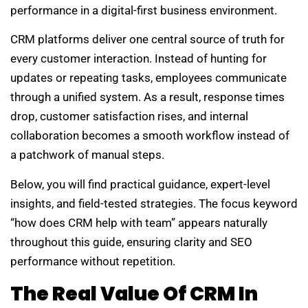
performance in a digital-first business environment.
CRM platforms deliver one central source of truth for
every customer interaction. Instead of hunting for
updates or repeating tasks, employees communicate
through a unified system. As a result, response times
drop, customer satisfaction rises, and internal
collaboration becomes a smooth workflow instead of
a patchwork of manual steps.
Below, you will find practical guidance, expert-level
insights, and field-tested strategies. The focus keyword
“how does CRM help with team” appears naturally
throughout this guide, ensuring clarity and SEO
performance without repetition.
The Real Value Of CRM In