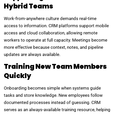
Hybrid Teams
Work-from-anywhere culture demands real-time
access to information. CRM platforms support mobile
access and cloud collaboration, allowing remote
workers to operate at full capacity. Meetings become
more effective because context, notes, and pipeline
updates are always available.
Training New Team Members
Quickly
Onboarding becomes simple when systems guide
tasks and store knowledge. New employees follow
documented processes instead of guessing. CRM
serves as an always-available training resource, helping