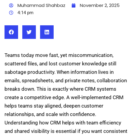
Muhammad Shahbaz
November 2, 2025
4:14 pm
Teams today move fast, yet miscommunication,
scattered files, and lost customer knowledge still
sabotage productivity. When information lives in
emails, spreadsheets, and private notes, collaboration
breaks down. This is exactly where CRM systems
create a competitive edge. A well-implemented CRM
helps teams stay aligned, deepen customer
relationships, and scale with confidence.
Understanding how CRM helps with team efficiency
and shared visibility is essential if you want consistent