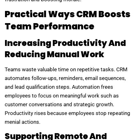
Practical Ways CRM Boosts
Team Performance
Increasing Productivity And
Reducing Manual Work
Teams waste valuable time on repetitive tasks. CRM
automates follow-ups, reminders, email sequences,
and lead qualification steps. Automation frees
employees to focus on meaningful work such as
customer conversations and strategic growth.
Productivity rises because employees stop repeating
menial actions.
Supporting Remote And