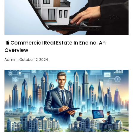
Illi Commercial Real Estate In Encino: An
Overview
Admin
October 12, 2024