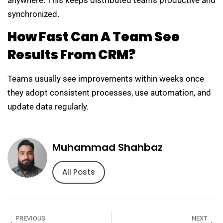
synchronized.
How Fast Can A Team See
Results From CRM?
Teams usually see improvements within weeks once
they adopt consistent processes, use automation, and
update data regularly.
Muhammad Shahbaz
All Posts
PREVIOUS
NEXT