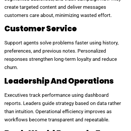
create targeted content and deliver messages
customers care about, minimizing wasted effort.
Customer Service
Support agents solve problems faster using history,
preferences, and previous notes. Personalized
responses strengthen long-term loyalty and reduce
churn.
Leadership And Operations
Executives track performance using dashboard
reports. Leaders guide strategy based on data rather
than intuition. Operational efficiency improves as
workflows become transparent and repeatable.