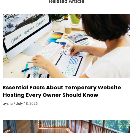
Related Article
Essential Facts About Temporary Website
Hosting Every Owner Should Know
aysha
July 13, 2026