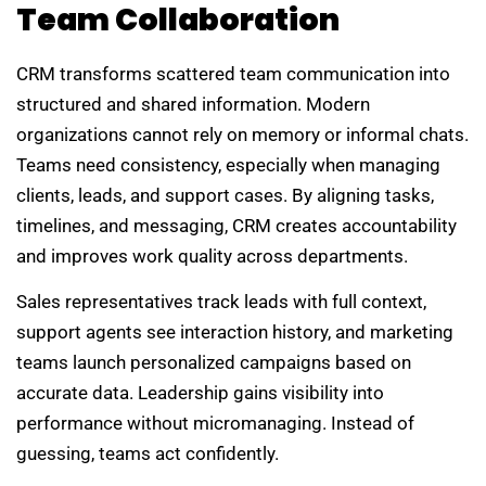
Team Collaboration
CRM transforms scattered team communication into
structured and shared information. Modern
organizations cannot rely on memory or informal chats.
Teams need consistency, especially when managing
clients, leads, and support cases. By aligning tasks,
timelines, and messaging, CRM creates accountability
and improves work quality across departments.
Sales representatives track leads with full context,
support agents see interaction history, and marketing
teams launch personalized campaigns based on
accurate data. Leadership gains visibility into
performance without micromanaging. Instead of
guessing, teams act confidently.