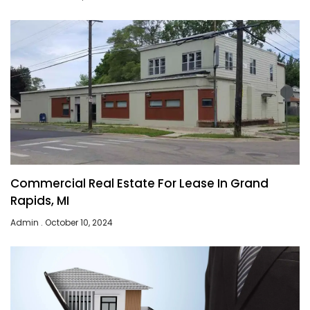
Commercial Real Estate For Lease In Grand
Rapids, MI
Admin
October 10, 2024