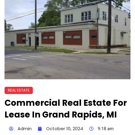
REAL ESTATE
Commercial Real Estate For
Lease In Grand Rapids, MI
Admin
October 10, 2024
9:18 am