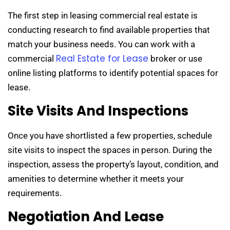
The first step in leasing commercial real estate is
conducting research to find available properties that
match your business needs. You can work with a
Real Estate for Lease
commercial
broker or use
online listing platforms to identify potential spaces for
lease.
Site Visits And Inspections
Once you have shortlisted a few properties, schedule
site visits to inspect the spaces in person. During the
inspection, assess the property’s layout, condition, and
amenities to determine whether it meets your
requirements.
Negotiation And Lease