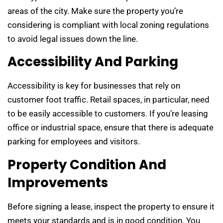
areas of the city. Make sure the property you’re
considering is compliant with local zoning regulations
to avoid legal issues down the line.
Accessibility And Parking
Accessibility is key for businesses that rely on
customer foot traffic. Retail spaces, in particular, need
to be easily accessible to customers. If you’re leasing
office or industrial space, ensure that there is adequate
parking for employees and visitors.
Property Condition And
Improvements
Before signing a lease, inspect the property to ensure it
meets your standards and is in good condition. You