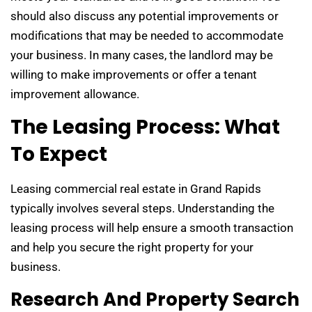
should also discuss any potential improvements or
modifications that may be needed to accommodate
your business. In many cases, the landlord may be
willing to make improvements or offer a tenant
improvement allowance.
The Leasing Process: What
To Expect
Leasing commercial real estate in Grand Rapids
typically involves several steps. Understanding the
leasing process will help ensure a smooth transaction
and help you secure the right property for your
business.
Research And Property Search