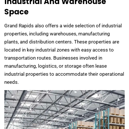
Industrial And Warehouse
Space
Grand Rapids also offers a wide selection of industrial
properties, including warehouses, manufacturing
plants, and distribution centers. These properties are
located in key industrial zones with easy access to
transportation routes. Businesses involved in
manufacturing, logistics, or storage often lease
industrial properties to accommodate their operational
needs.