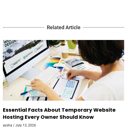
Related Article
Essential Facts About Temporary Website
Hosting Every Owner Should Know
aysha
July 13, 2026