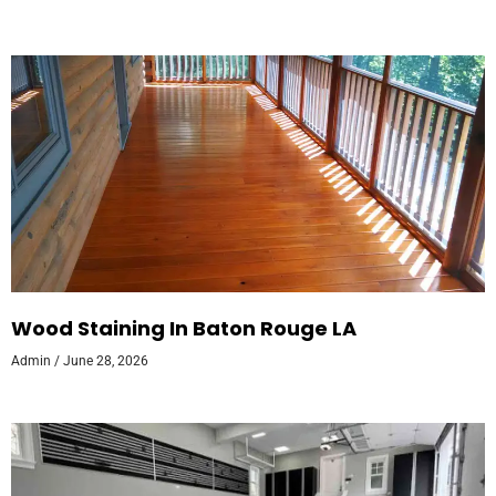
Wood Staining In Baton Rouge LA
Admin
June 28, 2026