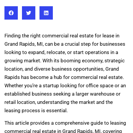
Finding the right commercial real estate for lease in
Grand Rapids, MI, can be a crucial step for businesses
looking to expand, relocate, or start operations in a
growing market. With its booming economy, strategic
location, and diverse business opportunities, Grand
Rapids has become a hub for commercial real estate.
Whether you’re a startup looking for office space or an
established business seeking a larger warehouse or
retail location, understanding the market and the
leasing process is essential.
This article provides a comprehensive guide to leasing
commercial real estate in Grand Rapids, MI, covering