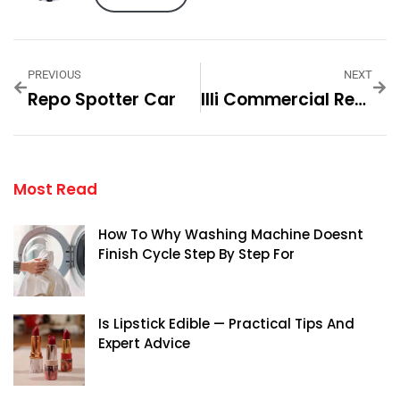
PREVIOUS
NEXT
Repo Spotter Car
Illi Commercial Real Estate In Encino: An Overview
Most Read
How To Why Washing Machine Doesnt
Finish Cycle Step By Step For
Is Lipstick Edible — Practical Tips And
Expert Advice