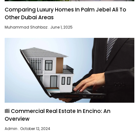
Comparing Luxury Homes In Palm Jebel Ali To
Other Dubai Areas
Muhammad Shahbaz
June 1, 2025
Illi Commercial Real Estate In Encino: An
Overview
Admin
October 12, 2024