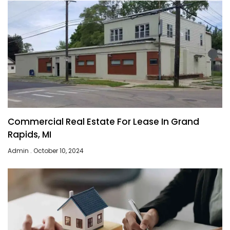
Commercial Real Estate For Lease In Grand
Rapids, MI
Admin
October 10, 2024