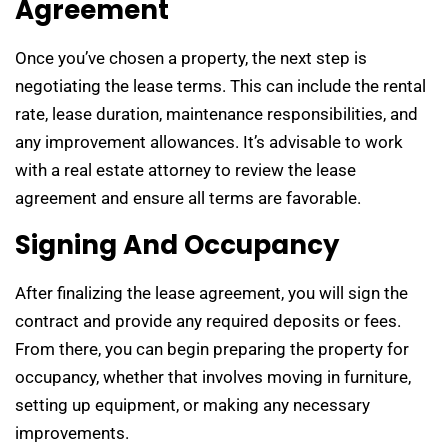
Agreement
Once you’ve chosen a property, the next step is
negotiating the lease terms. This can include the rental
rate, lease duration, maintenance responsibilities, and
any improvement allowances. It’s advisable to work
with a real estate attorney to review the lease
agreement and ensure all terms are favorable.
Signing And Occupancy
After finalizing the lease agreement, you will sign the
contract and provide any required deposits or fees.
From there, you can begin preparing the property for
occupancy, whether that involves moving in furniture,
setting up equipment, or making any necessary
improvements.