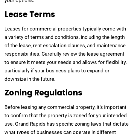
your options.
Lease Terms
Leases for commercial properties typically come with
a variety of terms and conditions, including the length
of the lease, rent escalation clauses, and maintenance
responsibilities. Carefully review the lease agreement
to ensure it meets your needs and allows for flexibility,
particularly if your business plans to expand or
downsize in the future.
Zoning Regulations
Before leasing any commercial property, it’s important
to confirm that the property is zoned for your intended
use. Grand Rapids has specific zoning laws that dictate
what types of businesses can operate in different