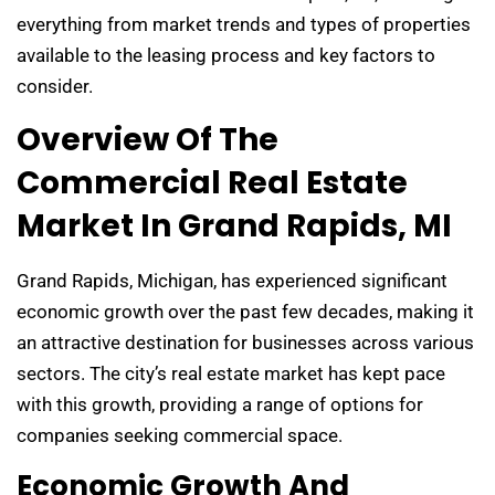
everything from market trends and types of properties
available to the leasing process and key factors to
consider.
Overview Of The
Commercial Real Estate
Market In Grand Rapids, MI
Grand Rapids, Michigan, has experienced significant
economic growth over the past few decades, making it
an attractive destination for businesses across various
sectors. The city’s real estate market has kept pace
with this growth, providing a range of options for
companies seeking commercial space.
Economic Growth And