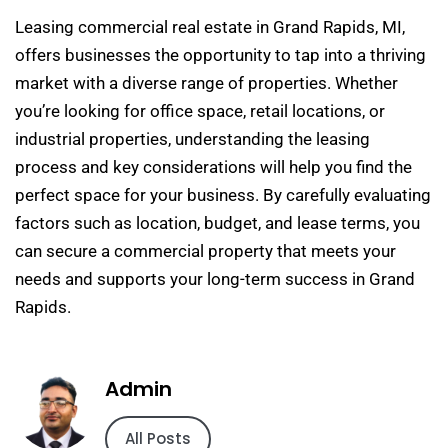
Leasing commercial real estate in Grand Rapids, MI,
offers businesses the opportunity to tap into a thriving
market with a diverse range of properties. Whether
you’re looking for office space, retail locations, or
industrial properties, understanding the leasing
process and key considerations will help you find the
perfect space for your business. By carefully evaluating
factors such as location, budget, and lease terms, you
can secure a commercial property that meets your
needs and supports your long-term success in Grand
Rapids.
Admin
All Posts