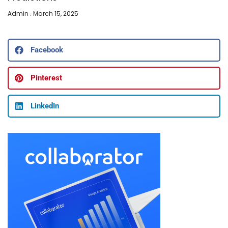
Admin
March 15, 2025
Facebook
Pinterest
LinkedIn