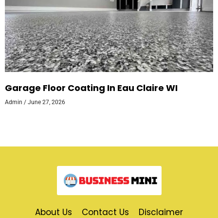
Garage Floor Coating In Eau Claire WI
Admin
June 27, 2026
About Us
Contact Us
Disclaimer