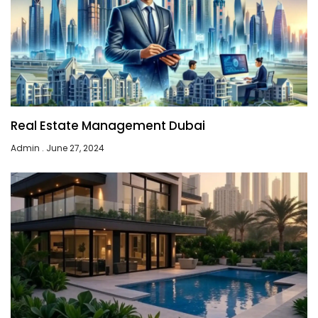
Real Estate Management Dubai
Admin
June 27, 2024