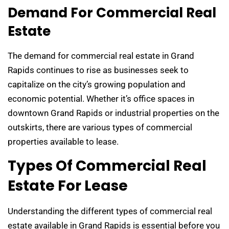
Demand For Commercial Real
Estate
The demand for commercial real estate in Grand
Rapids continues to rise as businesses seek to
capitalize on the city’s growing population and
economic potential. Whether it’s office spaces in
downtown Grand Rapids or industrial properties on the
outskirts, there are various types of commercial
properties available to lease.
Types Of Commercial Real
Estate For Lease
Understanding the different types of commercial real
estate available in Grand Rapids is essential before you