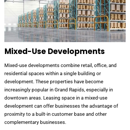
Mixed-Use Developments
Mixed-use developments combine retail, office, and
residential spaces within a single building or
development. These properties have become
increasingly popular in Grand Rapids, especially in
downtown areas. Leasing space in a mixed-use
development can offer businesses the advantage of
proximity to a built-in customer base and other
complementary businesses.