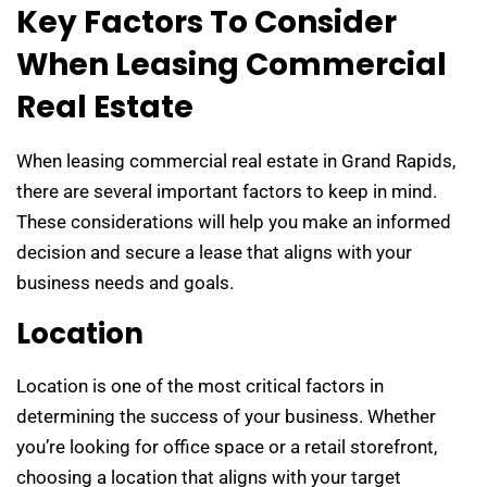
Key Factors To Consider
When Leasing Commercial
Real Estate
When leasing commercial real estate in Grand Rapids,
there are several important factors to keep in mind.
These considerations will help you make an informed
decision and secure a lease that aligns with your
business needs and goals.
Location
Location is one of the most critical factors in
determining the success of your business. Whether
you’re looking for office space or a retail storefront,
choosing a location that aligns with your target