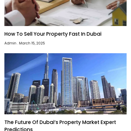
How To Sell Your Property Fast In Dubai
Admin
March 15, 2025
The Future Of Dubai’s Property Market Expert
Predictions