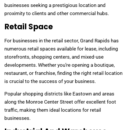
businesses seeking a prestigious location and
proximity to clients and other commercial hubs.
Retail Space
For businesses in the retail sector, Grand Rapids has
numerous retail spaces available for lease, including
storefronts, shopping centers, and mixed-use
developments. Whether you’re opening a boutique,
restaurant, or franchise, finding the right retail location
is crucial to the success of your business.
Popular shopping districts like Eastown and areas
along the Monroe Center Street offer excellent foot
traffic, making them ideal locations for retail
businesses.