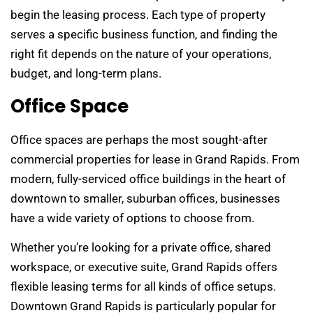
begin the leasing process. Each type of property
serves a specific business function, and finding the
right fit depends on the nature of your operations,
budget, and long-term plans.
Office Space
Office spaces are perhaps the most sought-after
commercial properties for lease in Grand Rapids. From
modern, fully-serviced office buildings in the heart of
downtown to smaller, suburban offices, businesses
have a wide variety of options to choose from.
Whether you’re looking for a private office, shared
workspace, or executive suite, Grand Rapids offers
flexible leasing terms for all kinds of office setups.
Downtown Grand Rapids is particularly popular for