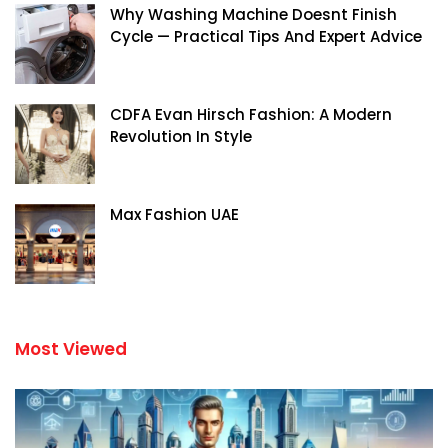
Why Washing Machine Doesnt Finish
Cycle — Practical Tips And Expert Advice
CDFA Evan Hirsch Fashion: A Modern
Revolution In Style
Max Fashion UAE
Most Viewed