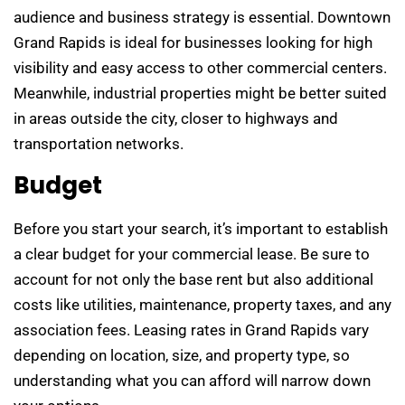
audience and business strategy is essential. Downtown
Grand Rapids is ideal for businesses looking for high
visibility and easy access to other commercial centers.
Meanwhile, industrial properties might be better suited
in areas outside the city, closer to highways and
transportation networks.
Budget
Before you start your search, it’s important to establish
a clear budget for your commercial lease. Be sure to
account for not only the base rent but also additional
costs like utilities, maintenance, property taxes, and any
association fees. Leasing rates in Grand Rapids vary
depending on location, size, and property type, so
understanding what you can afford will narrow down