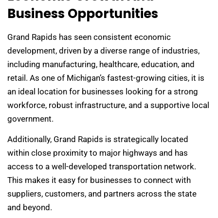
Business Opportunities
Grand Rapids has seen consistent economic
development, driven by a diverse range of industries,
including manufacturing, healthcare, education, and
retail. As one of Michigan’s fastest-growing cities, it is
an ideal location for businesses looking for a strong
workforce, robust infrastructure, and a supportive local
government.
Additionally, Grand Rapids is strategically located
within close proximity to major highways and has
access to a well-developed transportation network.
This makes it easy for businesses to connect with
suppliers, customers, and partners across the state
and beyond.