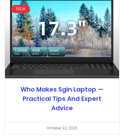
TECH
Who Makes Sgin Laptop —
Practical Tips And Expert
Advice
October 22, 2025