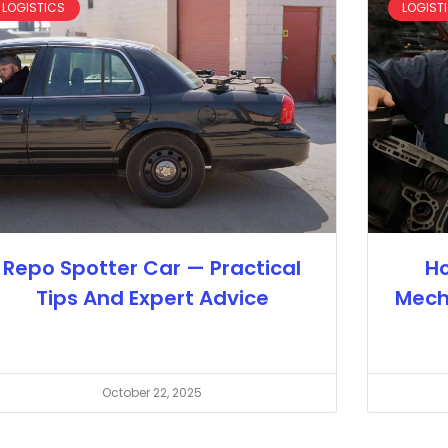
LOGISTICS
LOGIST
Repo Spotter Car — Practical
Ho
Tips And Expert Advice
Mech
October 22, 2025