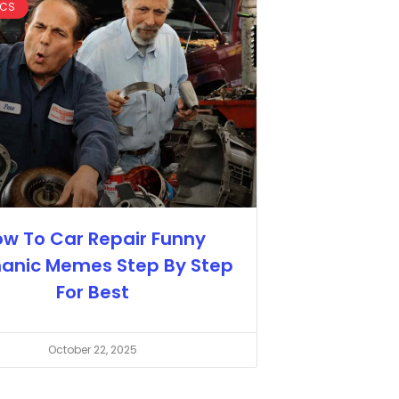
ICS
w To Car Repair Funny
anic Memes Step By Step
For Best
October 22, 2025