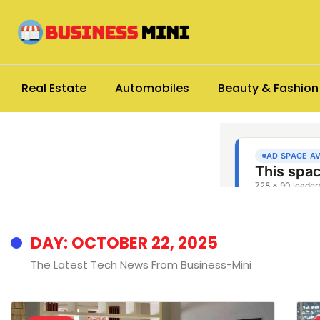
Real Estate
Automobiles
Beauty & Fashion
DAY: OCTOBER 22, 2025
The Latest Tech News From Business-Mini