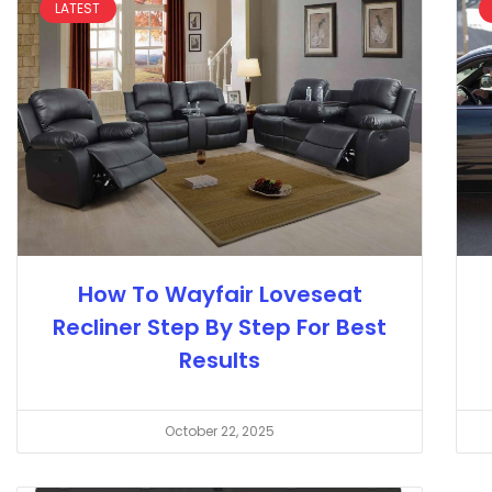
LATEST
How To Wayfair Loveseat
Recliner Step By Step For Best
Results
October 22, 2025