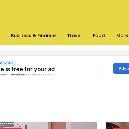
Business & Finance
Travel
Food
More