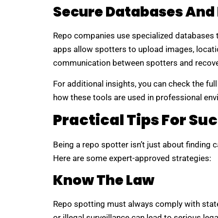
Secure Databases And
Repo companies use specialized databases t
apps allow spotters to upload images, locatio
communication between spotters and recove
For additional insights, you can check the ful
how these tools are used in professional en
Practical Tips For Su
Being a repo spotter isn’t just about finding ca
Here are some expert-approved strategies:
Know The Law
Repo spotting must always comply with state
or illegal surveillance can lead to serious le