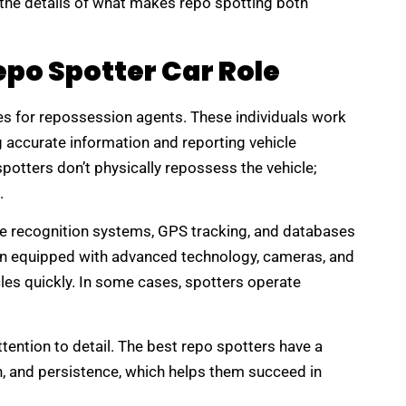
e the details of what makes repo spotting both
po Spotter Car Role
les for repossession agents. These individuals work
g accurate information and reporting vehicle
potters don’t physically repossess the vehicle;
.
ate recognition systems, GPS tracking, and databases
en equipped with advanced technology, cameras, and
cles quickly. In some cases, spotters operate
tention to detail. The best repo spotters have a
n, and persistence, which helps them succeed in