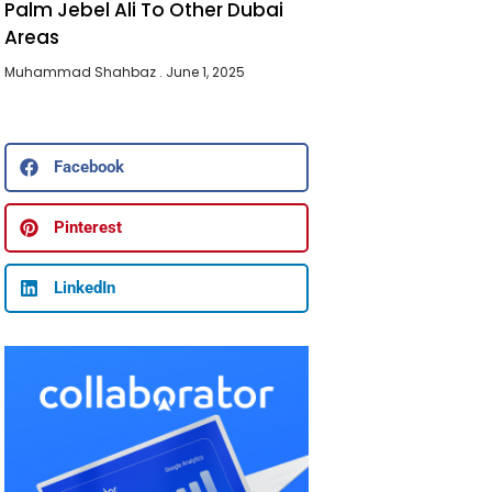
Palm Jebel Ali To Other Dubai
Areas
Muhammad Shahbaz
June 1, 2025
Facebook
Pinterest
LinkedIn