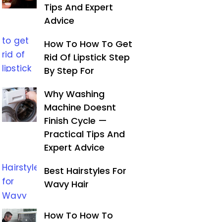
Tips And Expert
Advice
How To How To Get
Rid Of Lipstick Step
By Step For
Why Washing
Machine Doesnt
Finish Cycle —
Practical Tips And
Expert Advice
Best Hairstyles For
Wavy Hair
How To How To