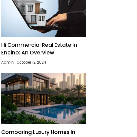
Illi Commercial Real Estate In
Encino: An Overview
Admin
October 12, 2024
Comparing Luxury Homes In