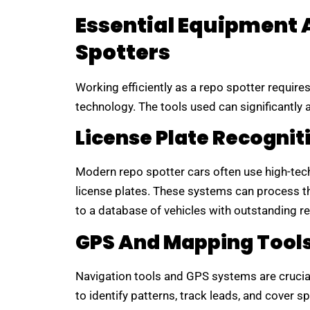
Essential Equipment 
Spotters
Working efficiently as a repo spotter require
technology. The tools used can significantly
License Plate Recognit
Modern repo spotter cars often use high-tec
license plates. These systems can process th
to a database of vehicles with outstanding r
GPS And Mapping Tool
Navigation tools and GPS systems are crucial 
to identify patterns, track leads, and cover sp