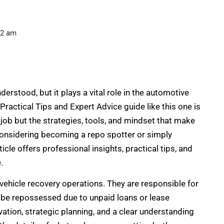
02 am
erstood, but it plays a vital role in the automotive
Practical Tips and Expert Advice guide like this one is
job but the strategies, tools, and mindset that make
considering becoming a repo spotter or simply
icle offers professional insights, practical tips, and
.
ehicle recovery operations. They are responsible for
o be repossessed due to unpaid loans or lease
ion, strategic planning, and a clear understanding