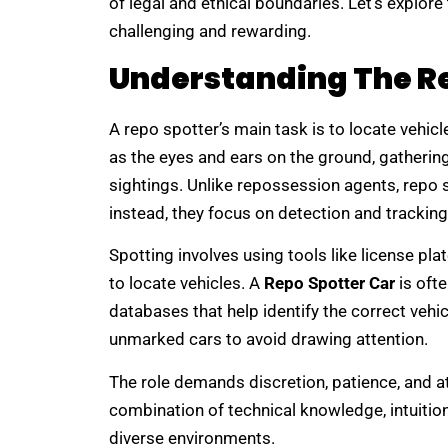
of legal and ethical boundaries. Let’s explor
challenging and rewarding.
Understanding The Re
A repo spotter’s main task is to locate vehic
as the eyes and ears on the ground, gatherin
sightings. Unlike repossession agents, repo s
instead, they focus on detection and tracking
Spotting involves using tools like license pl
to locate vehicles. A
Repo Spotter Car
is oft
databases that help identify the correct vehi
unmarked cars to avoid drawing attention.
The role demands discretion, patience, and at
combination of technical knowledge, intuitio
diverse environments.