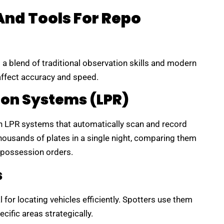
And Tools For Repo
s a blend of traditional observation skills and modern
 affect accuracy and speed.
ion Systems (LPR)
h LPR systems that automatically scan and record
ousands of plates in a single night, comparing them
epossession orders.
s
for locating vehicles efficiently. Spotters use them
ecific areas strategically.