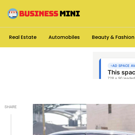
Real Estate
Automobiles
Beauty & Fashion
SHARE