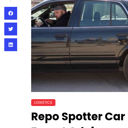
LOGISTICS
Repo Spotter Car 