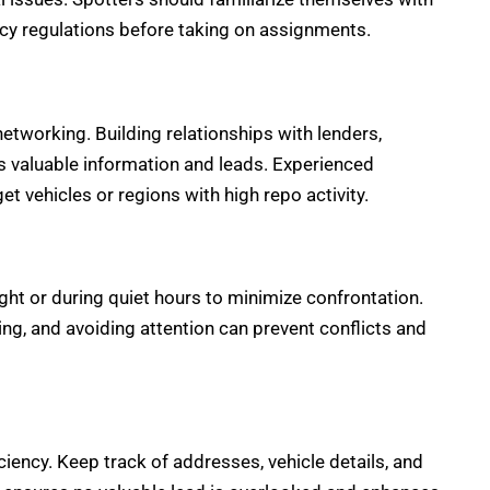
acy regulations before taking on assignments.
tworking. Building relationships with lenders,
s valuable information and leads. Experienced
t vehicles or regions with high repo activity.
ight or during quiet hours to minimize confrontation.
ng, and avoiding attention can prevent conflicts and
ciency. Keep track of addresses, vehicle details, and