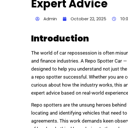
Expert Advice
Admin
October 22, 2025
10:
Introduction
The world of car repossession is often misund
and finance industries. A Repo Spotter Car — 
designed to help you understand not just the 
a repo spotter successful. Whether you are 
curious about how the industry works, this art
expert advice based on real-world experience
Repo spotters are the unsung heroes behind v
locating and identifying vehicles that need t
agreements. This work demands keen observat