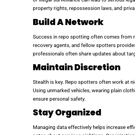
property rights, repossession laws, and priv
Build A Network
Success in repo spotting often comes from ne
recovery agents, and fellow spotters provide
professionals often share updates about targe
Maintain Discretion
Stealth is key. Repo spotters often work at n
Using unmarked vehicles, wearing plain clothi
ensure personal safety.
Stay Organized
Managing data effectively helps increase effi