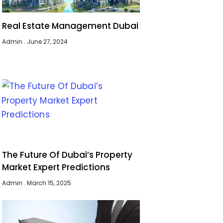
Real Estate Management Dubai
Admin
June 27, 2024
The Future Of Dubai’s Property
Market Expert Predictions
Admin
March 15, 2025