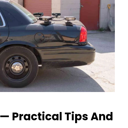
— Practical Tips And