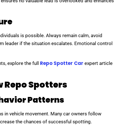
n ensures no valuable lead is overlooked and enhances
ure
dividuals is possible. Always remain calm, avoid
am leader if the situation escalates. Emotional control
Repo Spotter Car
ts, explore the full
expert article
w Repo Spotters
havior Patterns
rns in vehicle movement. Many car owners follow
crease the chances of successful spotting.