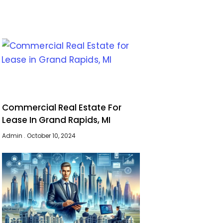
Commercial Real Estate For
Lease In Grand Rapids, MI
Admin
October 10, 2024