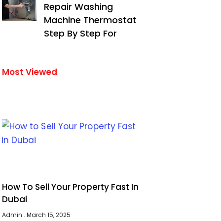
Repair Washing
Machine Thermostat
Step By Step For
Most Viewed
How To Sell Your Property Fast In
Dubai
Admin
March 15, 2025