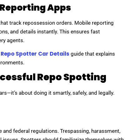
 Reporting Apps
hat track repossession orders. Mobile reporting
ns, and details instantly. This ensures fast
ry agents.
Repo Spotter Car Details
l
guide that explains
vironments.
ccessful Repo Spotting
rs—it’s about doing it smartly, safely, and legally.
 and federal regulations. Trespassing, harassment,
gal issues. Spotters should familiarize themselves with