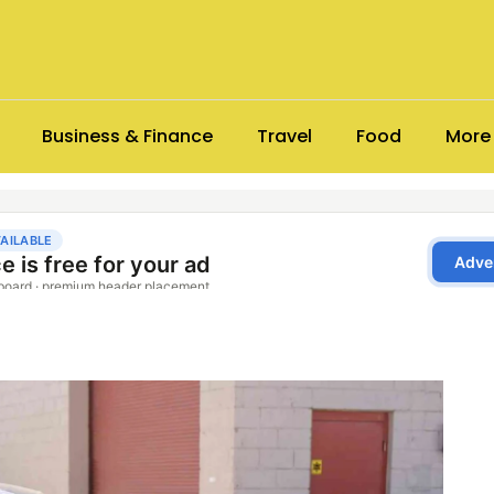
Business & Finance
Travel
Food
More