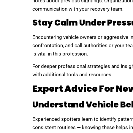
notes about previous sightings. Organizatio
communication with your recovery team.
Stay Calm Under Press
Encountering vehicle owners or aggressive in
confrontation, and call authorities or your te
is vital in this profession.
For deeper professional strategies and insigh
with additional tools and resources.
Expert Advice For Ne
Understand Vehicle Be
Experienced spotters learn to identify patte
consistent routines — knowing these helps in