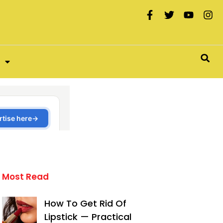
Most Read
How To Get Rid Of
Lipstick — Practical