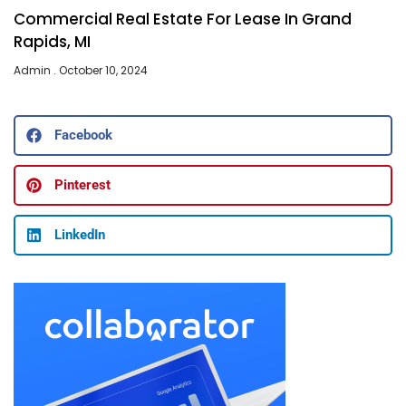
Commercial Real Estate For Lease In Grand
Rapids, MI
Admin
October 10, 2024
Facebook
Pinterest
LinkedIn