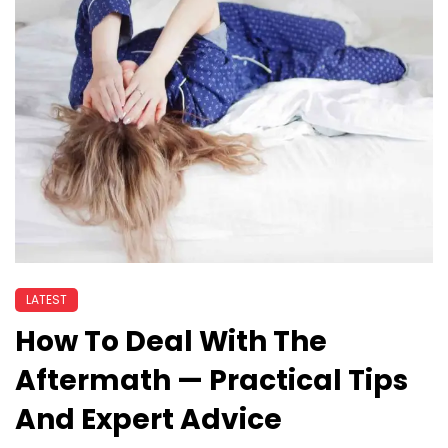
LATEST
How To Deal With The
Aftermath — Practical Tips
And Expert Advice