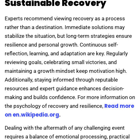
Sustainable Recovery
Experts recommend viewing recovery as a process
rather than a destination. Immediate solutions may
stabilize the situation, but long-term strategies ensure
resilience and personal growth. Continuous self-
reflection, learning, and adaptation are key. Regularly
reviewing goals, celebrating small victories, and
maintaining a growth mindset keep motivation high.
Additionally, staying informed through reputable
resources and expert guidance enhances decision-
making and builds confidence. For more information on
Read more
the psychology of recovery and resilience,
on en.wikipedia.org
.
Dealing with the aftermath of any challenging event
requires a balance of emotional processing, practical