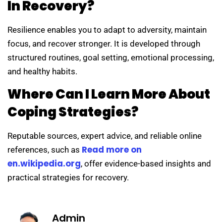
In Recovery?
Resilience enables you to adapt to adversity, maintain
focus, and recover stronger. It is developed through
structured routines, goal setting, emotional processing,
and healthy habits.
Where Can I Learn More About
Coping Strategies?
Reputable sources, expert advice, and reliable online
Read more on
references, such as
en.wikipedia.org
, offer evidence-based insights and
practical strategies for recovery.
Admin