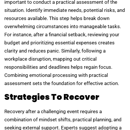
important to conduct a practical assessment of the
situation. Identify immediate needs, potential risks, and
resources available. This step helps break down
overwhelming circumstances into manageable tasks.
For instance, after a financial setback, reviewing your
budget and prioritizing essential expenses creates
clarity and reduces panic. Similarly, following a
workplace disruption, mapping out critical
responsibilities and deadlines helps regain focus.
Combining emotional processing with practical
assessment sets the foundation for effective action.
Strategies To Recover
Recovery after a challenging event requires a
combination of mindset shifts, practical planning, and
seeking external support. Experts suggest adopting a