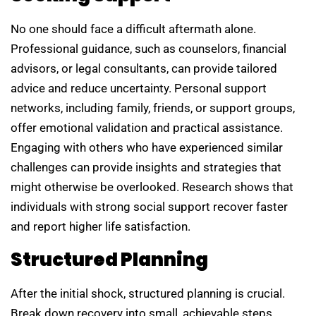
No one should face a difficult aftermath alone.
Professional guidance, such as counselors, financial
advisors, or legal consultants, can provide tailored
advice and reduce uncertainty. Personal support
networks, including family, friends, or support groups,
offer emotional validation and practical assistance.
Engaging with others who have experienced similar
challenges can provide insights and strategies that
might otherwise be overlooked. Research shows that
individuals with strong social support recover faster
and report higher life satisfaction.
Structured Planning
After the initial shock, structured planning is crucial.
Break down recovery into small, achievable steps.