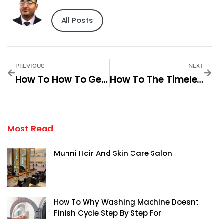
All Posts
PREVIOUS
NEXT
How To How To Get The Best Deals Step By Step For
How To The Timeless Appeal Of Plain Adidas Step By Step For
Most Read
Munni Hair And Skin Care Salon
How To Why Washing Machine Doesnt
Finish Cycle Step By Step For