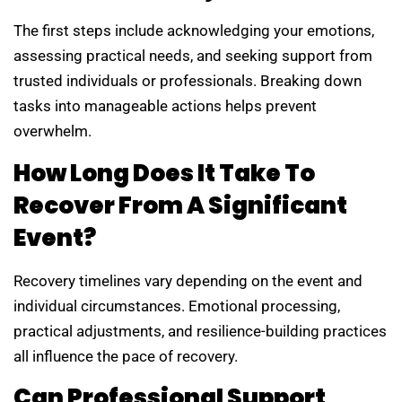
The first steps include acknowledging your emotions,
assessing practical needs, and seeking support from
trusted individuals or professionals. Breaking down
tasks into manageable actions helps prevent
overwhelm.
How Long Does It Take To
Recover From A Significant
Event?
Recovery timelines vary depending on the event and
individual circumstances. Emotional processing,
practical adjustments, and resilience-building practices
all influence the pace of recovery.
Can Professional Support