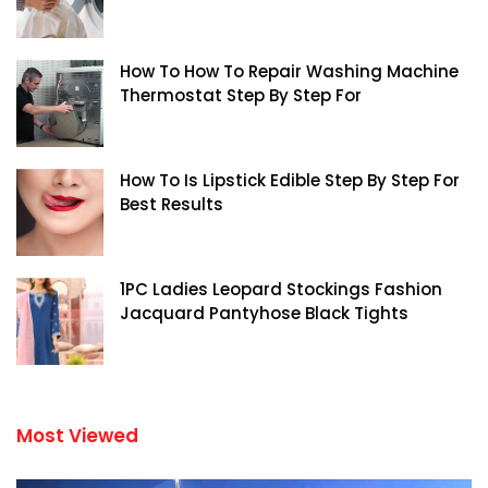
How To How To Repair Washing Machine
Thermostat Step By Step For
How To Is Lipstick Edible Step By Step For
Best Results
1PC Ladies Leopard Stockings Fashion
Jacquard Pantyhose Black Tights
Most Viewed