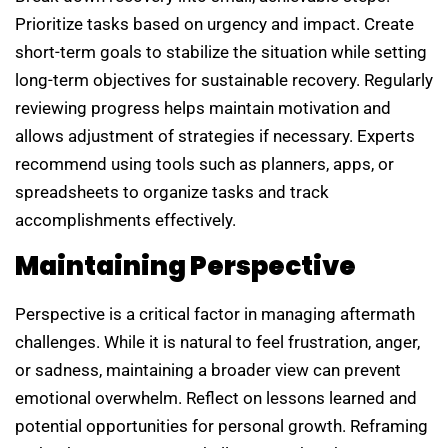
Prioritize tasks based on urgency and impact. Create
short-term goals to stabilize the situation while setting
long-term objectives for sustainable recovery. Regularly
reviewing progress helps maintain motivation and
allows adjustment of strategies if necessary. Experts
recommend using tools such as planners, apps, or
spreadsheets to organize tasks and track
accomplishments effectively.
Maintaining Perspective
Perspective is a critical factor in managing aftermath
challenges. While it is natural to feel frustration, anger,
or sadness, maintaining a broader view can prevent
emotional overwhelm. Reflect on lessons learned and
potential opportunities for personal growth. Reframing