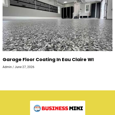
Garage Floor Coating In Eau Claire WI
Admin
June 27, 2026