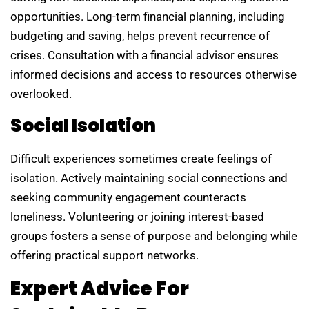
opportunities. Long-term financial planning, including
budgeting and saving, helps prevent recurrence of
crises. Consultation with a financial advisor ensures
informed decisions and access to resources otherwise
overlooked.
Social Isolation
Difficult experiences sometimes create feelings of
isolation. Actively maintaining social connections and
seeking community engagement counteracts
loneliness. Volunteering or joining interest-based
groups fosters a sense of purpose and belonging while
offering practical support networks.
Expert Advice For