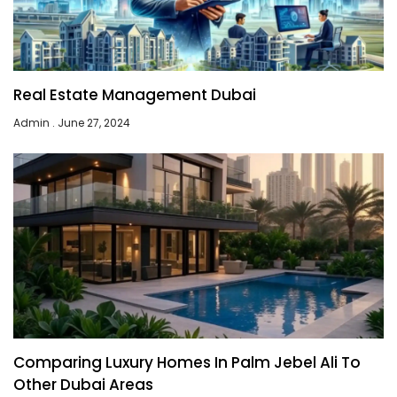
Real Estate Management Dubai
Admin
June 27, 2024
Comparing Luxury Homes In Palm Jebel Ali To
Other Dubai Areas