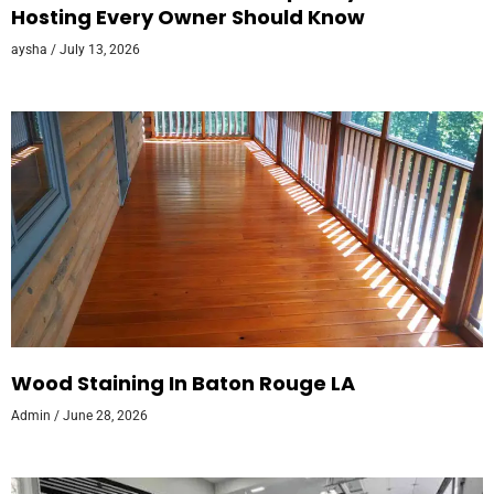
Hosting Every Owner Should Know
aysha
July 13, 2026
Wood Staining In Baton Rouge LA
Admin
June 28, 2026