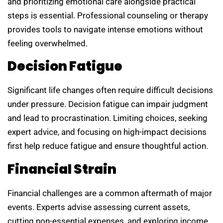
and prioritizing emotional care alongside practical
steps is essential. Professional counseling or therapy
provides tools to navigate intense emotions without
feeling overwhelmed.
Decision Fatigue
Significant life changes often require difficult decisions
under pressure. Decision fatigue can impair judgment
and lead to procrastination. Limiting choices, seeking
expert advice, and focusing on high-impact decisions
first help reduce fatigue and ensure thoughtful action.
Financial Strain
Financial challenges are a common aftermath of major
events. Experts advise assessing current assets,
cutting non-essential expenses, and exploring income