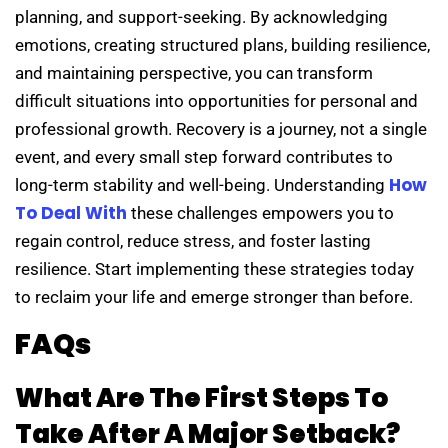
planning, and support-seeking. By acknowledging
emotions, creating structured plans, building resilience,
and maintaining perspective, you can transform
difficult situations into opportunities for personal and
professional growth. Recovery is a journey, not a single
event, and every small step forward contributes to
How
long-term stability and well-being. Understanding
To Deal With
these challenges empowers you to
regain control, reduce stress, and foster lasting
resilience. Start implementing these strategies today
to reclaim your life and emerge stronger than before.
FAQs
What Are The First Steps To
Take After A Major Setback?