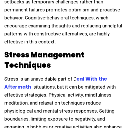
setbacks as temporary challenges rather than
permanent failures promotes optimism and proactive
behavior. Cognitive-behavioral techniques, which
encourage examining thoughts and replacing unhelpful
patterns with constructive alternatives, are highly
effective in this context.
Stress Management
Techniques
eal With the
Stress is an unavoidable part of D
Aftermath
situations, but it can be mitigated with
effective strategies. Physical activity, mindfulness
meditation, and relaxation techniques reduce
physiological and mental stress responses. Setting
boundaries, limiting exposure to negativity, and
engaging in hobbies or creative activities also enhance