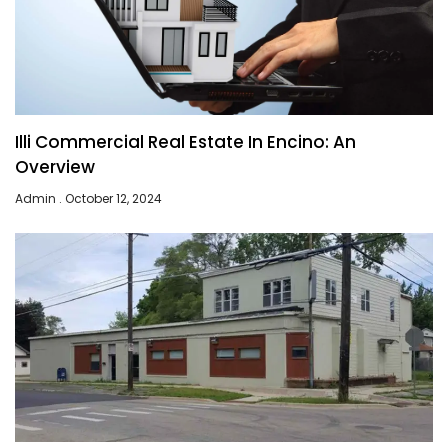
Illi Commercial Real Estate In Encino: An
Overview
Admin
October 12, 2024