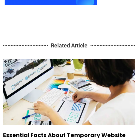
Related Article
Essential Facts About Temporary Website