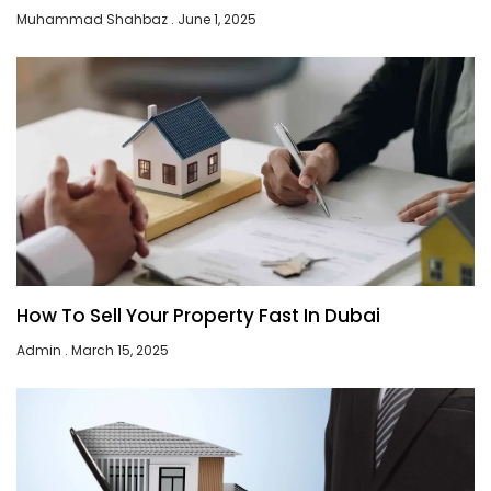
Muhammad Shahbaz
June 1, 2025
How To Sell Your Property Fast In Dubai
Admin
March 15, 2025