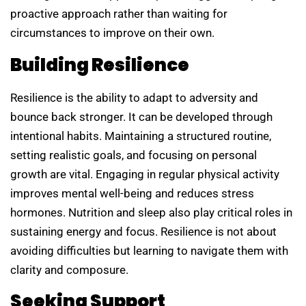
proactive approach rather than waiting for
circumstances to improve on their own.
Building Resilience
Resilience is the ability to adapt to adversity and
bounce back stronger. It can be developed through
intentional habits. Maintaining a structured routine,
setting realistic goals, and focusing on personal
growth are vital. Engaging in regular physical activity
improves mental well-being and reduces stress
hormones. Nutrition and sleep also play critical roles in
sustaining energy and focus. Resilience is not about
avoiding difficulties but learning to navigate them with
clarity and composure.
Seeking Support