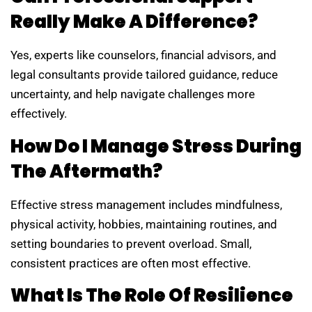
Really Make A Difference?
Yes, experts like counselors, financial advisors, and
legal consultants provide tailored guidance, reduce
uncertainty, and help navigate challenges more
effectively.
How Do I Manage Stress During
The Aftermath?
Effective stress management includes mindfulness,
physical activity, hobbies, maintaining routines, and
setting boundaries to prevent overload. Small,
consistent practices are often most effective.
What Is The Role Of Resilience