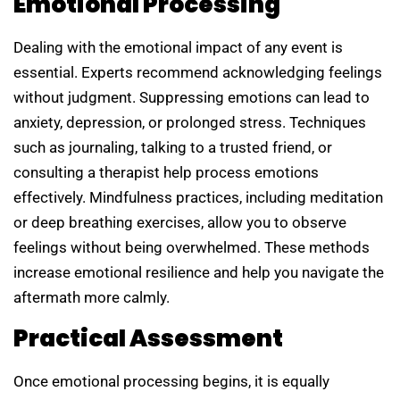
Emotional Processing
Dealing with the emotional impact of any event is
essential. Experts recommend acknowledging feelings
without judgment. Suppressing emotions can lead to
anxiety, depression, or prolonged stress. Techniques
such as journaling, talking to a trusted friend, or
consulting a therapist help process emotions
effectively. Mindfulness practices, including meditation
or deep breathing exercises, allow you to observe
feelings without being overwhelmed. These methods
increase emotional resilience and help you navigate the
aftermath more calmly.
Practical Assessment
Once emotional processing begins, it is equally