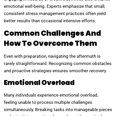
emotional well-being. Experts emphasize that small,
consistent stress management practices often yield
better results than occasional intensive efforts.
Common Challenges And
How To Overcome Them
Even with preparation, navigating the aftermath is
rarely straightforward. Recognizing common obstacles
and proactive strategies ensures smoother recovery.
Emotional Overload
Many individuals experience emotional overload,
feeling unable to process multiple challenges
simultaneously. Breaking tasks into manageable pieces