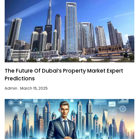
The Future Of Dubai’s Property Market Expert
Predictions
Admin
March 15, 2025