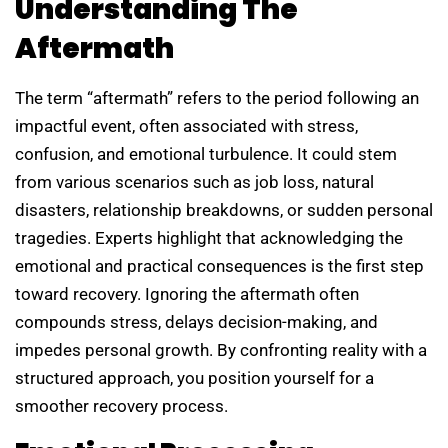
Understanding The
Aftermath
The term “aftermath” refers to the period following an
impactful event, often associated with stress,
confusion, and emotional turbulence. It could stem
from various scenarios such as job loss, natural
disasters, relationship breakdowns, or sudden personal
tragedies. Experts highlight that acknowledging the
emotional and practical consequences is the first step
toward recovery. Ignoring the aftermath often
compounds stress, delays decision-making, and
impedes personal growth. By confronting reality with a
structured approach, you position yourself for a
smoother recovery process.