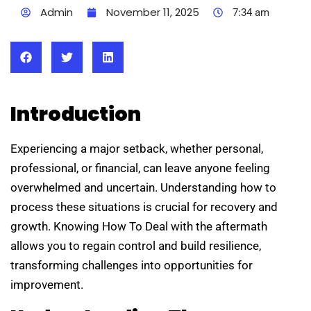
Admin
November 11, 2025
7:34 am
Introduction
Experiencing a major setback, whether personal,
professional, or financial, can leave anyone feeling
overwhelmed and uncertain. Understanding how to
process these situations is crucial for recovery and
growth. Knowing How To Deal with the aftermath
allows you to regain control and build resilience,
transforming challenges into opportunities for
improvement.