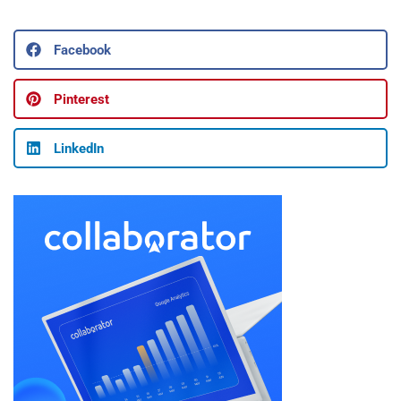
Facebook
Pinterest
LinkedIn