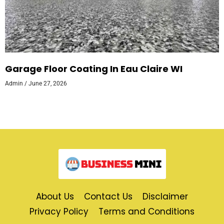
Garage Floor Coating In Eau Claire WI
Admin
June 27, 2026
About Us
Contact Us
Disclaimer
Privacy Policy
Terms and Conditions