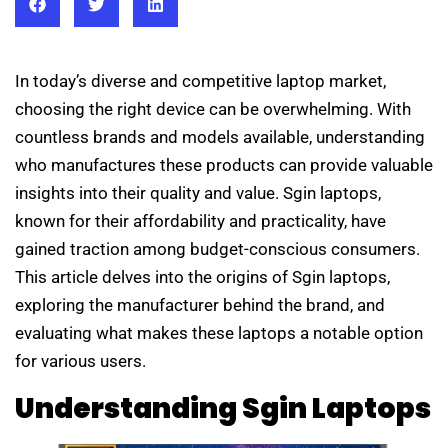
In today’s diverse and competitive laptop market,
choosing the right device can be overwhelming. With
countless brands and models available, understanding
who manufactures these products can provide valuable
insights into their quality and value. Sgin laptops,
known for their affordability and practicality, have
gained traction among budget-conscious consumers.
This article delves into the origins of Sgin laptops,
exploring the manufacturer behind the brand, and
evaluating what makes these laptops a notable option
for various users.
Understanding Sgin Laptops