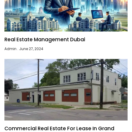
Real Estate Management Dubai
Admin
June 27, 2024
Commercial Real Estate For Lease In Grand