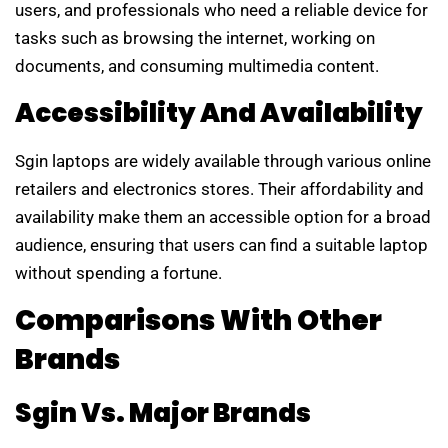
users, and professionals who need a reliable device for
tasks such as browsing the internet, working on
documents, and consuming multimedia content.
Accessibility And Availability
Sgin laptops are widely available through various online
retailers and electronics stores. Their affordability and
availability make them an accessible option for a broad
audience, ensuring that users can find a suitable laptop
without spending a fortune.
Comparisons With Other
Brands
Sgin Vs. Major Brands