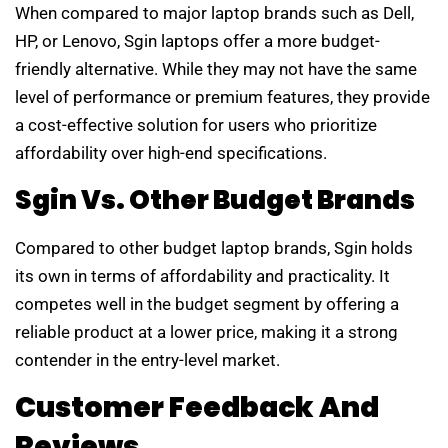
When compared to major laptop brands such as Dell,
HP, or Lenovo, Sgin laptops offer a more budget-
friendly alternative. While they may not have the same
level of performance or premium features, they provide
a cost-effective solution for users who prioritize
affordability over high-end specifications.
Sgin Vs. Other Budget Brands
Compared to other budget laptop brands, Sgin holds
its own in terms of affordability and practicality. It
competes well in the budget segment by offering a
reliable product at a lower price, making it a strong
contender in the entry-level market.
Customer Feedback And
Reviews