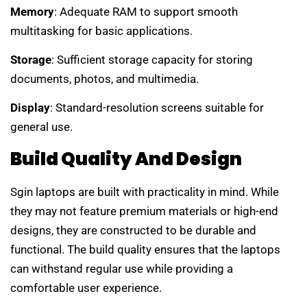
Memory
: Adequate RAM to support smooth
multitasking for basic applications.
Storage
: Sufficient storage capacity for storing
documents, photos, and multimedia.
Display
: Standard-resolution screens suitable for
general use.
Build Quality And Design
Sgin laptops are built with practicality in mind. While
they may not feature premium materials or high-end
designs, they are constructed to be durable and
functional. The build quality ensures that the laptops
can withstand regular use while providing a
comfortable user experience.