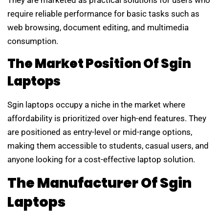
require reliable performance for basic tasks such as
web browsing, document editing, and multimedia
consumption.
The Market Position Of Sgin
Laptops
Sgin laptops occupy a niche in the market where
affordability is prioritized over high-end features. They
are positioned as entry-level or mid-range options,
making them accessible to students, casual users, and
anyone looking for a cost-effective laptop solution.
The Manufacturer Of Sgin
Laptops