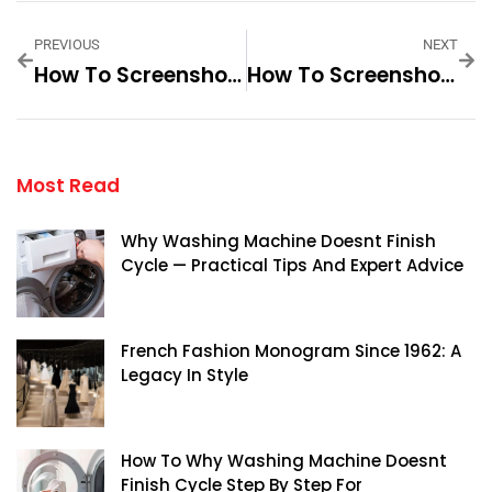
PREVIOUS
NEXT
How To Screenshot On An HP Chromebook Laptop
How To Screenshot On A Gateway Laptop
Most Read
Why Washing Machine Doesnt Finish
Cycle — Practical Tips And Expert Advice
French Fashion Monogram Since 1962: A
Legacy In Style
How To Why Washing Machine Doesnt
Finish Cycle Step By Step For