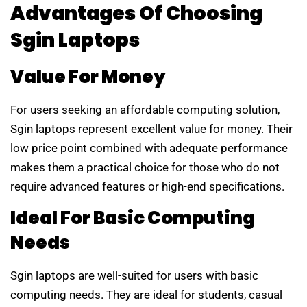
Advantages Of Choosing
Sgin Laptops
Value For Money
For users seeking an affordable computing solution,
Sgin laptops represent excellent value for money. Their
low price point combined with adequate performance
makes them a practical choice for those who do not
require advanced features or high-end specifications.
Ideal For Basic Computing
Needs
Sgin laptops are well-suited for users with basic
computing needs. They are ideal for students, casual