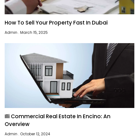
How To Sell Your Property Fast In Dubai
Admin
March 15, 2025
Illi Commercial Real Estate In Encino: An
Overview
Admin
October 12, 2024