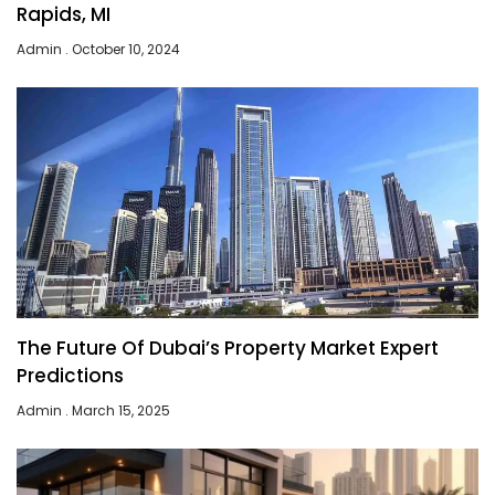
Rapids, MI
Admin
October 10, 2024
The Future Of Dubai’s Property Market Expert
Predictions
Admin
March 15, 2025