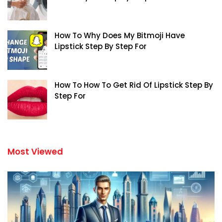
How To Why Does My Bitmoji Have
Lipstick Step By Step For
How To How To Get Rid Of Lipstick Step By
Step For
Most Viewed