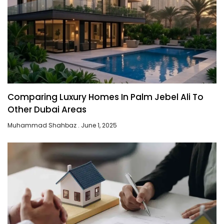
Comparing Luxury Homes In Palm Jebel Ali To
Other Dubai Areas
Muhammad Shahbaz
June 1, 2025