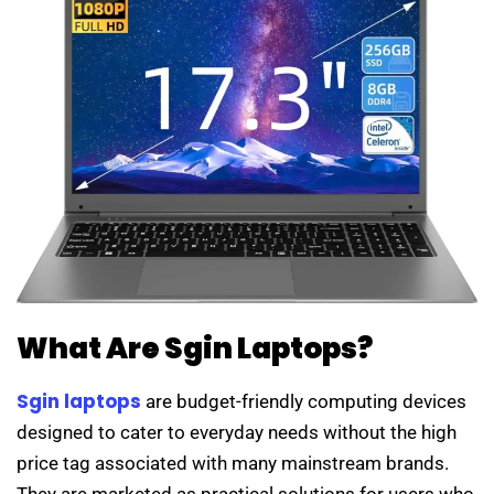
What Are Sgin Laptops?
Sgin laptops
are budget-friendly computing devices
designed to cater to everyday needs without the high
price tag associated with many mainstream brands.
They are marketed as practical solutions for users who