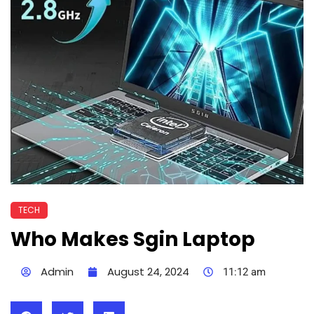
TECH
Who Makes Sgin Laptop
Admin
August 24, 2024
11:12 am