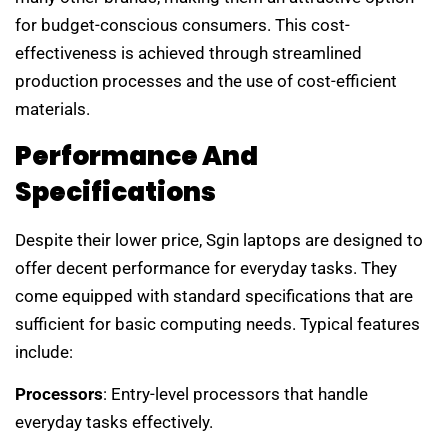
for budget-conscious consumers. This cost-
effectiveness is achieved through streamlined
production processes and the use of cost-efficient
materials.
Performance And
Specifications
Despite their lower price, Sgin laptops are designed to
offer decent performance for everyday tasks. They
come equipped with standard specifications that are
sufficient for basic computing needs. Typical features
include:
Processors
: Entry-level processors that handle
everyday tasks effectively.