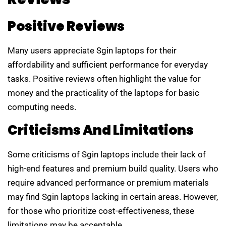
Positive Reviews
Many users appreciate Sgin laptops for their
affordability and sufficient performance for everyday
tasks. Positive reviews often highlight the value for
money and the practicality of the laptops for basic
computing needs.
Criticisms And Limitations
Some criticisms of Sgin laptops include their lack of
high-end features and premium build quality. Users who
require advanced performance or premium materials
may find Sgin laptops lacking in certain areas. However,
for those who prioritize cost-effectiveness, these
limitations may be acceptable.