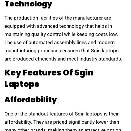
Technology
The production facilities of the manufacturer are
equipped with advanced technology that helps in
maintaining quality control while keeping costs low.
The use of automated assembly lines and modern
manufacturing processes ensures that Sgin laptops
are produced efficiently and meet industry standards.
Key Features Of Sgin
Laptops
Affordability
One of the standout features of Sgin laptops is their
affordability. They are priced significantly lower than
many other brands, making them an attractive option