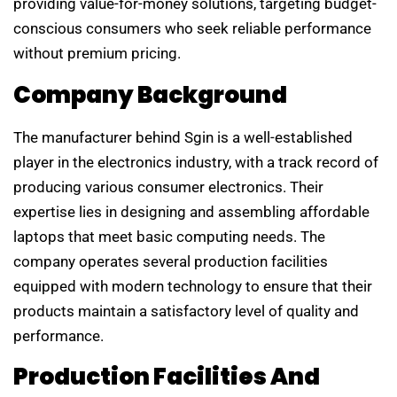
providing value-for-money solutions, targeting budget-
conscious consumers who seek reliable performance
without premium pricing.
Company Background
The manufacturer behind Sgin is a well-established
player in the electronics industry, with a track record of
producing various consumer electronics. Their
expertise lies in designing and assembling affordable
laptops that meet basic computing needs. The
company operates several production facilities
equipped with modern technology to ensure that their
products maintain a satisfactory level of quality and
performance.
Production Facilities And