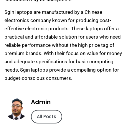
Sgin laptops are manufactured by a Chinese
electronics company known for producing cost-
effective electronic products. These laptops offer a
practical and affordable solution for users who need
reliable performance without the high price tag of
premium brands. With their focus on value for money
and adequate specifications for basic computing
needs, Sgin laptops provide a compelling option for
budget-conscious consumers.
Admin
All Posts