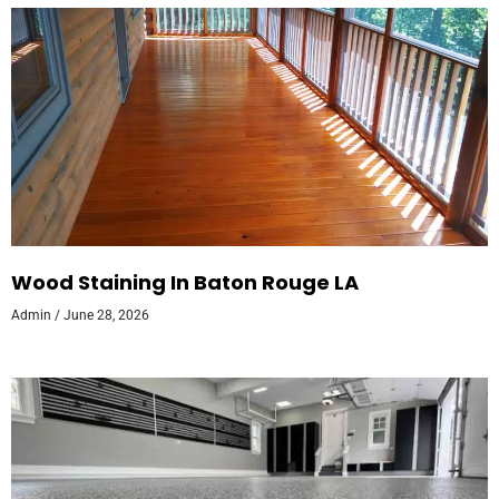
Wood Staining In Baton Rouge LA
Admin
June 28, 2026