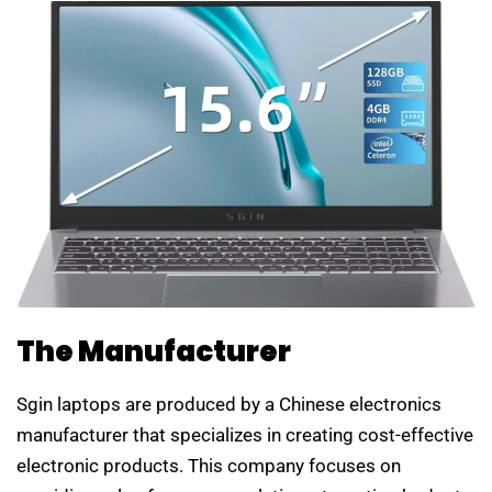
The Manufacturer
Sgin laptops are produced by a Chinese electronics
manufacturer that specializes in creating cost-effective
electronic products. This company focuses on