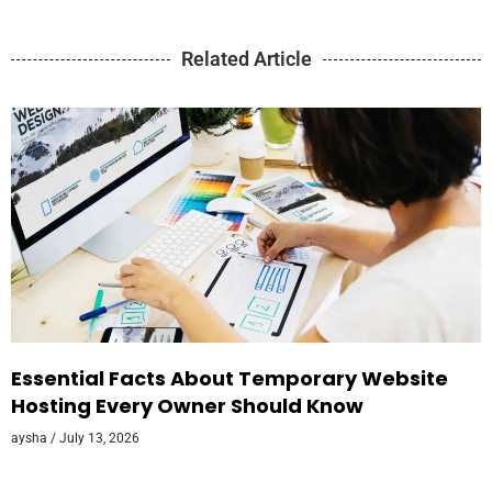
Related Article
Essential Facts About Temporary Website
Hosting Every Owner Should Know
aysha
July 13, 2026