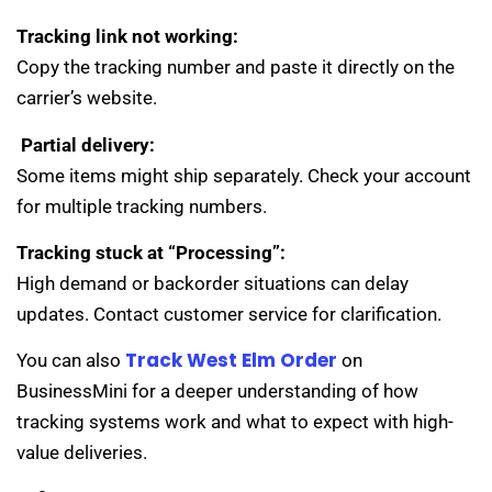
Tracking link not working:
Copy the tracking number and paste it directly on the
carrier’s website.
Partial delivery:
Some items might ship separately. Check your account
for multiple tracking numbers.
Tracking stuck at “Processing”:
High demand or backorder situations can delay
updates. Contact customer service for clarification.
Track West Elm Order
You can also
on
BusinessMini for a deeper understanding of how
tracking systems work and what to expect with high-
value deliveries.