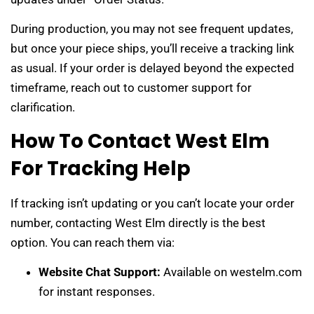
During production, you may not see frequent updates,
but once your piece ships, you’ll receive a tracking link
as usual. If your order is delayed beyond the expected
timeframe, reach out to customer support for
clarification.
How To Contact West Elm
For Tracking Help
If tracking isn’t updating or you can’t locate your order
number, contacting West Elm directly is the best
option. You can reach them via:
Website Chat Support:
Available on westelm.com
for instant responses.