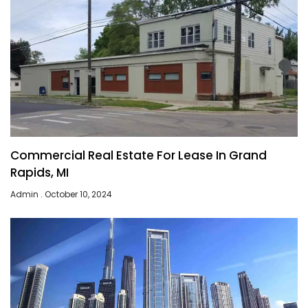
Commercial Real Estate For Lease In Grand
Rapids, MI
Admin
October 10, 2024