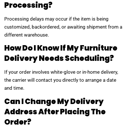
Processing?
Processing delays may occur if the item is being
customized, backordered, or awaiting shipment from a
different warehouse.
How Do I Know If My Furniture
Delivery Needs Scheduling?
If your order involves white-glove or in-home delivery,
the carrier will contact you directly to arrange a date
and time.
Can I Change My Delivery
Address After Placing The
Order?