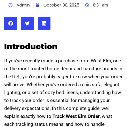
Admin
October 30, 2025
8:31 am
Introduction
If you’ve recently made a purchase from West Elm, one
of the most trusted home décor and furniture brands in
the U.S., you’re probably eager to know when your order
will arrive. Whether you’ve ordered a chic sofa, elegant
lighting, or a set of cozy bed linens, understanding how
to track your order is essential for managing your
delivery expectations. In this complete guide, we’ll
explain exactly how to
Track West Elm Order
, what
each tracking status means, and how to handle