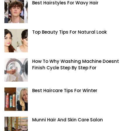
Best Hairstyles For Wavy Hair
Top Beauty Tips For Natural Look
How To Why Washing Machine Doesnt
Finish Cycle Step By Step For
Best Haircare Tips For Winter
Munni Hair And Skin Care Salon