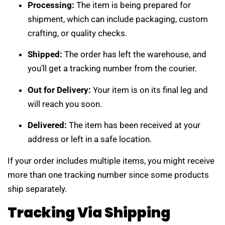
Processing:
The item is being prepared for
shipment, which can include packaging, custom
crafting, or quality checks.
Shipped:
The order has left the warehouse, and
you’ll get a tracking number from the courier.
Out for Delivery:
Your item is on its final leg and
will reach you soon.
Delivered:
The item has been received at your
address or left in a safe location.
If your order includes multiple items, you might receive
more than one tracking number since some products
ship separately.
Tracking Via Shipping