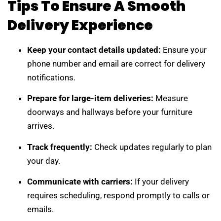
Tips To Ensure A Smooth
Delivery Experience
Keep your contact details updated:
Ensure your
phone number and email are correct for delivery
notifications.
Prepare for large-item deliveries:
Measure
doorways and hallways before your furniture
arrives.
Track frequently:
Check updates regularly to plan
your day.
Communicate with carriers:
If your delivery
requires scheduling, respond promptly to calls or
emails.