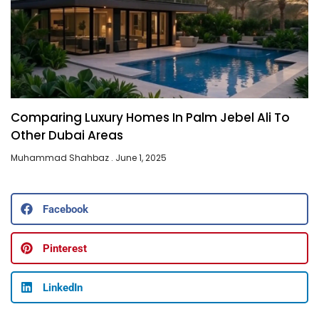
Comparing Luxury Homes In Palm Jebel Ali To
Other Dubai Areas
Muhammad Shahbaz
June 1, 2025
Facebook
Pinterest
LinkedIn