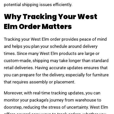
potential shipping issues efficiently.
Why Tracking Your West
Elm Order Matters
Tracking your West Elm order provides peace of mind
and helps you plan your schedule around delivery
times. Since many West Elm products are large or
custom-made, shipping may take longer than standard
retail deliveries. Having accurate updates ensures that
you can prepare for the delivery, especially for furniture
that requires assembly or placement.
Moreover, with real-time tracking updates, you can
monitor your package’s journey from warehouse to
doorstep, reducing the stress of uncertainty. West Elm