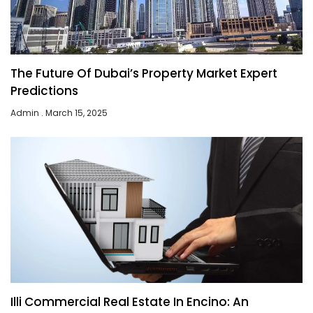
The Future Of Dubai’s Property Market Expert
Predictions
Admin
March 15, 2025
Illi Commercial Real Estate In Encino: An