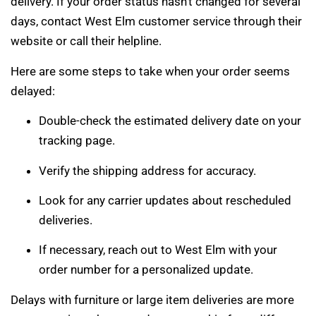
delivery. If your order status hasn’t changed for several
days, contact West Elm customer service through their
website or call their helpline.
Here are some steps to take when your order seems
delayed:
Double-check the estimated delivery date on your
tracking page.
Verify the shipping address for accuracy.
Look for any carrier updates about rescheduled
deliveries.
If necessary, reach out to West Elm with your
order number for a personalized update.
Delays with furniture or large item deliveries are more