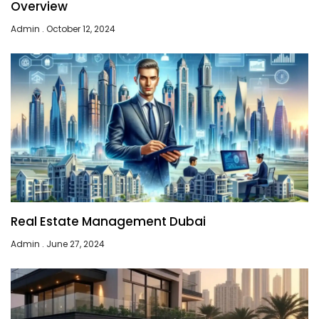
Overview
Admin
October 12, 2024
Real Estate Management Dubai
Admin
June 27, 2024