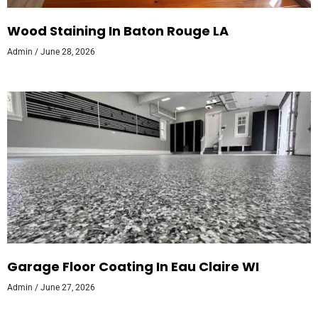
Wood Staining In Baton Rouge LA
Admin
June 28, 2026
Garage Floor Coating In Eau Claire WI
Admin
June 27, 2026