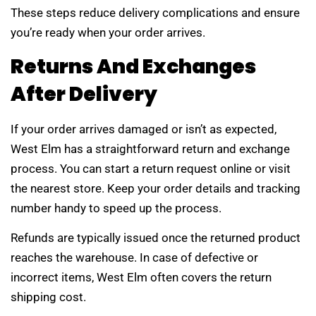
These steps reduce delivery complications and ensure
you’re ready when your order arrives.
Returns And Exchanges
After Delivery
If your order arrives damaged or isn’t as expected,
West Elm has a straightforward return and exchange
process. You can start a return request online or visit
the nearest store. Keep your order details and tracking
number handy to speed up the process.
Refunds are typically issued once the returned product
reaches the warehouse. In case of defective or
incorrect items, West Elm often covers the return
shipping cost.