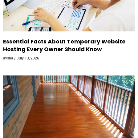
Essential Facts About Temporary Website
Hosting Every Owner Should Know
aysha
July 13, 2026