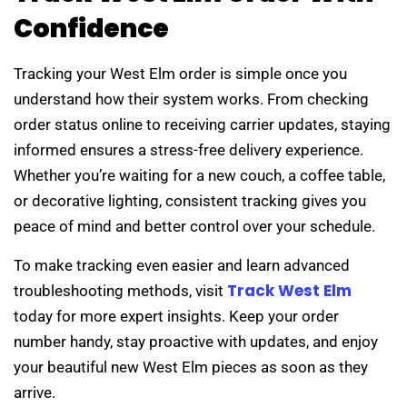
Confidence
Tracking your West Elm order is simple once you
understand how their system works. From checking
order status online to receiving carrier updates, staying
informed ensures a stress-free delivery experience.
Whether you’re waiting for a new couch, a coffee table,
or decorative lighting, consistent tracking gives you
peace of mind and better control over your schedule.
To make tracking even easier and learn advanced
Track West Elm
troubleshooting methods, visit
today for more expert insights. Keep your order
number handy, stay proactive with updates, and enjoy
your beautiful new West Elm pieces as soon as they
arrive.