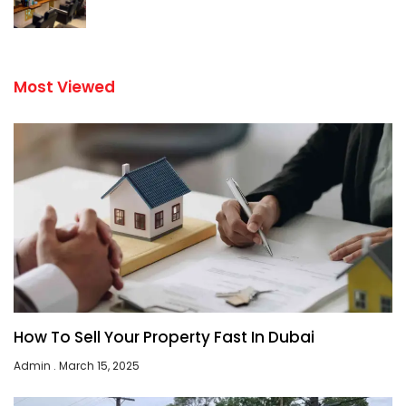
Most Viewed
How To Sell Your Property Fast In Dubai
Admin
March 15, 2025