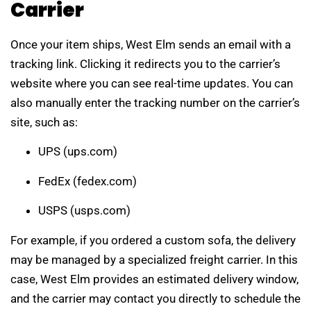
Carrier
Once your item ships, West Elm sends an email with a
tracking link. Clicking it redirects you to the carrier’s
website where you can see real-time updates. You can
also manually enter the tracking number on the carrier’s
site, such as:
UPS (ups.com)
FedEx (fedex.com)
USPS (usps.com)
For example, if you ordered a custom sofa, the delivery
may be managed by a specialized freight carrier. In this
case, West Elm provides an estimated delivery window,
and the carrier may contact you directly to schedule the