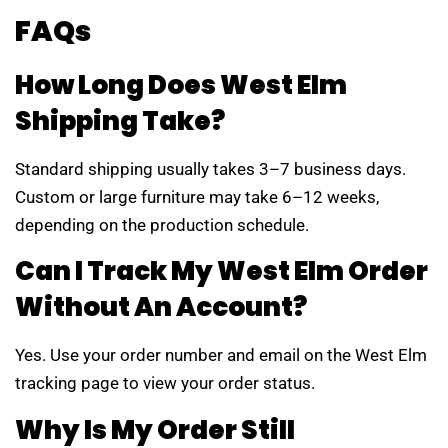
FAQs
How Long Does West Elm
Shipping Take?
Standard shipping usually takes 3–7 business days.
Custom or large furniture may take 6–12 weeks,
depending on the production schedule.
Can I Track My West Elm Order
Without An Account?
Yes. Use your order number and email on the West Elm
tracking page to view your order status.
Why Is My Order Still