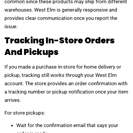
common since these products may ship from different
warehouses. West Elm is generally responsive and
provides clear communication once you report the
issue.
Tracking In-Store Orders
And Pickups
If you made a purchase in-store for home delivery or
pickup, tracking still works through your West Elm
account. The store provides an order confirmation with
a tracking number or pickup notification once your item
arrives.
For store pickups:
Wait for the confirmation email that says your