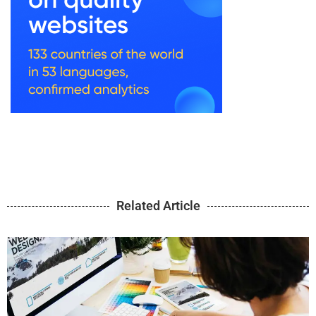
Related Article