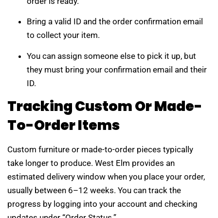
order is ready.
Bring a valid ID and the order confirmation email
to collect your item.
You can assign someone else to pick it up, but
they must bring your confirmation email and their
ID.
Tracking Custom Or Made-
To-Order Items
Custom furniture or made-to-order pieces typically
take longer to produce. West Elm provides an
estimated delivery window when you place your order,
usually between 6–12 weeks. You can track the
progress by logging into your account and checking
updates under “Order Status.”