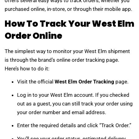
offers several easy ways to track orders, whether you
purchased online, in-store, or through their mobile app.
How To Track Your West Elm
Order Online
The simplest way to monitor your West Elm shipment
is through the brand’s online order tracking page.
Here’s how to do it:
Visit the official
West Elm Order Tracking
page.
Log in to your West Elm account. If you checked
out as a guest, you can still track your order using
your order number and email address.
Enter the required details and click “Track Order.”
You’ll see your order status, estimated delivery