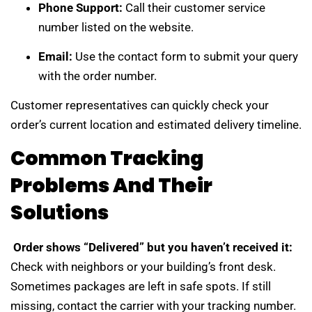
Phone Support:
Call their customer service
number listed on the website.
Email:
Use the contact form to submit your query
with the order number.
Customer representatives can quickly check your
order’s current location and estimated delivery timeline.
Common Tracking
Problems And Their
Solutions
Order shows “Delivered” but you haven’t received it:
Check with neighbors or your building’s front desk.
Sometimes packages are left in safe spots. If still
missing, contact the carrier with your tracking number.