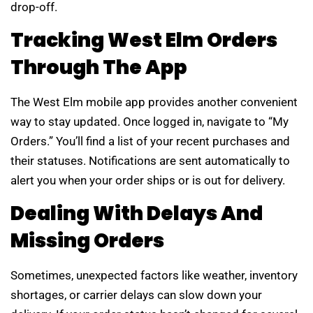
drop-off.
Tracking West Elm Orders
Through The App
The West Elm mobile app provides another convenient
way to stay updated. Once logged in, navigate to “My
Orders.” You’ll find a list of your recent purchases and
their statuses. Notifications are sent automatically to
alert you when your order ships or is out for delivery.
Dealing With Delays And
Missing Orders
Sometimes, unexpected factors like weather, inventory
shortages, or carrier delays can slow down your