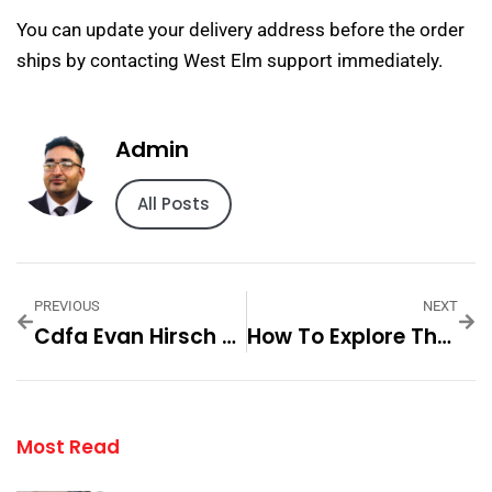
You can update your delivery address before the order
ships by contacting West Elm support immediately.
Admin
All Posts
PREVIOUS
NEXT
Cdfa Evan Hirsch Fashion A Modern — Practical Tips And Expert Advice
How To Explore The Unique Offerings Of CB2 Step By Step For
Most Read