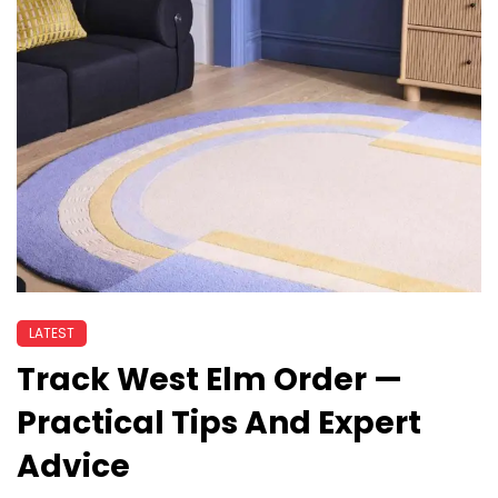
LATEST
Track West Elm Order —
Practical Tips And Expert
Advice