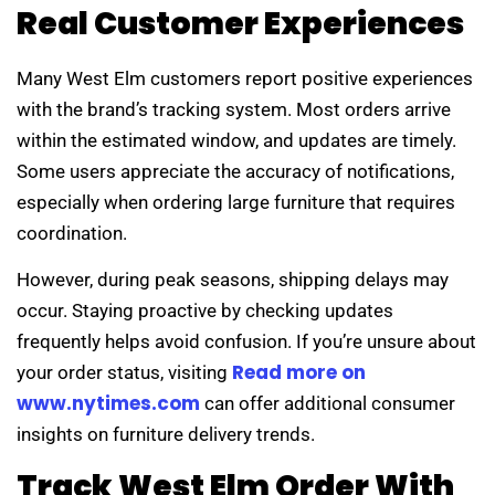
Real Customer Experiences
Many West Elm customers report positive experiences
with the brand’s tracking system. Most orders arrive
within the estimated window, and updates are timely.
Some users appreciate the accuracy of notifications,
especially when ordering large furniture that requires
coordination.
However, during peak seasons, shipping delays may
occur. Staying proactive by checking updates
frequently helps avoid confusion. If you’re unsure about
Read more on
your order status, visiting
www.nytimes.com
can offer additional consumer
insights on furniture delivery trends.
Track West Elm Order With