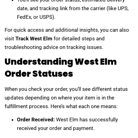
date, and tracking link from the carrier (like UPS,
FedEx, or USPS).
For quick access and additional insights, you can also
visit
Track West Elm
for detailed steps and
troubleshooting advice on tracking issues.
Understanding West Elm
Order Statuses
When you check your order, you’ll see different status
updates depending on where your item is in the
fulfillment process. Here’s what each one means:
Order Received:
West Elm has successfully
received your order and payment.