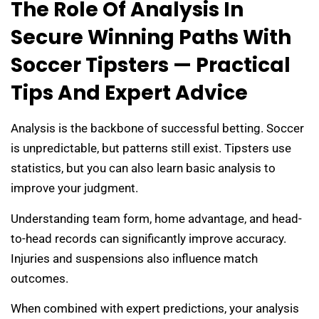
The Role Of Analysis In
Secure Winning Paths With
Soccer Tipsters — Practical
Tips And Expert Advice
Analysis is the backbone of successful betting. Soccer
is unpredictable, but patterns still exist. Tipsters use
statistics, but you can also learn basic analysis to
improve your judgment.
Understanding team form, home advantage, and head-
to-head records can significantly improve accuracy.
Injuries and suspensions also influence match
outcomes.
When combined with expert predictions, your analysis