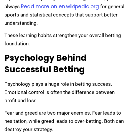
Read more on en.wikipedia.org
always
for general
sports and statistical concepts that support better
understanding.
These learning habits strengthen your overall betting
foundation.
Psychology Behind
Successful Betting
Psychology plays a huge role in betting success.
Emotional control is often the difference between
profit and loss.
Fear and greed are two major enemies. Fear leads to
hesitation, while greed leads to over-betting. Both can
destroy your strategy.