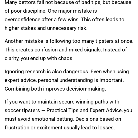
Many bettors fail not because of bad tips, but because
of poor discipline. One major mistake is
overconfidence after a few wins. This often leads to
higher stakes and unnecessary risk.
Another mistake is following too many tipsters at once.
This creates confusion and mixed signals. Instead of
clarity, you end up with chaos.
Ignoring research is also dangerous. Even when using
expert advice, personal understanding is important.
Combining both improves decision-making.
If you want to maintain secure winning paths with
soccer tipsters — Practical Tips and Expert Advice, you
must avoid emotional betting. Decisions based on
frustration or excitement usually lead to losses.