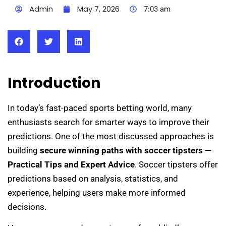
Admin
May 7, 2026
7:03 am
Introduction
In today’s fast-paced sports betting world, many
enthusiasts search for smarter ways to improve their
predictions. One of the most discussed approaches is
building
secure winning paths with soccer tipsters —
Practical Tips and Expert Advice
. Soccer tipsters offer
predictions based on analysis, statistics, and
experience, helping users make more informed
decisions.