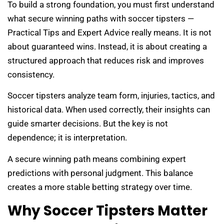
To build a strong foundation, you must first understand
what secure winning paths with soccer tipsters —
Practical Tips and Expert Advice really means. It is not
about guaranteed wins. Instead, it is about creating a
structured approach that reduces risk and improves
consistency.
Soccer tipsters analyze team form, injuries, tactics, and
historical data. When used correctly, their insights can
guide smarter decisions. But the key is not
dependence; it is interpretation.
A secure winning path means combining expert
predictions with personal judgment. This balance
creates a more stable betting strategy over time.
Why Soccer Tipsters Matter