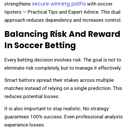
secure winning paths
strengthens
with soccer
tipsters — Practical Tips and Expert Advice. This dual
approach reduces dependency and increases control.
Balancing Risk And Reward
In Soccer Betting
Every betting decision involves risk. The goal is not to
eliminate risk completely, but to manage it effectively.
Smart bettors spread their stakes across multiple
matches instead of relying on a single prediction. This
reduces potential losses.
It is also important to stay realistic. No strategy
guarantees 100% success. Even professional analysts
experience losses.