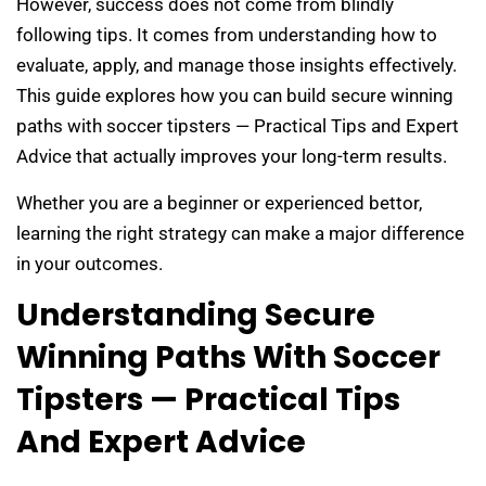
However, success does not come from blindly
following tips. It comes from understanding how to
evaluate, apply, and manage those insights effectively.
This guide explores how you can build secure winning
paths with soccer tipsters — Practical Tips and Expert
Advice that actually improves your long-term results.
Whether you are a beginner or experienced bettor,
learning the right strategy can make a major difference
in your outcomes.
Understanding Secure
Winning Paths With Soccer
Tipsters — Practical Tips
And Expert Advice