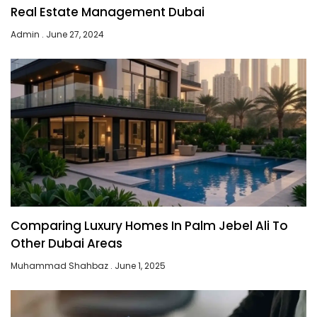
Real Estate Management Dubai
Admin
June 27, 2024
Comparing Luxury Homes In Palm Jebel Ali To
Other Dubai Areas
Muhammad Shahbaz
June 1, 2025