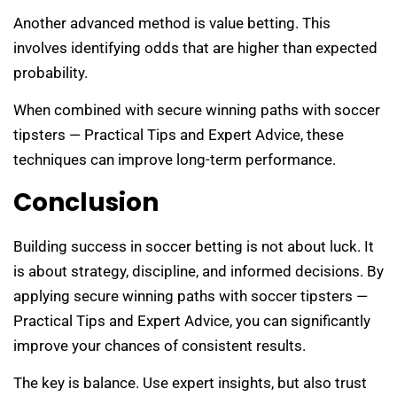
Another advanced method is value betting. This
involves identifying odds that are higher than expected
probability.
When combined with secure winning paths with soccer
tipsters — Practical Tips and Expert Advice, these
techniques can improve long-term performance.
Conclusion
Building success in soccer betting is not about luck. It
is about strategy, discipline, and informed decisions. By
applying secure winning paths with soccer tipsters —
Practical Tips and Expert Advice, you can significantly
improve your chances of consistent results.
The key is balance. Use expert insights, but also trust