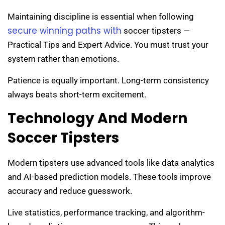
Maintaining discipline is essential when following
secure winning paths with
soccer tipsters —
Practical Tips and Expert Advice. You must trust your
system rather than emotions.
Patience is equally important. Long-term consistency
always beats short-term excitement.
Technology And Modern
Soccer Tipsters
Modern tipsters use advanced tools like data analytics
and AI-based prediction models. These tools improve
accuracy and reduce guesswork.
Live statistics, performance tracking, and algorithm-