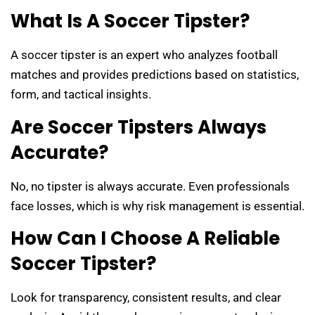
What Is A Soccer Tipster?
A soccer tipster is an expert who analyzes football
matches and provides predictions based on statistics,
form, and tactical insights.
Are Soccer Tipsters Always
Accurate?
No, no tipster is always accurate. Even professionals
face losses, which is why risk management is essential.
How Can I Choose A Reliable
Soccer Tipster?
Look for transparency, consistent results, and clear