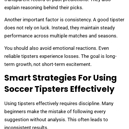
explain reasoning behind their picks.
Another important factor is consistency. A good tipster
does not rely on luck. Instead, they maintain steady
performance across multiple matches and seasons.
You should also avoid emotional reactions. Even
reliable tipsters experience losses. The goal is long-
term growth, not short-term excitement.
Smart Strategies For Using
Soccer Tipsters Effectively
Using tipsters effectively requires discipline. Many
beginners make the mistake of following every
suggestion without analysis. This often leads to
inconsistent results.