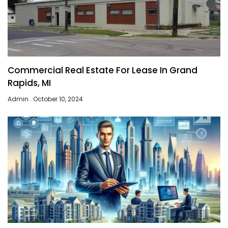
Commercial Real Estate For Lease In Grand
Rapids, MI
Admin
October 10, 2024