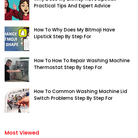
Practical Tips And Expert Advice
How To Why Does My Bitmoji Have
Lipstick Step By Step For
How To How To Repair Washing Machine
Thermostat Step By Step For
How To Common Washing Machine Lid
Switch Problems Step By Step For
Most Viewed