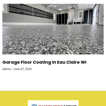
Garage Floor Coating In Eau Claire WI
Admin
June 27, 2026