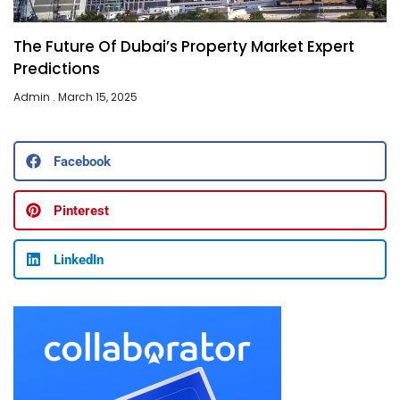
The Future Of Dubai’s Property Market Expert
Predictions
Admin
March 15, 2025
Facebook
Pinterest
LinkedIn