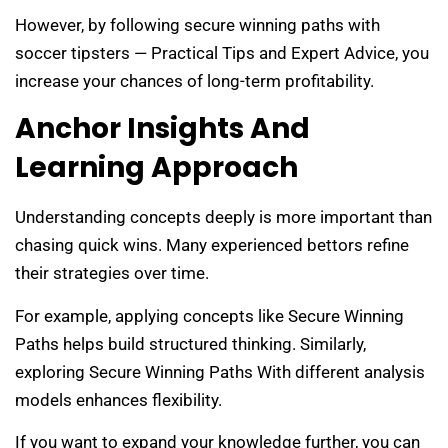
However, by following secure winning paths with
soccer tipsters — Practical Tips and Expert Advice, you
increase your chances of long-term profitability.
Anchor Insights And
Learning Approach
Understanding concepts deeply is more important than
chasing quick wins. Many experienced bettors refine
their strategies over time.
For example, applying concepts like Secure Winning
Paths helps build structured thinking. Similarly,
exploring Secure Winning Paths With different analysis
models enhances flexibility.
If you want to expand your knowledge further, you can