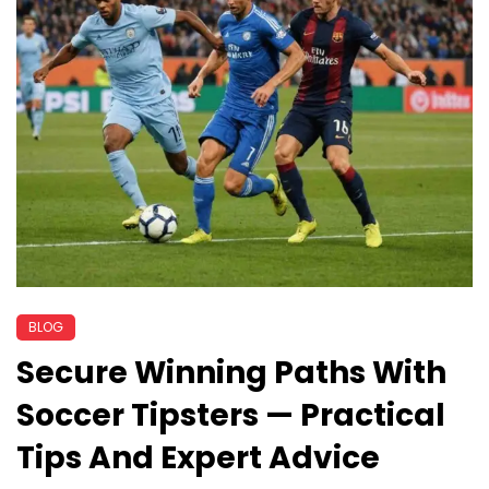
BLOG
Secure Winning Paths With
Soccer Tipsters — Practical
Tips And Expert Advice