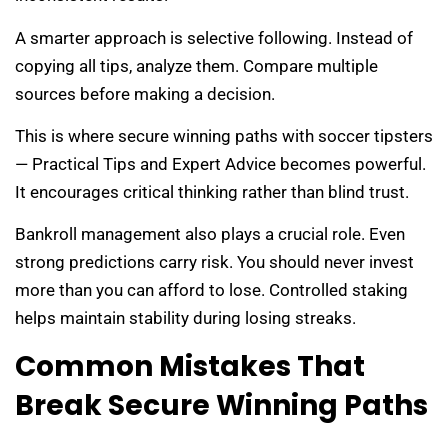
A smarter approach is selective following. Instead of
copying all tips, analyze them. Compare multiple
sources before making a decision.
This is where secure winning paths with soccer tipsters
— Practical Tips and Expert Advice becomes powerful.
It encourages critical thinking rather than blind trust.
Bankroll management also plays a crucial role. Even
strong predictions carry risk. You should never invest
more than you can afford to lose. Controlled staking
helps maintain stability during losing streaks.
Common Mistakes That
Break Secure Winning Paths