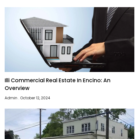
Illi Commercial Real Estate In Encino: An
Overview
Admin
October 12, 2024