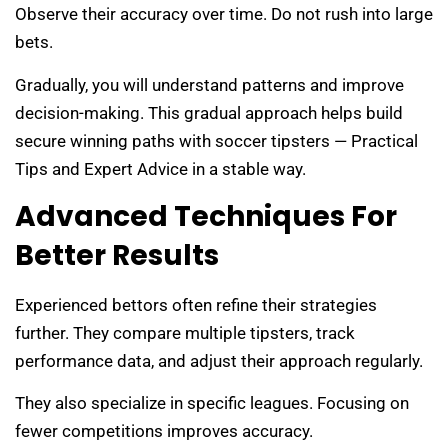
Observe their accuracy over time. Do not rush into large
bets.
Gradually, you will understand patterns and improve
decision-making. This gradual approach helps build
secure winning paths with soccer tipsters — Practical
Tips and Expert Advice in a stable way.
Advanced Techniques For
Better Results
Experienced bettors often refine their strategies
further. They compare multiple tipsters, track
performance data, and adjust their approach regularly.
They also specialize in specific leagues. Focusing on
fewer competitions improves accuracy.