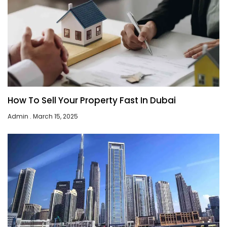
How To Sell Your Property Fast In Dubai
Admin
March 15, 2025