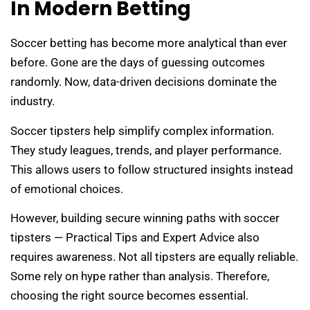
In Modern Betting
Soccer betting has become more analytical than ever
before. Gone are the days of guessing outcomes
randomly. Now, data-driven decisions dominate the
industry.
Soccer tipsters help simplify complex information.
They study leagues, trends, and player performance.
This allows users to follow structured insights instead
of emotional choices.
However, building secure winning paths with soccer
tipsters — Practical Tips and Expert Advice also
requires awareness. Not all tipsters are equally reliable.
Some rely on hype rather than analysis. Therefore,
choosing the right source becomes essential.