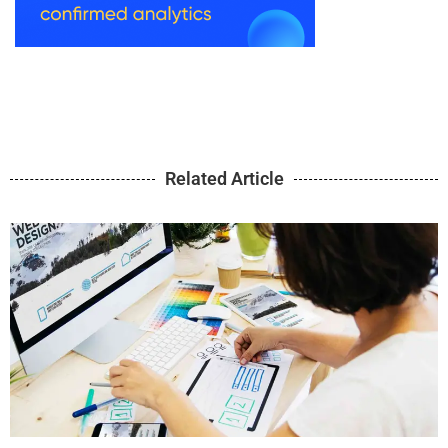
Related Article