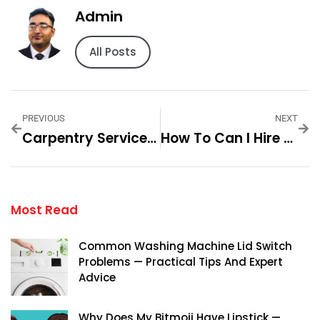
Admin
All Posts
PREVIOUS
NEXT
Carpentry Services In Boynton Beach, FL
How To Can I Hire A Lawyer Even Step By Step For
Most Read
Common Washing Machine Lid Switch
Problems — Practical Tips And Expert
Advice
Why Does My Bitmoji Have Lipstick —