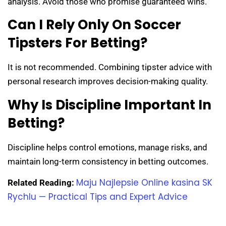
analysis. Avoid those who promise guaranteed wins.
Can I Rely Only On Soccer
Tipsters For Betting?
It is not recommended. Combining tipster advice with
personal research improves decision-making quality.
Why Is Discipline Important In
Betting?
Discipline helps control emotions, manage risks, and
maintain long-term consistency in betting outcomes.
Maju Najlepsie Online kasina SK
Related Reading:
Rychlu — Practical Tips and Expert Advice