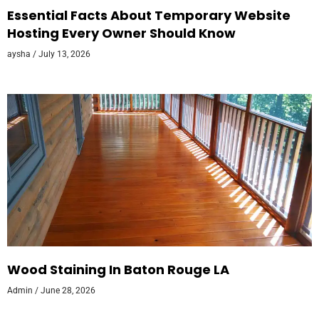
Essential Facts About Temporary Website
Hosting Every Owner Should Know
aysha
July 13, 2026
Wood Staining In Baton Rouge LA
Admin
June 28, 2026