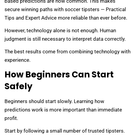
based predictions are now common. This makes
secure winning paths with soccer tipsters — Practical
Tips and Expert Advice more reliable than ever before.
However, technology alone is not enough. Human
judgment is still necessary to interpret data correctly.
The best results come from combining technology with
experience.
How Beginners Can Start
Safely
Beginners should start slowly. Learning how
predictions work is more important than immediate
profit.
Start by following a small number of trusted tipsters.