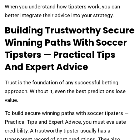
When you understand how tipsters work, you can
better integrate their advice into your strategy.
Building Trustworthy Secure
Winning Paths With Soccer
Tipsters — Practical Tips
And Expert Advice
Trust is the foundation of any successful betting
approach. Without it, even the best predictions lose
value.
To build secure winning paths with soccer tipsters —
Practical Tips and Expert Advice, you must evaluate
credibility. A trustworthy tipster usually has a
transparent record of past predictions. They also