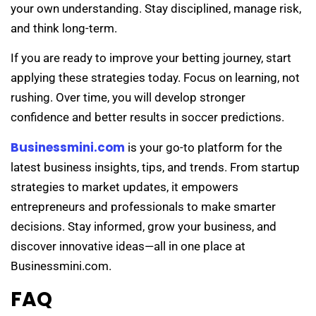
your own understanding. Stay disciplined, manage risk,
and think long-term.
If you are ready to improve your betting journey, start
applying these strategies today. Focus on learning, not
rushing. Over time, you will develop stronger
confidence and better results in soccer predictions.
Businessmini.com
is your go-to platform for the
latest business insights, tips, and trends. From startup
strategies to market updates, it empowers
entrepreneurs and professionals to make smarter
decisions. Stay informed, grow your business, and
discover innovative ideas—all in one place at
Businessmini.com.
FAQ