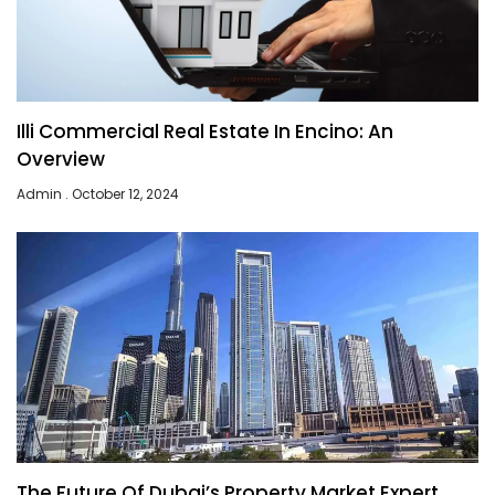
Illi Commercial Real Estate In Encino: An
Overview
Admin
October 12, 2024
The Future Of Dubai’s Property Market Expert