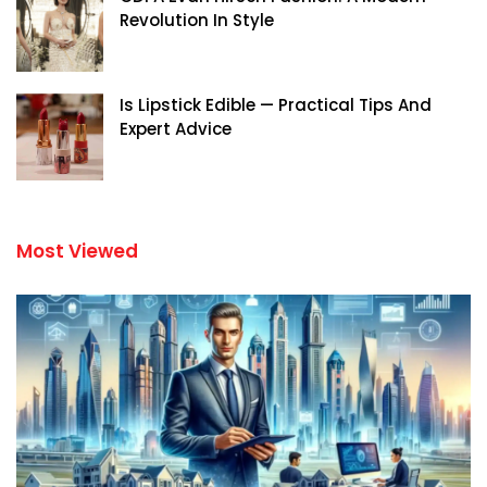
Revolution In Style
Is Lipstick Edible — Practical Tips And
Expert Advice
Most Viewed