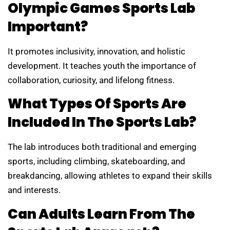
Olympic Games Sports Lab
Important?
It promotes inclusivity, innovation, and holistic
development. It teaches youth the importance of
collaboration, curiosity, and lifelong fitness.
What Types Of Sports Are
Included In The Sports Lab?
The lab introduces both traditional and emerging
sports, including climbing, skateboarding, and
breakdancing, allowing athletes to expand their skills
and interests.
Can Adults Learn From The