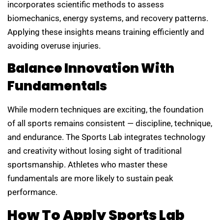
incorporates scientific methods to assess
biomechanics, energy systems, and recovery patterns.
Applying these insights means training efficiently and
avoiding overuse injuries.
Balance Innovation With
Fundamentals
While modern techniques are exciting, the foundation
of all sports remains consistent — discipline, technique,
and endurance. The Sports Lab integrates technology
and creativity without losing sight of traditional
sportsmanship. Athletes who master these
fundamentals are more likely to sustain peak
performance.
How To Apply Sports Lab