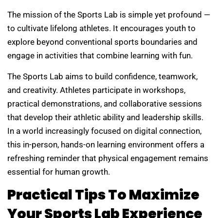
The mission of the Sports Lab is simple yet profound —
to cultivate lifelong athletes. It encourages youth to
explore beyond conventional sports boundaries and
engage in activities that combine learning with fun.
The Sports Lab aims to build confidence, teamwork,
and creativity. Athletes participate in workshops,
practical demonstrations, and collaborative sessions
that develop their athletic ability and leadership skills.
In a world increasingly focused on digital connection,
this in-person, hands-on learning environment offers a
refreshing reminder that physical engagement remains
essential for human growth.
Practical Tips To Maximize
Your Sports Lab Experience