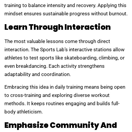
training to balance intensity and recovery. Applying this
mindset ensures sustainable progress without burnout.
Learn Through Interaction
The most valuable lessons come through direct
interaction. The Sports Lab’s interactive stations allow
athletes to test sports like skateboarding, climbing, or
even breakdancing. Each activity strengthens
adaptability and coordination.
Embracing this idea in daily training means being open
to cross-training and exploring diverse workout
methods. It keeps routines engaging and builds full-
body athleticism.
Emphasize Community And