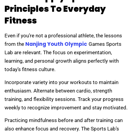
Principles To Everyday
Fitness
Even if you’re not a professional athlete, the lessons
Nanjing Youth Olympic
from the
Games Sports
Lab are relevant. The focus on experimentation,
learning, and personal growth aligns perfectly with
today’s fitness culture.
Incorporate variety into your workouts to maintain
enthusiasm. Alternate between cardio, strength
training, and flexibility sessions. Track your progress
weekly to recognize improvement and stay motivated.
Practicing mindfulness before and after training can
also enhance focus and recovery. The Sports Lab’s