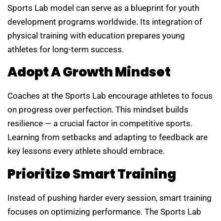
Sports Lab model can serve as a blueprint for youth
development programs worldwide. Its integration of
physical training with education prepares young
athletes for long-term success.
Adopt A Growth Mindset
Coaches at the Sports Lab encourage athletes to focus
on progress over perfection. This mindset builds
resilience — a crucial factor in competitive sports.
Learning from setbacks and adapting to feedback are
key lessons every athlete should embrace.
Prioritize Smart Training
Instead of pushing harder every session, smart training
focuses on optimizing performance. The Sports Lab