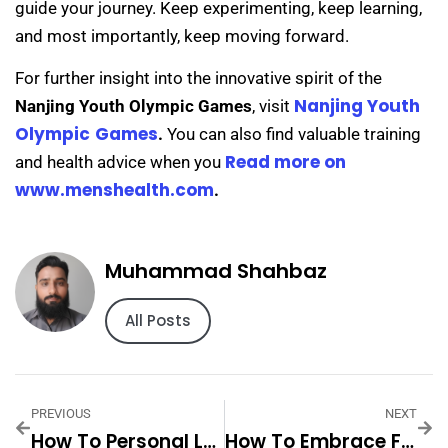
guide your journey. Keep experimenting, keep learning,
and most importantly, keep moving forward.
For further insight into the innovative spirit of the
Nanjing Youth
Nanjing Youth Olympic Games
, visit
Olympic
Games
.
You can also find valuable training
Read more on
and health advice when you
www.menshealth.com
.
Muhammad Shahbaz
All Posts
PREVIOUS
NEXT
How To Personal Luxury Home Gym With Pool Step By Step For
How To Embrace Fashion With 1pc Ladies Leopard Step By Step For