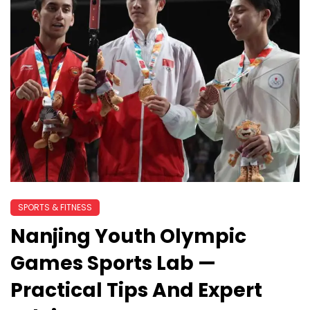
SPORTS & FITNESS
Nanjing Youth Olympic
Games Sports Lab —
Practical Tips And Expert