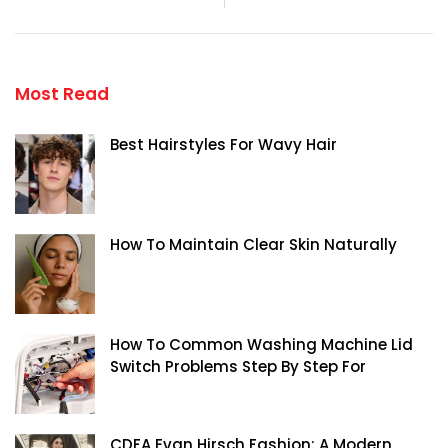
Most Read
Best Hairstyles For Wavy Hair
How To Maintain Clear Skin Naturally
How To Common Washing Machine Lid
Switch Problems Step By Step For
CDFA Evan Hirsch Fashion: A Modern