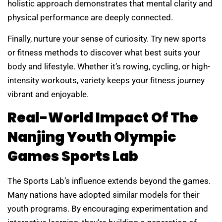
holistic approach demonstrates that mental clarity and
physical performance are deeply connected.
Finally, nurture your sense of curiosity. Try new sports
or fitness methods to discover what best suits your
body and lifestyle. Whether it’s rowing, cycling, or high-
intensity workouts, variety keeps your fitness journey
vibrant and enjoyable.
Real-World Impact Of The
Nanjing Youth Olympic
Games Sports Lab
The Sports Lab’s influence extends beyond the games.
Many nations have adopted similar models for their
youth programs. By encouraging experimentation and