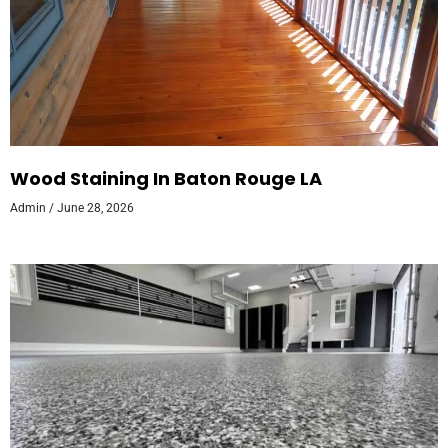
Wood Staining In Baton Rouge LA
Admin
June 28, 2026