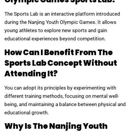
The Sports Lab is an interactive platform introduced
during the Nanjing Youth Olympic Games. It allows
young athletes to explore new sports and gain
educational experiences beyond competition.
How Can I Benefit From The
Sports Lab Concept Without
Attending It?
You can adopt its principles by experimenting with
different training methods, focusing on mental well-
being, and maintaining a balance between physical and
educational growth.
Why Is The Nanjing Youth