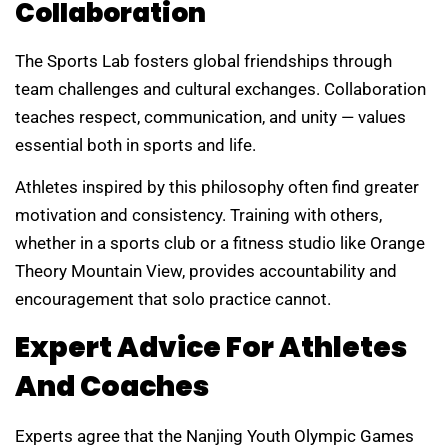
Collaboration
The Sports Lab fosters global friendships through
team challenges and cultural exchanges. Collaboration
teaches respect, communication, and unity — values
essential both in sports and life.
Athletes inspired by this philosophy often find greater
motivation and consistency. Training with others,
whether in a sports club or a fitness studio like Orange
Theory Mountain View, provides accountability and
encouragement that solo practice cannot.
Expert Advice For Athletes
And Coaches
Experts agree that the Nanjing Youth Olympic Games