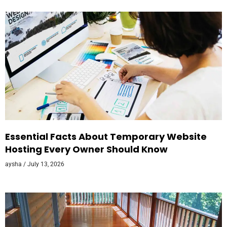
Essential Facts About Temporary Website
Hosting Every Owner Should Know
aysha
July 13, 2026