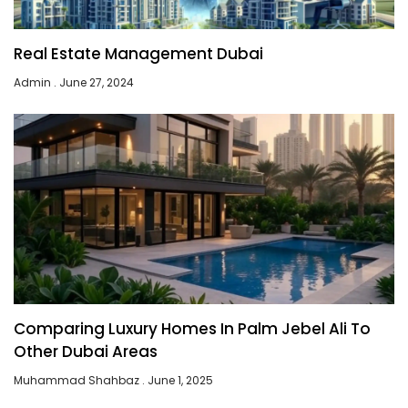
Real Estate Management Dubai
Admin
June 27, 2024
Comparing Luxury Homes In Palm Jebel Ali To
Other Dubai Areas
Muhammad Shahbaz
June 1, 2025