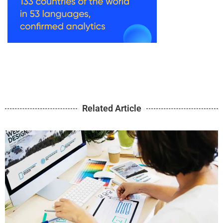
Related Article