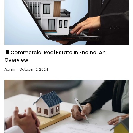
Illi Commercial Real Estate In Encino: An
Overview
Admin
October 12, 2024