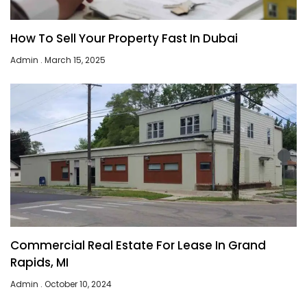
How To Sell Your Property Fast In Dubai
Admin
March 15, 2025
Commercial Real Estate For Lease In Grand
Rapids, MI
Admin
October 10, 2024