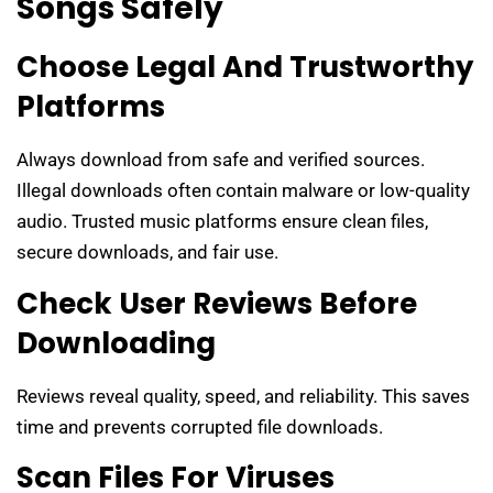
Songs Safely
Choose Legal And Trustworthy
Platforms
Always download from safe and verified sources.
Illegal downloads often contain malware or low-quality
audio. Trusted music platforms ensure clean files,
secure downloads, and fair use.
Check User Reviews Before
Downloading
Reviews reveal quality, speed, and reliability. This saves
time and prevents corrupted file downloads.
Scan Files For Viruses