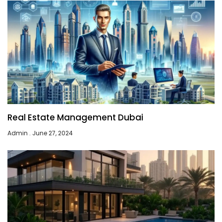
Real Estate Management Dubai
Admin
June 27, 2024