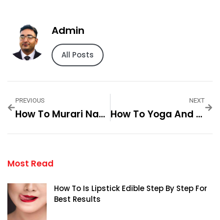
Admin
All Posts
PREVIOUS
NEXT
How To Murari Naa Songs Step By Step For Best Results
How To Yoga And Meditation Retreat Step By Step For Best Results
Most Read
How To Is Lipstick Edible Step By Step For
Best Results