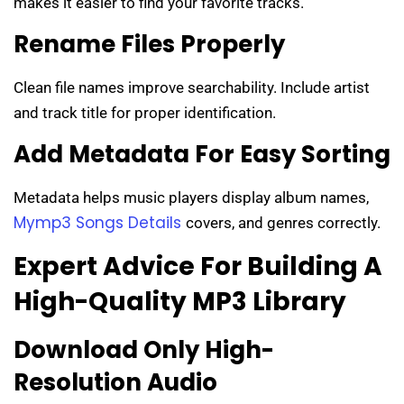
makes it easier to find your favorite tracks.
Rename Files Properly
Clean file names improve searchability. Include artist
and track title for proper identification.
Add Metadata For Easy Sorting
Metadata helps music players display album names,
Mymp3 Songs Details
covers, and genres correctly.
Expert Advice For Building A
High-Quality MP3 Library
Download Only High-
Resolution Audio