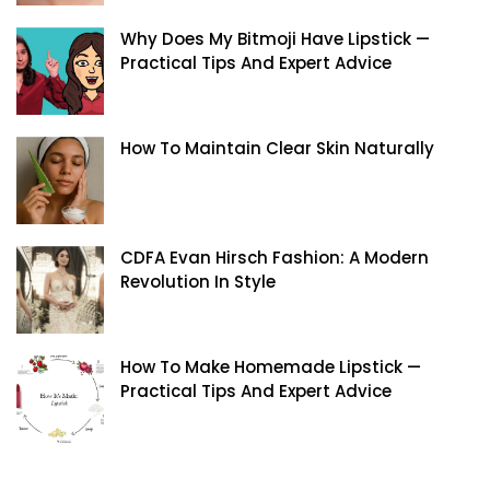
Why Does My Bitmoji Have Lipstick —
Practical Tips And Expert Advice
How To Maintain Clear Skin Naturally
CDFA Evan Hirsch Fashion: A Modern
Revolution In Style
How To Make Homemade Lipstick —
Practical Tips And Expert Advice