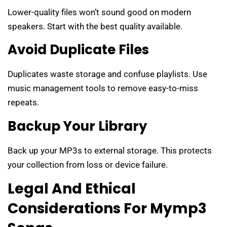
Lower-quality files won’t sound good on modern
speakers. Start with the best quality available.
Avoid Duplicate Files
Duplicates waste storage and confuse playlists. Use
music management tools to remove easy-to-miss
repeats.
Backup Your Library
Back up your MP3s to external storage. This protects
your collection from loss or device failure.
Legal And Ethical
Considerations For Mymp3