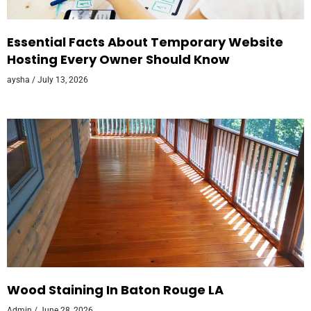
Essential Facts About Temporary Website
Hosting Every Owner Should Know
aysha
July 13, 2026
Wood Staining In Baton Rouge LA
Admin
June 28, 2026