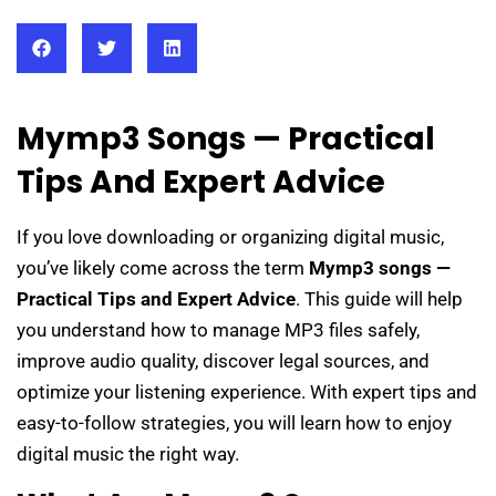
Mymp3 Songs — Practical
Tips And Expert Advice
If you love downloading or organizing digital music,
you’ve likely come across the term
Mymp3 songs —
Practical Tips and Expert Advice
. This guide will help
you understand how to manage MP3 files safely,
improve audio quality, discover legal sources, and
optimize your listening experience. With expert tips and
easy-to-follow strategies, you will learn how to enjoy
digital music the right way.