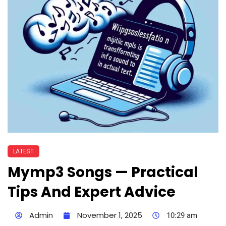
LATEST
Mymp3 Songs — Practical
Tips And Expert Advice
Admin
November 1, 2025
10:29 am