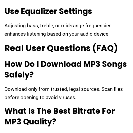
Use Equalizer Settings
Adjusting bass, treble, or mid-range frequencies
enhances listening based on your audio device.
Real User Questions (FAQ)
How Do I Download MP3 Songs
Safely?
Download only from trusted, legal sources. Scan files
before opening to avoid viruses.
What Is The Best Bitrate For
MP3 Quality?