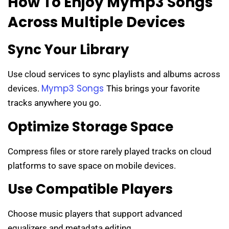
How To Enjoy Mymp3 Songs
Across Multiple Devices
Sync Your Library
Use cloud services to sync playlists and albums across
Mymp3 Songs
devices.
This brings your favorite
tracks anywhere you go.
Optimize Storage Space
Compress files or store rarely played tracks on cloud
platforms to save space on mobile devices.
Use Compatible Players
Choose music players that support advanced
equalizers and metadata editing.