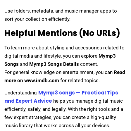
Use folders, metadata, and music manager apps to
sort your collection efficiently.
Helpful Mentions (No URLs)
To learn more about styling and accessories related to
digital media and lifestyle, you can explore
Mymp3
Songs
and
Mymp3 Songs Details
content.
For general knowledge on entertainment, you can
Read
more on www.imdb.com
for related topics.
Mymp3 songs — Practical Tips
Understanding
and Expert Advice
helps you manage digital music
efficiently, safely, and legally. With the right tools and a
few expert strategies, you can create a high-quality
music library that works across all your devices.