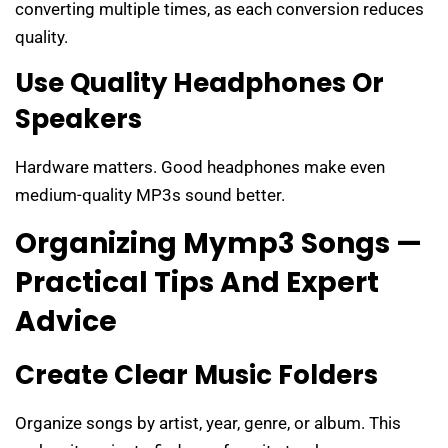
converting multiple times, as each conversion reduces
quality.
Use Quality Headphones Or
Speakers
Hardware matters. Good headphones make even
medium-quality MP3s sound better.
Organizing Mymp3 Songs —
Practical Tips And Expert
Advice
Create Clear Music Folders
Organize songs by artist, year, genre, or album. This