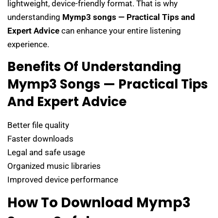
lightweight, device-friendly format. That is why
understanding
Mymp3 songs — Practical Tips and
Expert Advice
can enhance your entire listening
experience.
Benefits Of Understanding
Mymp3 Songs — Practical Tips
And Expert Advice
Better file quality
Faster downloads
Legal and safe usage
Organized music libraries
Improved device performance
How To Download Mymp3