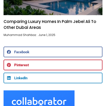
Comparing Luxury Homes In Palm Jebel Ali To
Other Dubai Areas
Muhammad Shahbaz
June 1, 2025
Facebook
Pinterest
LinkedIn