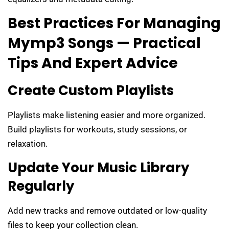
Best Practices For Managing
Mymp3 Songs — Practical
Tips And Expert Advice
Create Custom Playlists
Playlists make listening easier and more organized.
Build playlists for workouts, study sessions, or
relaxation.
Update Your Music Library
Regularly
Add new tracks and remove outdated or low-quality
files to keep your collection clean.