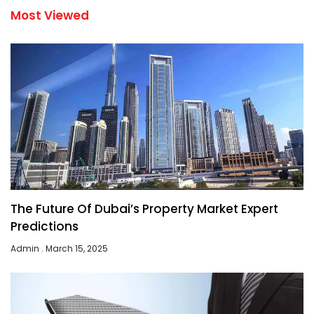
Most Viewed
The Future Of Dubai’s Property Market Expert
Predictions
Admin
March 15, 2025