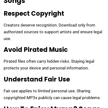
Songs
Respect Copyright
Creators deserve recognition. Download only from
authorized sources to support artists and ensure legal
use.
Avoid Pirated Music
Pirated files often carry hidden risks. Staying legal
protects your device and personal information.
Understand Fair Use
Fair use applies to limited personal use. Sharing
copyrighted MP3s publicly can cause legal problems.