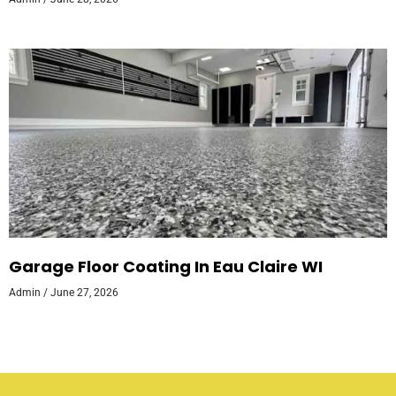
Garage Floor Coating In Eau Claire WI
Admin
June 27, 2026