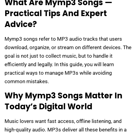
What Are Mymp3 Songs —
Practical Tips And Expert
Advice?
Mymp3 songs refer to MP3 audio tracks that users
download, organize, or stream on different devices. The
goal is not just to collect music, but to handle it
efficiently and legally. In this guide, you will learn
practical ways to manage MP3s while avoiding
common mistakes.
Why Mymp3 Songs Matter In
Today’s Digital World
Music lovers want fast access, offline listening, and
high-quality audio. MP3s deliver all these benefits in a