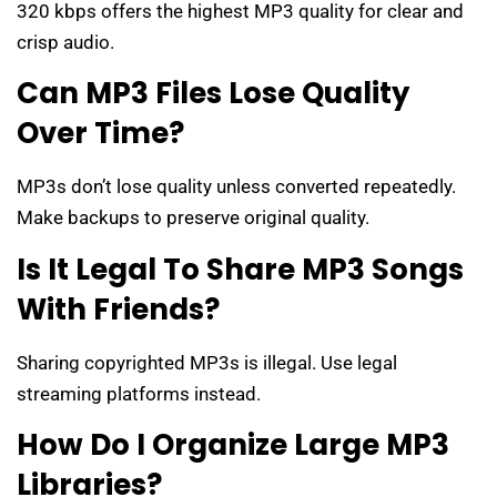
320 kbps offers the highest MP3 quality for clear and
crisp audio.
Can MP3 Files Lose Quality
Over Time?
MP3s don’t lose quality unless converted repeatedly.
Make backups to preserve original quality.
Is It Legal To Share MP3 Songs
With Friends?
Sharing copyrighted MP3s is illegal. Use legal
streaming platforms instead.
How Do I Organize Large MP3
Libraries?