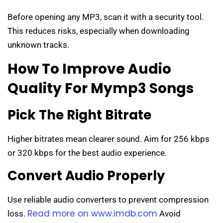
Before opening any MP3, scan it with a security tool.
This reduces risks, especially when downloading
unknown tracks.
How To Improve Audio
Quality For Mymp3 Songs
Pick The Right Bitrate
Higher bitrates mean clearer sound. Aim for 256 kbps
or 320 kbps for the best audio experience.
Convert Audio Properly
Use reliable audio converters to prevent compression
Read more on www.imdb.com
loss.
Avoid