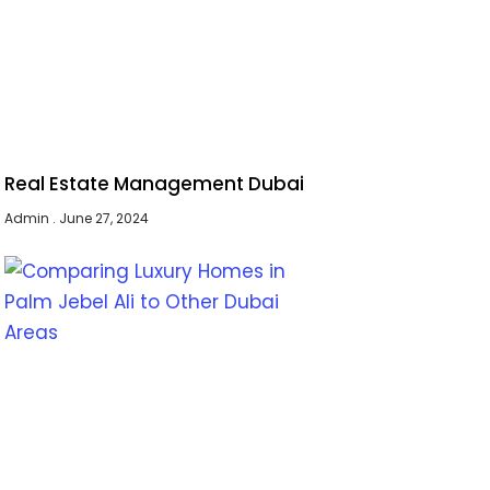
Real Estate Management Dubai
Admin
June 27, 2024