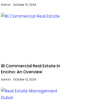
Admin
October 10, 2024
Illi Commercial Real Estate In
Encino: An Overview
Admin
October 12, 2024