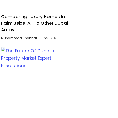
Comparing Luxury Homes In
Palm Jebel Ali To Other Dubai
Areas
Muhammad Shahbaz
June 1, 2025