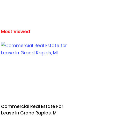
Most Viewed
Commercial Real Estate For
Lease In Grand Rapids, MI