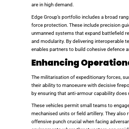
are in high demand.
Edge Group’s portfolio includes a broad ran
force protection. These include precision gu
unmanned systems that expand battlefield rea
and modularity. By delivering interoperable t
enables partners to build cohesive defence a
Enhancing Operationa
The militarisation of expeditionary forces, s
their ability to manoeuvre with decisive firep
by ensuring that anti-armour capability does 
These vehicles permit small teams to engage
mechanised units or field artillery. They also
offensive punch crucial when facing adversa