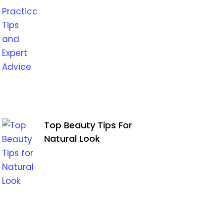
Top Beauty Tips For
Natural Look