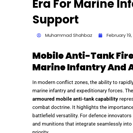
Era For Marine I
Support
Muhammad Shahbaz
February 19,
Mobile Anti-Tank Fir
Marine Infantry And
In modern conflict zones, the ability to rapid
marine infantry and expeditionary forces. The
armoured mobile anti-tank capability
repres
combat doctrine. It highlights the importance
battlefield versatility. For defence innovator
and munitions that integrate seamlessly into 
priority.