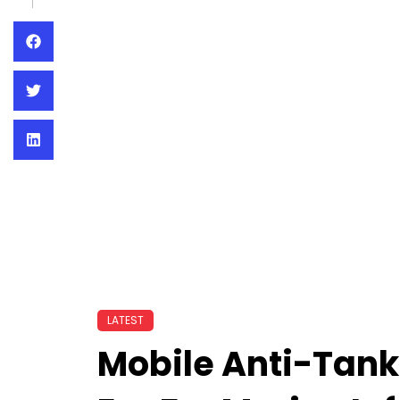
LATEST
Mobile Anti-Tank