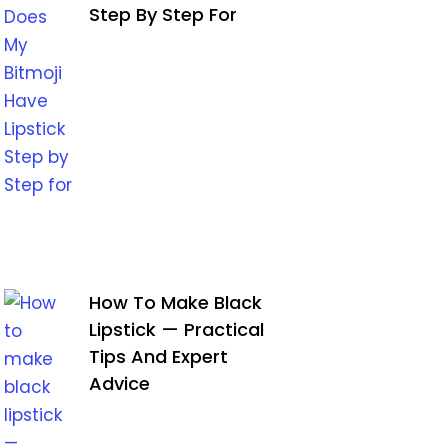
Step By Step For
How To Make Black
Lipstick — Practical
Tips And Expert
Advice