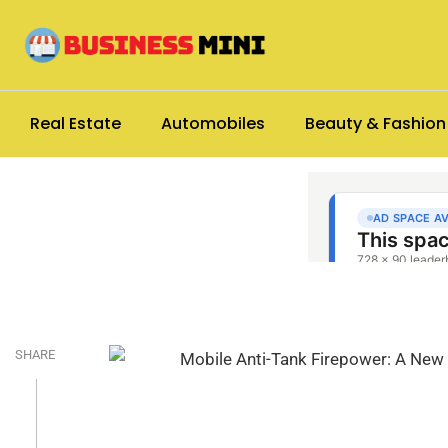
Real Estate
Automobiles
Beauty & Fashion
SHARE