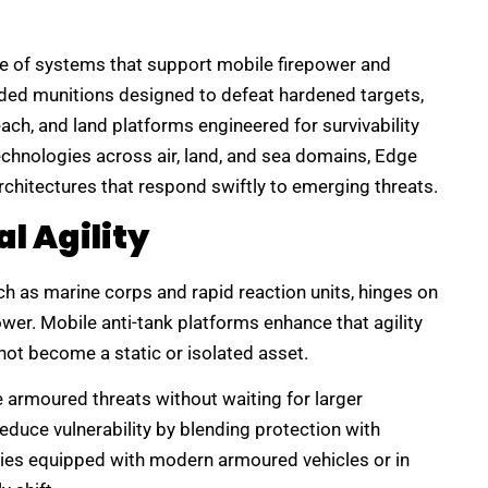
ge of systems that support mobile firepower and
ided munitions designed to defeat hardened targets,
ch, and land platforms engineered for survivability
echnologies across air, land, and sea domains, Edge
rchitectures that respond swiftly to emerging threats.
l Agility
uch as marine corps and rapid reaction units, hinges on
ower. Mobile anti-tank platforms enhance that agility
not become a static or isolated asset.
 armoured threats without waiting for larger
 reduce vulnerability by blending protection with
ries equipped with modern armoured vehicles or in