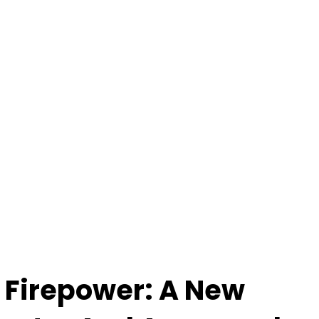
 Firepower: A New