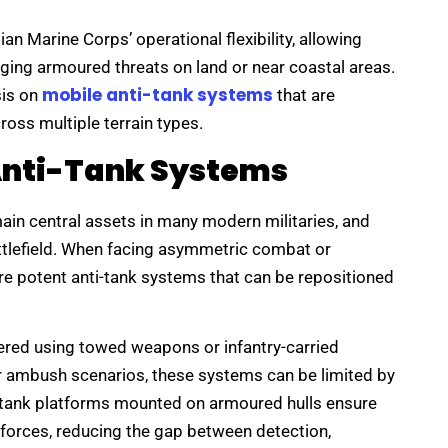
an Marine Corps’ operational flexibility, allowing
ging armoured threats on land or near coastal areas.
mobile anti-tank systems
sis on
that are
ross multiple terrain types.
Anti-Tank Systems
in central assets in many modern militaries, and
attlefield. When facing asymmetric combat or
ire potent anti-tank systems that can be repositioned
ivered using towed weapons or infantry-carried
 or ambush scenarios, these systems can be limited by
ti-tank platforms mounted on armoured hulls ensure
forces, reducing the gap between detection,