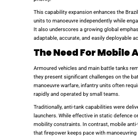
This capability expansion enhances the Brazili
units to manoeuvre independently while enga
It also underscores a growing global empha
adaptable, accurate, and easily deployable ac
The Need For Mobile 
Armoured vehicles and main battle tanks rema
they present significant challenges on the b
manoeuvre warfare, infantry units often requ
rapidly and operated by small teams.
Traditionally, anti-tank capabilities were del
launchers. While effective in static defence
mobility constraints. In contrast, mobile an
that firepower keeps pace with manoeuvring 