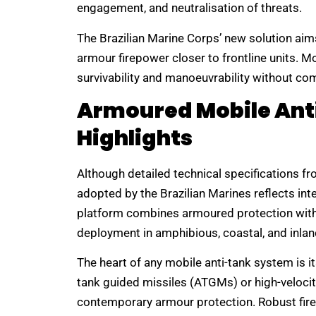
engagement, and neutralisation of threats.
The Brazilian Marine Corps’ new solution aim
armour firepower closer to frontline units. 
survivability and manoeuvrability without com
Armoured Mobile Ant
Highlights
Although detailed technical specifications fr
adopted by the Brazilian Marines reflects int
platform combines armoured protection with 
deployment in amphibious, coastal, and inl
The heart of any mobile anti-tank system is i
tank guided missiles (ATGMs) or high-velocit
contemporary armour protection. Robust fire