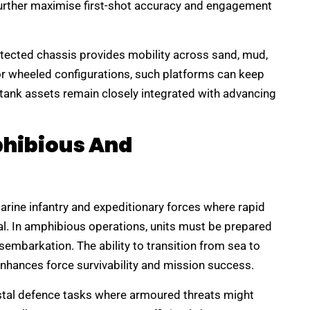
further maximise first-shot accuracy and engagement
protected chassis provides mobility across sand, mud,
 or wheeled configurations, such platforms can keep
-tank assets remain closely integrated with advancing
phibious And
marine infantry and expeditionary forces where rapid
al. In amphibious operations, units must be prepared
isembarkation. The ability to transition from sea to
enhances force survivability and mission success.
stal defence tasks where armoured threats might