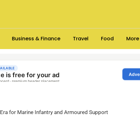
Business & Finance
Travel
Food
More