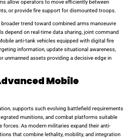
ms allow operators to move efficiently between
ts, or provide fire support for dismounted troops.
 the broader trend toward combined arms manoeuvre
elds depend on real-time data sharing, joint command
bile anti-tank vehicles equipped with digital fire
rgeting information, update situational awareness,
 or unmanned assets providing a decisive edge in
 Advanced Mobile
tion, supports such evolving battlefield requirements
egrated munitions, and combat platforms suitable
 forces. As modern militaries expand their anti-
tions that combine lethality, mobility, and integration