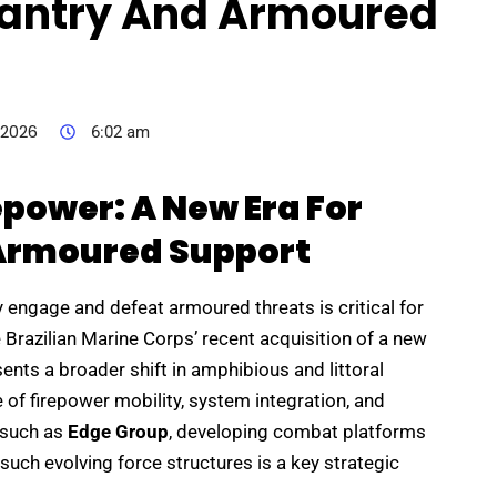
nfantry And Armoured
 2026
6:02 am
epower: A New Era For
 Armoured Support
ly engage and defeat armoured threats is critical for
 Brazilian Marine Corps’ recent acquisition of a new
ents a broader shift in amphibious and littoral
 of firepower mobility, system integration, and
s such as
Edge Group
, developing combat platforms
such evolving force structures is a key strategic