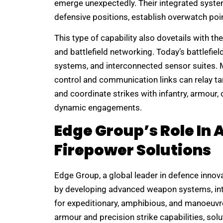
emerge unexpectedly. Their integrated syste
defensive positions, establish overwatch poin
This type of capability also dovetails with
and battlefield networking. Today’s battlefi
systems, and interconnected sensor suites. Mo
control and communication links can relay ta
and coordinate strikes with infantry, armour,
dynamic engagements.
Edge Group’s Role In
Firepower Solutions
Edge Group, a global leader in defence innova
by developing advanced weapon systems, int
for expeditionary, amphibious, and manoeuvre
armour and precision strike capabilities, solu