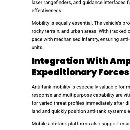
laser rangefinders, and guidance interfaces 
effectiveness.
Mobility is equally essential. The vehicle’s 
rocky terrain, and urban areas. With tracked
pace with mechanised infantry, ensuring anti
units.
Integration With Am
Expeditionary Forces
Anti-tank mobility is especially valuable for 
response and multipurpose capability are vit
for varied threat profiles immediately after d
land and quickly position anti-tank systems 
Mobile anti-tank platforms also support coa