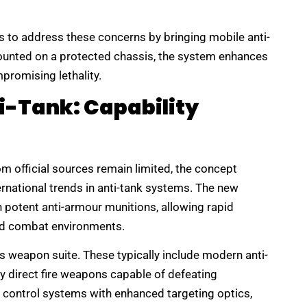
s to address these concerns by bringing mobile anti-
Mounted on a protected chassis, the system enhances
promising lethality.
i-Tank: Capability
om official sources remain limited, the concept
ernational trends in anti-tank systems. The new
potent anti-armour munitions, allowing rapid
and combat environments.
ts weapon suite. These typically include modern anti-
y direct fire weapons capable of defeating
 control systems with enhanced targeting optics,