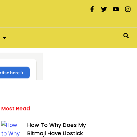
Most Read
How To Why Does My
Bitmoji Have Lipstick