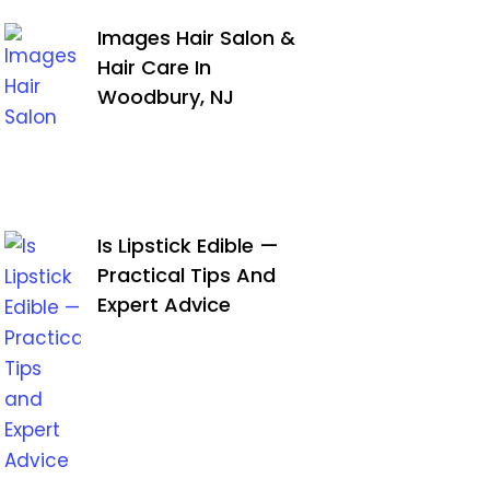
Images Hair Salon &
Hair Care In
Woodbury, NJ
Is Lipstick Edible —
Practical Tips And
Expert Advice