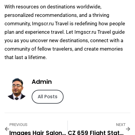
With resources on destinations worldwide,
personalized recommendations, and a thriving
community, Imgscr.ru Travel is redefining how people
plan and experience travel. Let Imgscr.ru Travel guide
you as you uncover new destinations, connect with a
community of fellow travelers, and create memories
that last a lifetime.
Admin
All Posts
PREVIOUS
NEXT
Images Hair Salon & Hair Care In Woodbury, NJ
CZ 659 Flight Status And Real-Time Tracking Guide