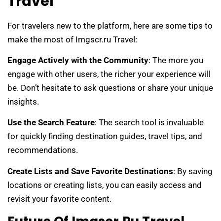
Travel
For travelers new to the platform, here are some tips to
make the most of Imgscr.ru Travel:
Engage Actively with the Community
: The more you
engage with other users, the richer your experience will
be. Don’t hesitate to ask questions or share your unique
insights.
Use the Search Feature
: The search tool is invaluable
for quickly finding destination guides, travel tips, and
recommendations.
Create Lists and Save Favorite Destinations
: By saving
locations or creating lists, you can easily access and
revisit your favorite content.