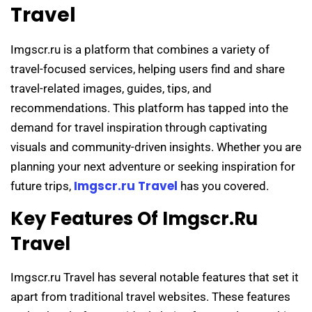
Travel
Imgscr.ru is a platform that combines a variety of
travel-focused services, helping users find and share
travel-related images, guides, tips, and
recommendations. This platform has tapped into the
demand for travel inspiration through captivating
visuals and community-driven insights. Whether you are
planning your next adventure or seeking inspiration for
Imgscr.ru Travel
future trips,
has you covered.
Key Features Of Imgscr.ru
Travel
Imgscr.ru Travel has several notable features that set it
apart from traditional travel websites. These features