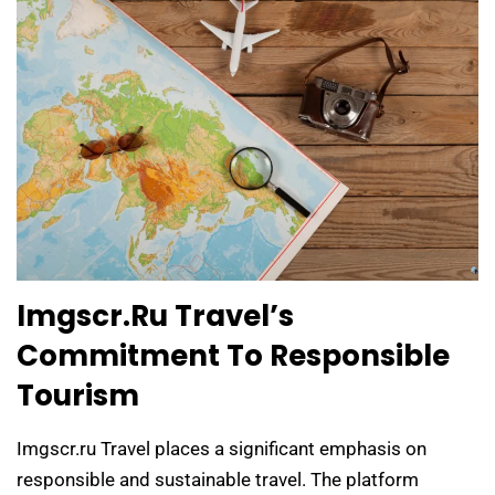
Imgscr.ru Travel’s
Commitment To Responsible
Tourism
Imgscr.ru Travel places a significant emphasis on
responsible and sustainable travel. The platform