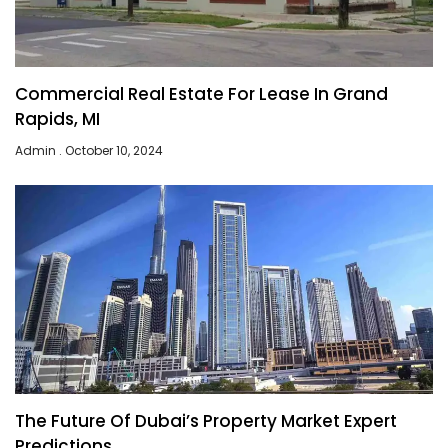
Commercial Real Estate For Lease In Grand
Rapids, MI
Admin
October 10, 2024
The Future Of Dubai’s Property Market Expert
Predictions