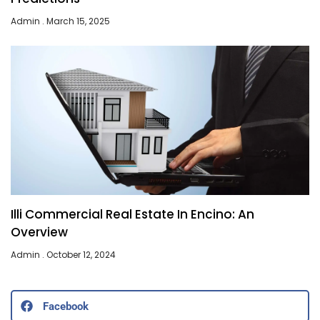
Admin
March 15, 2025
Illi Commercial Real Estate In Encino: An
Overview
Admin
October 12, 2024
Facebook