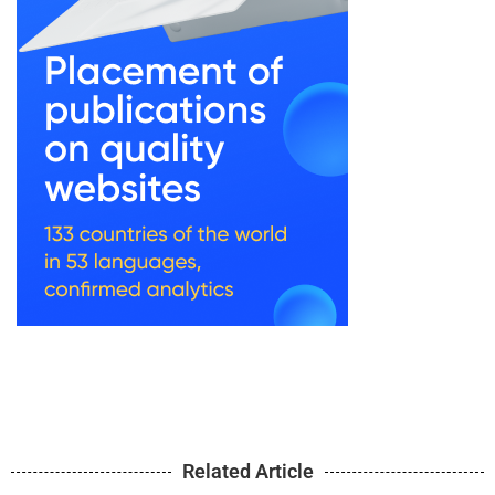
Related Article