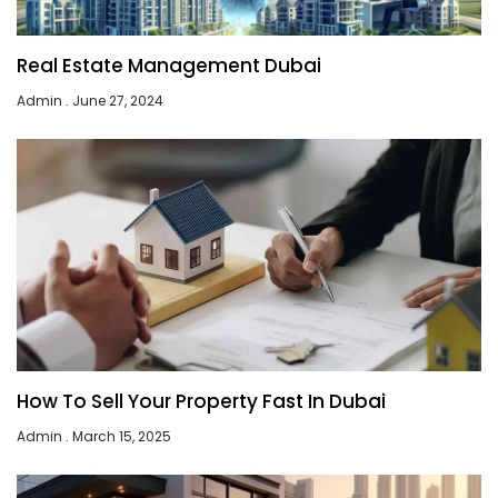
Real Estate Management Dubai
Admin
June 27, 2024
How To Sell Your Property Fast In Dubai
Admin
March 15, 2025