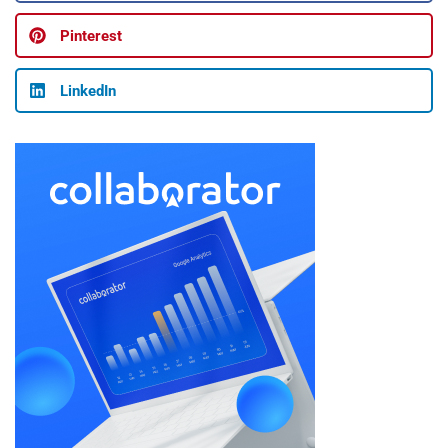
Pinterest
LinkedIn