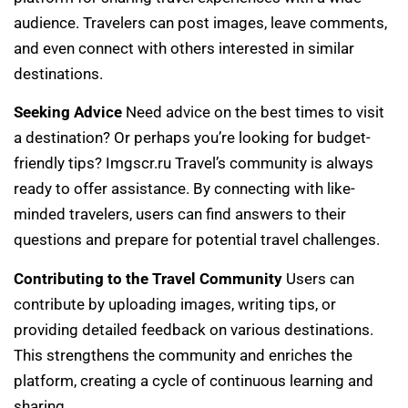
audience. Travelers can post images, leave comments,
and even connect with others interested in similar
destinations.
Seeking Advice
Need advice on the best times to visit
a destination? Or perhaps you’re looking for budget-
friendly tips? Imgscr.ru Travel’s community is always
ready to offer assistance. By connecting with like-
minded travelers, users can find answers to their
questions and prepare for potential travel challenges.
Contributing to the Travel Community
Users can
contribute by uploading images, writing tips, or
providing detailed feedback on various destinations.
This strengthens the community and enriches the
platform, creating a cycle of continuous learning and
sharing.