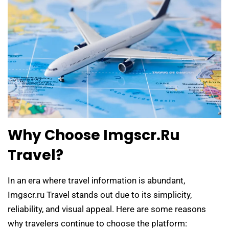
Why Choose Imgscr.ru
Travel?
In an era where travel information is abundant,
Imgscr.ru Travel stands out due to its simplicity,
reliability, and visual appeal. Here are some reasons
why travelers continue to choose the platform: