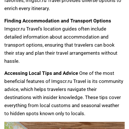
favorites, Imgscr.ru Travel provides diverse options to
enrich every itinerary.
Finding Accommodation and Transport Options
Imgscr.ru Travel’s location guides often include
detailed information about accommodation and
transport options, ensuring that travelers can book
their stay and plan their travel arrangements without
hassle.
Accessing Local Tips and Advice
One of the most
beneficial features of Imgscr.ru Travel is its community
advice, which helps travelers navigate their
destinations with insider knowledge. These tips cover
everything from local customs and seasonal weather
to hidden spots known only to locals.