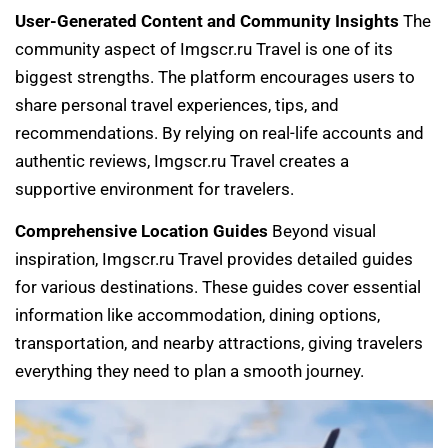
User-Generated Content and Community Insights
The
community aspect of Imgscr.ru Travel is one of its
biggest strengths. The platform encourages users to
share personal travel experiences, tips, and
recommendations. By relying on real-life accounts and
authentic reviews, Imgscr.ru Travel creates a
supportive environment for travelers.
Comprehensive Location Guides
Beyond visual
inspiration, Imgscr.ru Travel provides detailed guides
for various destinations. These guides cover essential
information like accommodation, dining options,
transportation, and nearby attractions, giving travelers
everything they need to plan a smooth journey.