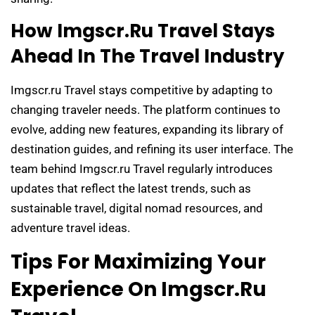
How Imgscr.ru Travel Stays
Ahead In The Travel Industry
Imgscr.ru Travel stays competitive by adapting to
changing traveler needs. The platform continues to
evolve, adding new features, expanding its library of
destination guides, and refining its user interface. The
team behind Imgscr.ru Travel regularly introduces
updates that reflect the latest trends, such as
sustainable travel, digital nomad resources, and
adventure travel ideas.
Tips For Maximizing Your
Experience On Imgscr.ru