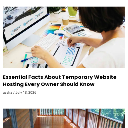
Essential Facts About Temporary Website
Hosting Every Owner Should Know
aysha
July 13, 2026