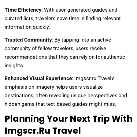
Time Efficiency
: With user-generated guides and
curated lists, travelers save time in finding relevant
information quickly.
Trusted Community
: By tapping into an active
community of fellow travelers, users receive
recommendations that they can rely on for authentic
insights.
Enhanced Visual Experience
: Imgscr.ru Travel’s
emphasis on imagery helps users visualize
destinations, often revealing unique perspectives and
hidden gems that text-based guides might miss.
Planning Your Next Trip With
Imgscr.ru Travel