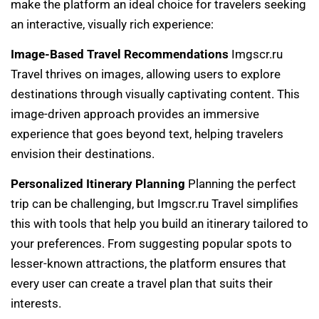
make the platform an ideal choice for travelers seeking
an interactive, visually rich experience:
Image-Based Travel Recommendations
Imgscr.ru
Travel thrives on images, allowing users to explore
destinations through visually captivating content. This
image-driven approach provides an immersive
experience that goes beyond text, helping travelers
envision their destinations.
Personalized Itinerary Planning
Planning the perfect
trip can be challenging, but Imgscr.ru Travel simplifies
this with tools that help you build an itinerary tailored to
your preferences. From suggesting popular spots to
lesser-known attractions, the platform ensures that
every user can create a travel plan that suits their
interests.