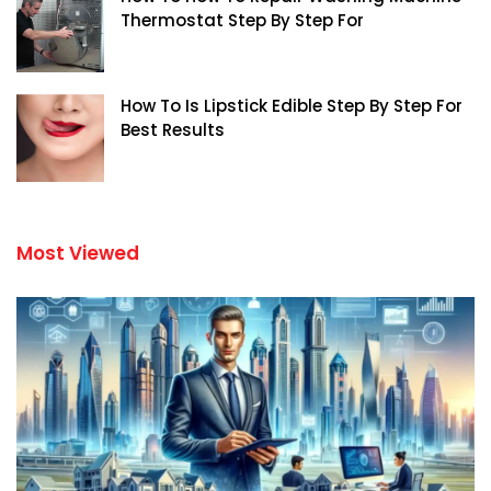
Thermostat Step By Step For
How To Is Lipstick Edible Step By Step For
Best Results
Most Viewed