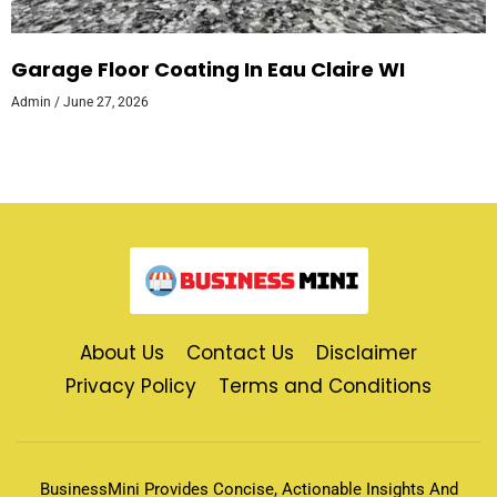
Garage Floor Coating In Eau Claire WI
Admin
June 27, 2026
About Us
Contact Us
Disclaimer
Privacy Policy
Terms and Conditions
BusinessMini Provides Concise, Actionable Insights And