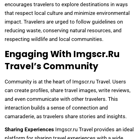
encourages travelers to explore destinations in ways
that respect local culture and minimize environmental
impact. Travelers are urged to follow guidelines on
reducing waste, conserving natural resources, and
respecting wildlife and local communities.
Engaging With Imgscr.ru
Travel’s Community
Community is at the heart of Imgscr.ru Travel. Users
can create profiles, share travel images, write reviews,
and even communicate with other travelers. This
interaction builds a sense of connection and
camaraderie, as travelers share stories and insights.
Sharing Experiences
Imgscr.ru Travel provides an ideal
platform for sharing travel experiences with a wide