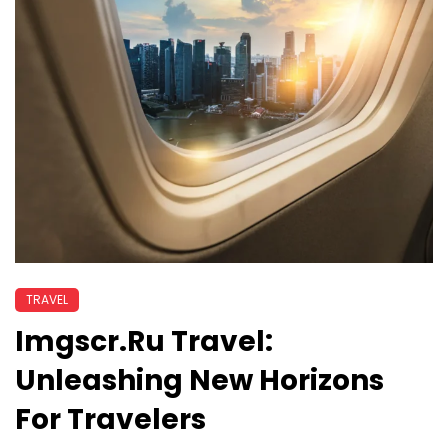
TRAVEL
Imgscr.ru Travel:
Unleashing New Horizons
For Travelers