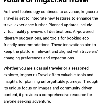
Future Of Imgscr.ru Travel
As travel technology continues to advance, Imgscr.ru
Travel is set to integrate new features to enhance the
travel experience further. Planned updates include
virtual reality previews of destinations, AI-powered
itinerary suggestions, and tools for booking eco-
friendly accommodations. These innovations aim to
keep the platform relevant and aligned with travelers’
changing preferences and expectations.
Whether you are a casual traveler or a seasoned
explorer, Imgscr.ru Travel offers valuable tools and
insights for planning unforgettable journeys. Through
its unique focus on images and community-driven
content, it provides a comprehensive resource for
anyone seeking adventure.