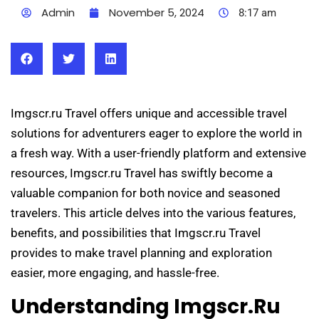
Admin
November 5, 2024
8:17 am
Imgscr.ru Travel offers unique and accessible travel
solutions for adventurers eager to explore the world in
a fresh way. With a user-friendly platform and extensive
resources, Imgscr.ru Travel has swiftly become a
valuable companion for both novice and seasoned
travelers. This article delves into the various features,
benefits, and possibilities that Imgscr.ru Travel
provides to make travel planning and exploration
easier, more engaging, and hassle-free.
Understanding Imgscr.ru