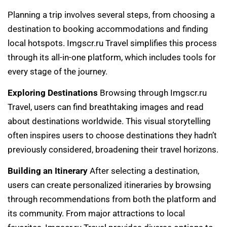
Planning a trip involves several steps, from choosing a
destination to booking accommodations and finding
local hotspots. Imgscr.ru Travel simplifies this process
through its all-in-one platform, which includes tools for
every stage of the journey.
Exploring Destinations
Browsing through Imgscr.ru
Travel, users can find breathtaking images and read
about destinations worldwide. This visual storytelling
often inspires users to choose destinations they hadn’t
previously considered, broadening their travel horizons.
Building an Itinerary
After selecting a destination,
users can create personalized itineraries by browsing
through recommendations from both the platform and
its community. From major attractions to local