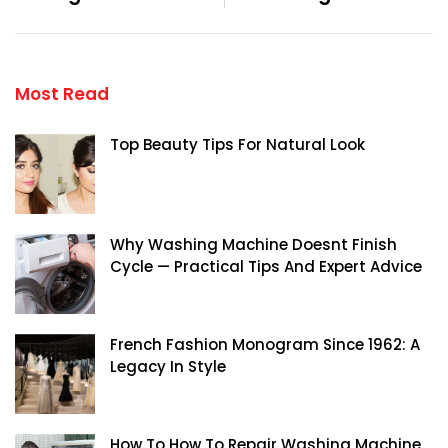
Most Read
Top Beauty Tips For Natural Look
Why Washing Machine Doesnt Finish
Cycle — Practical Tips And Expert Advice
French Fashion Monogram Since 1962: A
Legacy In Style
How To How To Repair Washing Machine