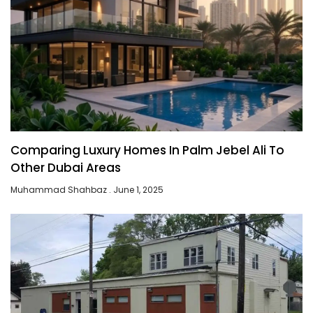
Comparing Luxury Homes In Palm Jebel Ali To
Other Dubai Areas
Muhammad Shahbaz
June 1, 2025