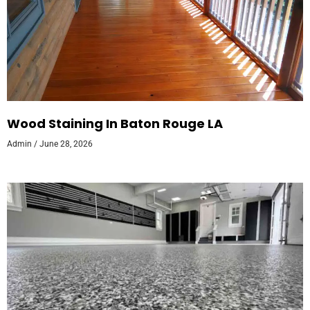
Wood Staining In Baton Rouge LA
Admin
June 28, 2026