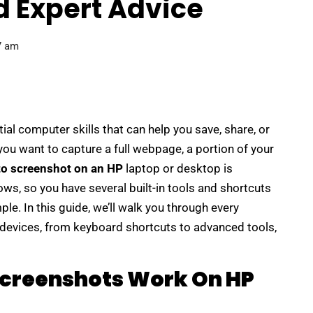
d Expert Advice
7 am
al computer skills that can help you save, share, or
u want to capture a full webpage, a portion of your
to screenshot on an HP
laptop or desktop is
ws, so you have several built-in tools and shortcuts
le. In this guide, we’ll walk you through every
devices, from keyboard shortcuts to advanced tools,
creenshots Work On HP