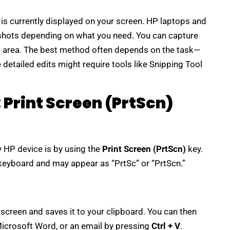
is currently displayed on your screen. HP laptops and
shots depending on what you need. You can capture
om area. The best method often depends on the task—
detailed edits might require tools like Snipping Tool
Print Screen (PrtScn)
 HP device is by using the
Print Screen (PrtScn)
key.
r keyboard and may appear as “PrtSc” or “PrtScn.”
screen and saves it to your clipboard. You can then
 Microsoft Word, or an email by pressing
Ctrl + V
.