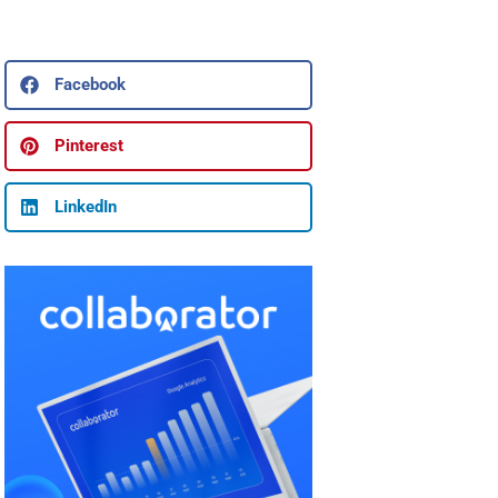
Facebook
Pinterest
LinkedIn