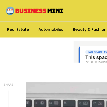
Real Estate
Automobiles
Beauty & Fashion
SHARE