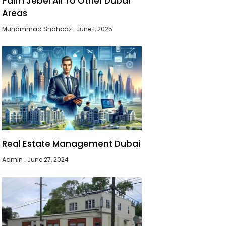
Palm Jebel Ali To Other Dubai
Areas
Muhammad Shahbaz
June 1, 2025
Real Estate Management Dubai
Admin
June 27, 2024