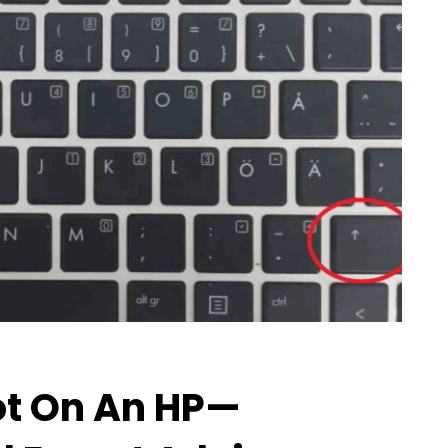
t On An HP—