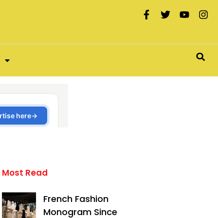
Most Read
French Fashion
Monogram Since