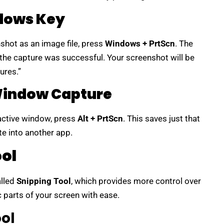
ndows Key
shot as an image file, press
Windows + PrtScn
. The
 the capture was successful. Your screenshot will be
ures.”
 Window Capture
 active window, press
Alt + PrtScn
. This saves just that
e into another app.
ool
alled
Snipping Tool
, which provides more control over
c parts of your screen with ease.
ol