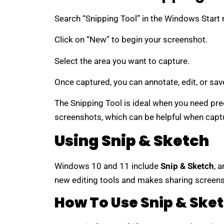
Search “Snipping Tool” in the Windows Start 
Click on “New” to begin your screenshot.
Select the area you want to capture.
Once captured, you can annotate, edit, or sav
The Snipping Tool is ideal when you need prec
screenshots, which can be helpful when capt
Using Snip & Sketch
Windows 10 and 11 include
Snip & Sketch
, 
new editing tools and makes sharing screens
How To Use Snip & Ske