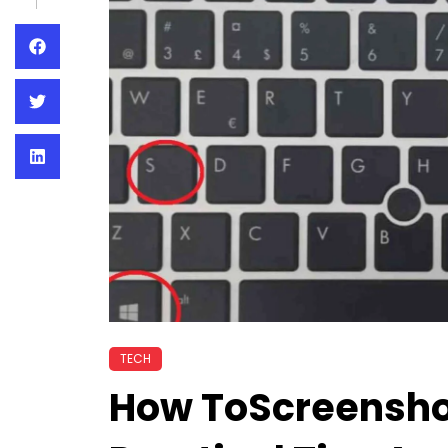
TECH
How ToScreensho