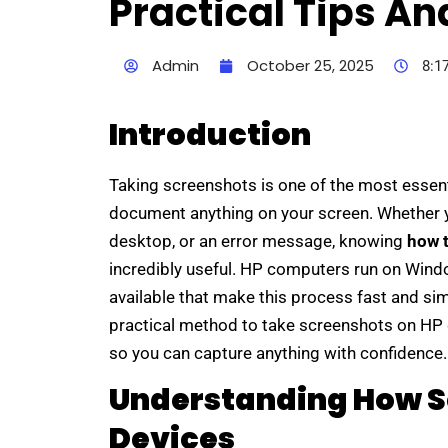
Practical Tips An
Admin
October 25, 2025
8:1
Introduction
Taking screenshots is one of the most essenti
document anything on your screen. Whether yo
desktop, or an error message, knowing
how 
incredibly useful. HP computers run on Windo
available that make this process fast and simp
practical method to take screenshots on HP 
so you can capture anything with confidence.
Understanding How S
Devices