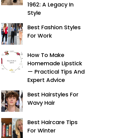
1962: A Legacy In
Style
Best Fashion Styles
For Work
How To Make
Homemade Lipstick
— Practical Tips And
Expert Advice
Best Hairstyles For
Wavy Hair
Best Haircare Tips
For Winter