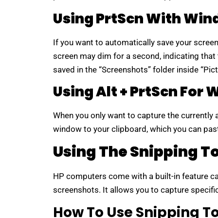
Using PrtScn With Wi
If you want to automatically save your screen
screen may dim for a second, indicating that
saved in the “Screenshots” folder inside “Pict
Using Alt + PrtScn For
When you only want to capture the currently
window to your clipboard, which you can past
Using The Snipping T
HP computers come with a built-in feature c
screenshots. It allows you to capture specifi
How To Use Snipping To