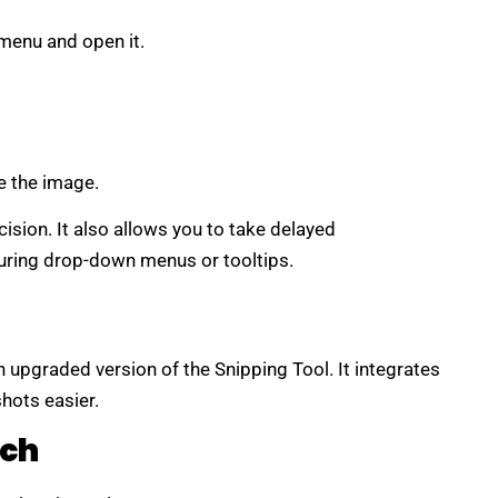
menu and open it.
e the image.
ision. It also allows you to take delayed
uring drop-down menus or tooltips.
an upgraded version of the Snipping Tool. It integrates
hots easier.
tch