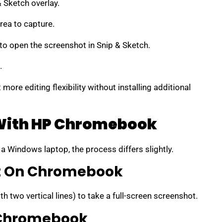
 Sketch overlay.
rea to capture.
t to open the screenshot in Snip & Sketch.
.
more editing flexibility without installing additional
With HP Chromebook
a Windows laptop, the process differs slightly.
ot On Chromebook
th two vertical lines) to take a full-screen screenshot.
 Chromebook