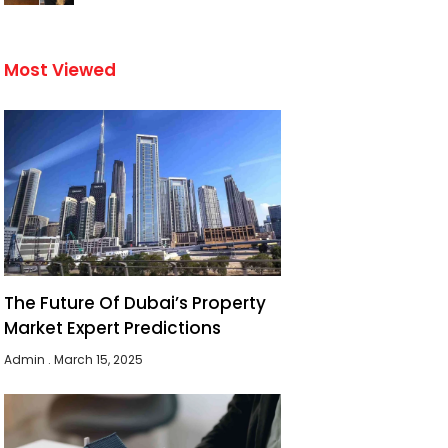
Most Viewed
The Future Of Dubai’s Property
Market Expert Predictions
Admin
March 15, 2025