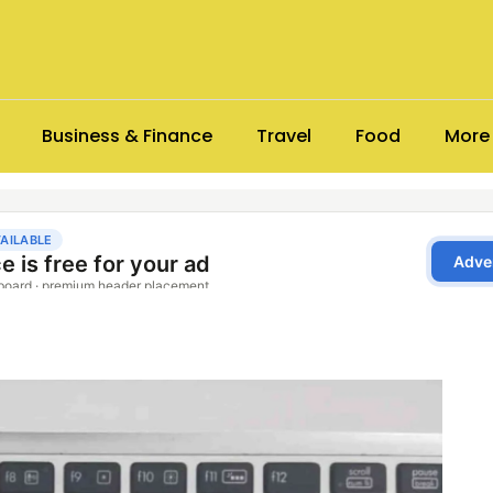
Business & Finance
Travel
Food
More