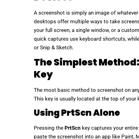
A screenshot is simply an image of whatever 
desktops offer multiple ways to take screen
your full screen, a single window, or a cust
quick captures use keyboard shortcuts, while 
or Snip & Sketch.
The Simplest Method: 
Key
The most basic method to screenshot on any
This key is usually located at the top of you
Using PrtScn Alone
Pressing the
PrtScn
key captures your entire 
paste the screenshot into an app like Paint,