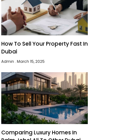
How To Sell Your Property Fast In
Dubai
Admin
March 15, 2025
Comparing Luxury Homes In