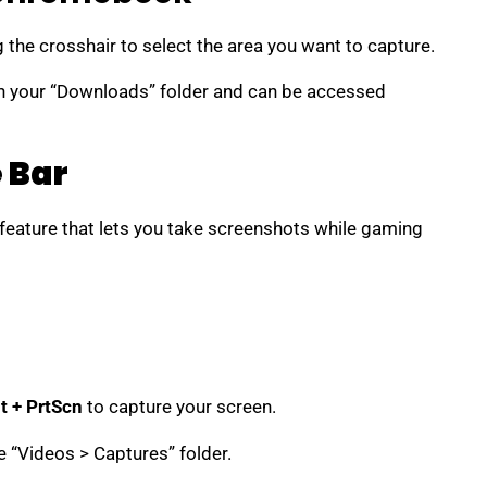
g the crosshair to select the area you want to capture.
n your “Downloads” folder and can be accessed
 Bar
 feature that lets you take screenshots while gaming
t + PrtScn
to capture your screen.
e “Videos > Captures” folder.