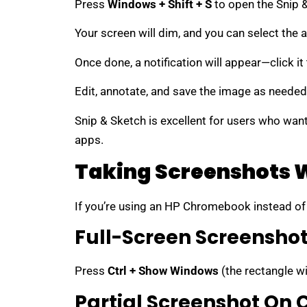
Press
Windows + Shift + S
to open the Snip &
Your screen will dim, and you can select the a
Once done, a notification will appear—click i
Edit, annotate, and save the image as needed
Snip & Sketch is excellent for users who want 
apps.
Taking Screenshots 
If you’re using an HP Chromebook instead of 
Full-Screen Screensh
Press
Ctrl + Show Windows
(the rectangle wi
Partial Screenshot On