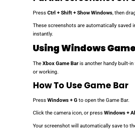
Press
Ctrl + Shift + Show Windows
, then dra
These screenshots are automatically saved i
instantly.
Using Windows Game
The
Xbox Game Bar
is another handy built-in
or working.
How To Use Game Bar
Press
Windows + G
to open the Game Bar.
Click the camera icon, or press
Windows + Al
Your screenshot will automatically save to th