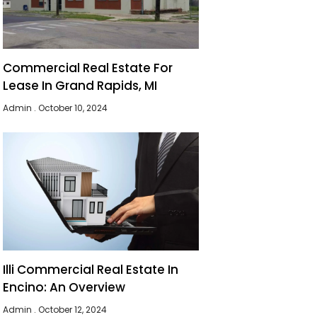
Commercial Real Estate For
Lease In Grand Rapids, MI
Admin
October 10, 2024
Illi Commercial Real Estate In
Encino: An Overview
Admin
October 12, 2024