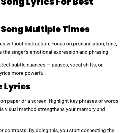
 Song Lyrics For Best
e Song Multiple Times
mes without distraction. Focus on pronunciation, tone,
e the singer’s emotional expression and phrasing.
etect subtle nuances — pauses, vocal shifts, or
yrics more powerful.
 Lyrics
s on paper or a screen. Highlight key phrases or words
This visual method strengthens your memory and
or contrasts. By doing this, you start connecting the