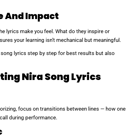
e And Impact
the lyrics make you feel. What do they inspire or
ures your learning isn’t mechanical but meaningful.
 song lyrics step by step for best results but also
ting Nira Song Lyrics
orizing, focus on transitions between lines — how one
ecall during performance.
c