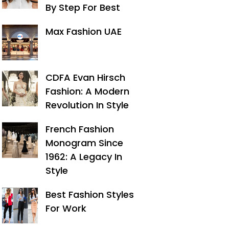
By Step For Best
Max Fashion UAE
CDFA Evan Hirsch
Fashion: A Modern
Revolution In Style
French Fashion
Monogram Since
1962: A Legacy In
Style
Best Fashion Styles
For Work