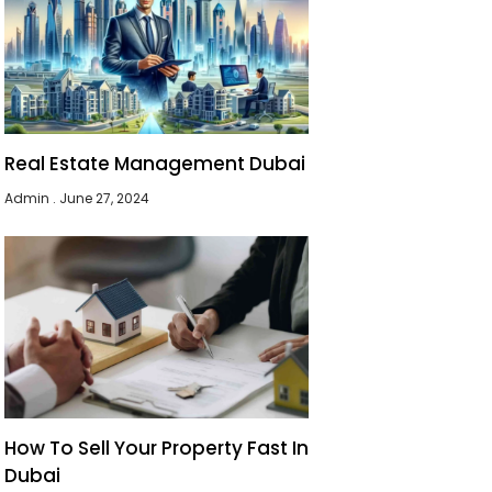
Real Estate Management Dubai
Admin
June 27, 2024
How To Sell Your Property Fast In
Dubai