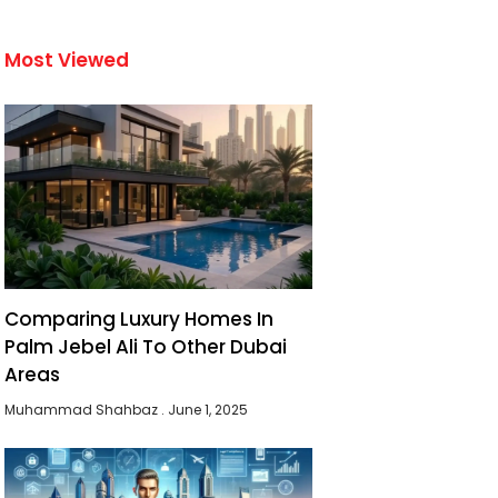
Most Viewed
Comparing Luxury Homes In
Palm Jebel Ali To Other Dubai
Areas
Muhammad Shahbaz
June 1, 2025