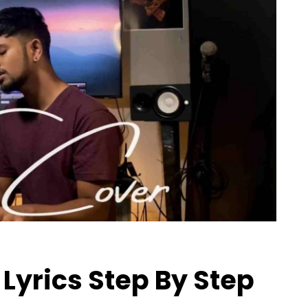
Lyrics Step By Step