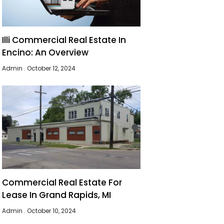
Illi Commercial Real Estate In
Encino: An Overview
Admin
October 12, 2024
Commercial Real Estate For
Lease In Grand Rapids, MI
Admin
October 10, 2024