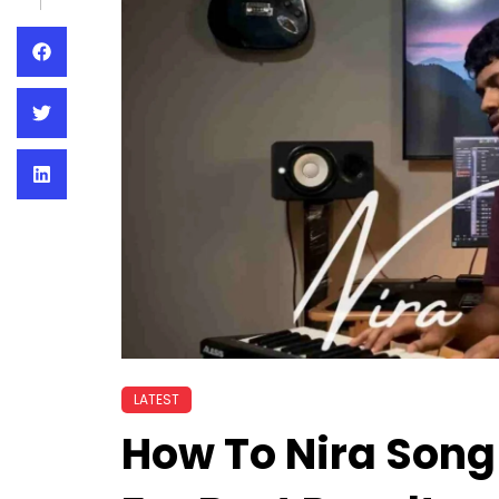
LATEST
How To Nira Song 