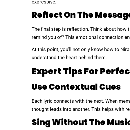
expressive.
Reflect On The Messag
The final step is reflection. Think about how 
remind you of? This emotional connection ens
At this point, you’ll not only know how to Nira
understand the heart behind them.
Expert Tips For Perfec
Use Contextual Cues
Each lyric connects with the next. When mem
thought leads into another. This helps with r
Sing Without The Musi