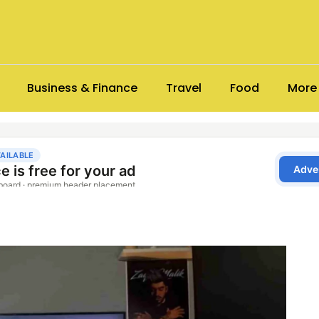
Business & Finance
Travel
Food
More