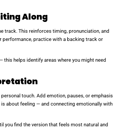
citing Along
he track. This reinforces timing, pronunciation, and
for performance, practice with a backing track or
 — this helps identify areas where you might need
pretation
r personal touch. Add emotion, pauses, or emphasis
 is about feeling — and connecting emotionally with
l you find the version that feels most natural and