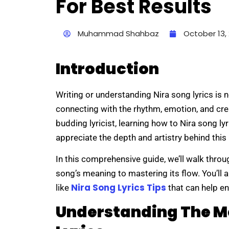
For Best Results
Muhammad Shahbaz
October 13,
Introduction
Writing or understanding Nira song lyrics is 
connecting with the rhythm, emotion, and crea
budding lyricist, learning how to Nira song ly
appreciate the depth and artistry behind this
In this comprehensive guide, we’ll walk thro
song’s meaning to mastering its flow. You’ll al
Nira Song Lyrics Tips
like
that can help en
Understanding The M