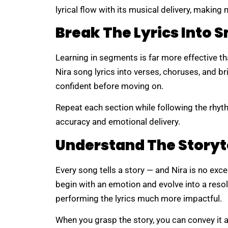
lyrical flow with its musical delivery, makin
Break The Lyrics Into S
Learning in segments is far more effective th
Nira song lyrics into verses, choruses, and bri
confident before moving on.
Repeat each section while following the rhyt
accuracy and emotional delivery.
Understand The Storyt
Every song tells a story — and Nira is no exc
begin with an emotion and evolve into a reso
performing the lyrics much more impactful.
When you grasp the story, you can convey it a