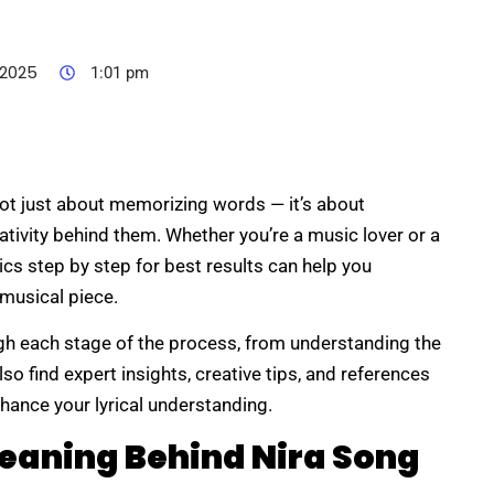
 2025
1:01 pm
not just about memorizing words — it’s about
tivity behind them. Whether you’re a music lover or a
rics step by step for best results can help you
 musical piece.
ugh each stage of the process, from understanding the
so find expert insights, creative tips, and references
hance your lyrical understanding.
eaning Behind Nira Song