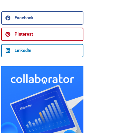
Facebook
Pinterest
LinkedIn