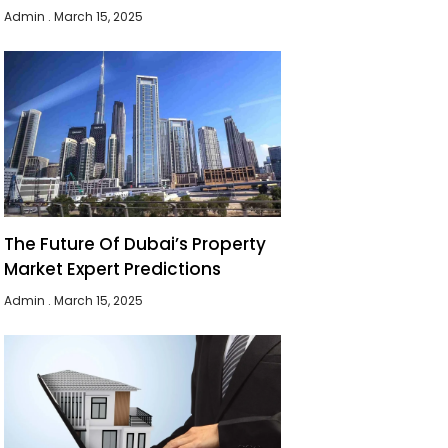
Admin
March 15, 2025
The Future Of Dubai’s Property
Market Expert Predictions
Admin
March 15, 2025