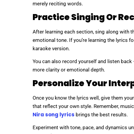
merely reciting words.
Practice Singing Or Re
After learning each section, sing along with t
emotional tone. If you’re learning the lyrics 
karaoke version.
You can also record yourself and listen back
more clarity or emotional depth.
Personalize Your Inter
Once you know the lyrics well, give them you
that reflect your own style. Remember, music
Nira song lyrics
brings the best results.
Experiment with tone, pace, and dynamics unti