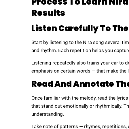
Process To Learn Nira
Results
Listen Carefully To Th
Start by listening to the Nira song several ti
and rhythm. Each repetition helps you captur
Listening repeatedly also trains your ear to d
emphasis on certain words — that make the l
Read And Annotate The
Once familiar with the melody, read the lyric
that stand out emotionally or rhythmically. 
understanding.
Take note of patterns — rhymes, repetitions, 