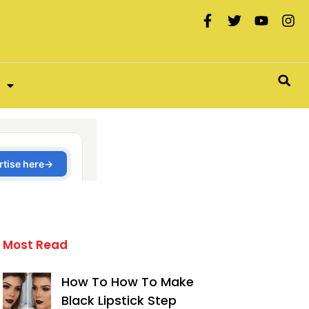
Most Read
How To How To Make
Black Lipstick Step