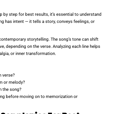
p by step for best results, it’s essential to understand
g has intent — it tells a story, conveys feelings, or
 contemporary storytelling. The song’s tone can shift
ve, depending on the verse. Analyzing each line helps
lgia, or inner transformation.
h verse?
hm or melody?
n the song?
ing before moving on to memorization or