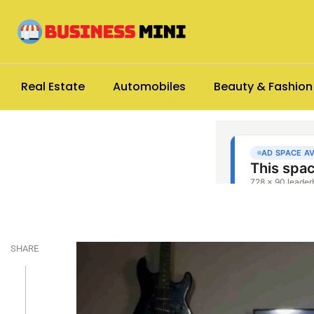
Real Estate
Automobiles
Beauty & Fashion
SHARE