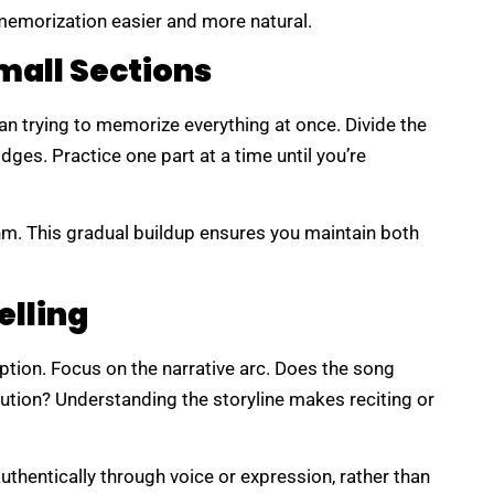
g memorization easier and more natural.
mall Sections
an trying to memorize everything at once. Divide the
dges. Practice one part at a time until you’re
hm. This gradual buildup ensures you maintain both
elling
eption. Focus on the narrative arc. Does the song
lution? Understanding the storyline makes reciting or
uthentically through voice or expression, rather than