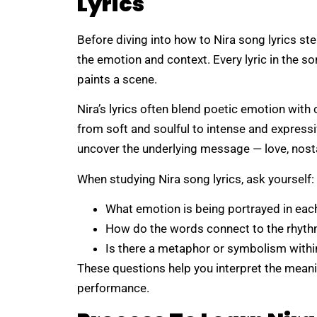
Lyrics
Before diving into how to Nira song lyrics ste
the emotion and context. Every lyric in the son
paints a scene.
Nira’s lyrics often blend poetic emotion with
from soft and soulful to intense and expressi
uncover the underlying message — love, nosta
When studying Nira song lyrics, ask yourself:
What emotion is being portrayed in eac
How do the words connect to the rhyt
Is there a metaphor or symbolism withi
These questions help you interpret the mean
performance.