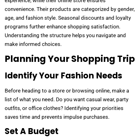
experience, while their online store ensures
convenience. Their products are categorized by gender,
age, and fashion style. Seasonal discounts and loyalty
programs further enhance shopping satisfaction.
Understanding the structure helps you navigate and
make informed choices.
Planning Your Shopping Trip
Identify Your Fashion Needs
Before heading to a store or browsing online, make a
list of what you need. Do you want casual wear, party
outfits, or office clothes? Identifying your priorities
saves time and prevents impulse purchases.
Set A Budget