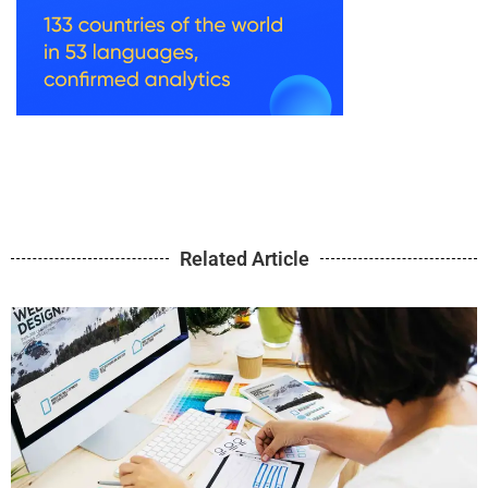
Related Article