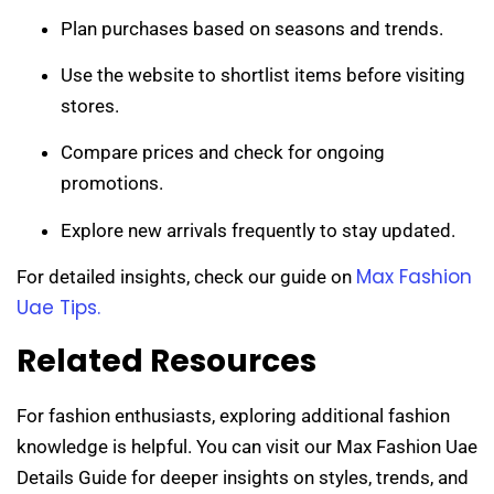
Plan purchases based on seasons and trends.
Use the website to shortlist items before visiting
stores.
Compare prices and check for ongoing
promotions.
Explore new arrivals frequently to stay updated.
Max Fashion
For detailed insights, check our guide on
Uae Tips.
Related Resources
For fashion enthusiasts, exploring additional fashion
knowledge is helpful. You can visit our Max Fashion Uae
Details Guide for deeper insights on styles, trends, and