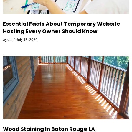
Essential Facts About Temporary Website
Hosting Every Owner Should Know
aysha
July 13, 2026
Wood Staining In Baton Rouge LA