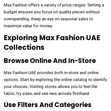
Max Fashion offers a variety of price ranges. Setting a
budget ensures you focus on quality pieces without
overspending. Keep an eye on seasonal sales to
maximize value for money.
Exploring Max Fashion UAE
Collections
Browse Online And In-Store
Max Fashion UAE provides both in-store and online
options. Start by exploring the online catalog to identify
your choices. Visiting stores allows you to feel the
fabric, try sizes, and see new arrivals firsthand.
Use Filters And Categories