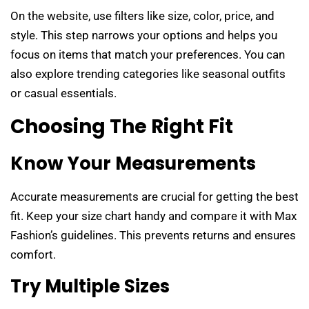
On the website, use filters like size, color, price, and
style. This step narrows your options and helps you
focus on items that match your preferences. You can
also explore trending categories like seasonal outfits
or casual essentials.
Choosing The Right Fit
Know Your Measurements
Accurate measurements are crucial for getting the best
fit. Keep your size chart handy and compare it with Max
Fashion’s guidelines. This prevents returns and ensures
comfort.
Try Multiple Sizes