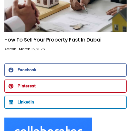
How To Sell Your Property Fast In Dubai
Admin
March 15, 2025
Facebook
Pinterest
LinkedIn