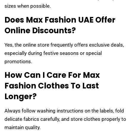
sizes when possible.
Does Max Fashion UAE Offer
Online Discounts?
Yes, the online store frequently offers exclusive deals,
especially during festive seasons or special
promotions.
How Can I Care For Max
Fashion Clothes To Last
Longer?
Always follow washing instructions on the labels, fold
delicate fabrics carefully, and store clothes properly to
maintain quality.