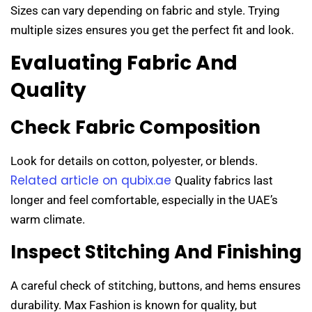
Sizes can vary depending on fabric and style. Trying
multiple sizes ensures you get the perfect fit and look.
Evaluating Fabric And
Quality
Check Fabric Composition
Look for details on cotton, polyester, or blends.
Related article on qubix.ae
Quality fabrics last
longer and feel comfortable, especially in the UAE’s
warm climate.
Inspect Stitching And Finishing
A careful check of stitching, buttons, and hems ensures
durability. Max Fashion is known for quality, but