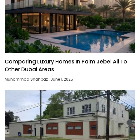
Comparing Luxury Homes In Palm Jebel Ali To
Other Dubai Areas
Muhammad Shahbaz
June 1, 2025