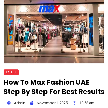
LATEST
How To Max Fashion UAE
Step By Step For Best Results
Admin
November 1, 2025
10:58 am