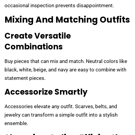
occasional inspection prevents disappointment.
Mixing And Matching Outfits
Create Versatile
Combinations
Buy pieces that can mix and match. Neutral colors like
black, white, beige, and navy are easy to combine with
statement pieces.
Accessorize Smartly
Accessories elevate any outfit. Scarves, belts, and
jewelry can transform a simple outfit into a stylish
ensemble.