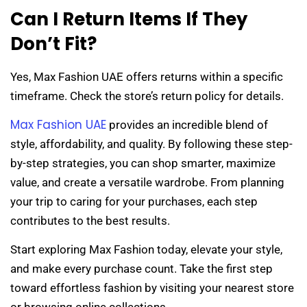
Can I Return Items If They
Don’t Fit?
Yes, Max Fashion UAE offers returns within a specific
timeframe. Check the store’s return policy for details.
Max Fashion UAE
provides an incredible blend of
style, affordability, and quality. By following these step-
by-step strategies, you can shop smarter, maximize
value, and create a versatile wardrobe. From planning
your trip to caring for your purchases, each step
contributes to the best results.
Start exploring Max Fashion today, elevate your style,
and make every purchase count. Take the first step
toward effortless fashion by visiting your nearest store