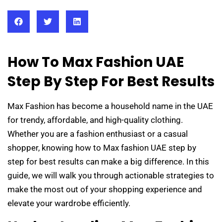
How To Max Fashion UAE
Step By Step For Best Results
Max Fashion has become a household name in the UAE
for trendy, affordable, and high-quality clothing.
Whether you are a fashion enthusiast or a casual
shopper, knowing how to Max fashion UAE step by
step for best results can make a big difference. In this
guide, we will walk you through actionable strategies to
make the most out of your shopping experience and
elevate your wardrobe efficiently.