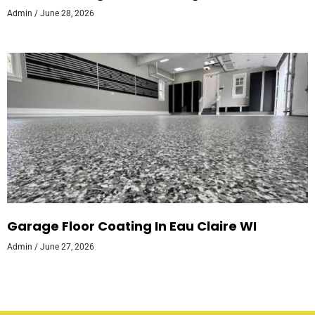
Admin
June 28, 2026
Garage Floor Coating In Eau Claire WI
Admin
June 27, 2026