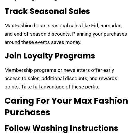
Track Seasonal Sales
Max Fashion hosts seasonal sales like Eid, Ramadan,
and end-of-season discounts. Planning your purchases
around these events saves money.
Join Loyalty Programs
Membership programs or newsletters offer early
access to sales, additional discounts, and rewards
points. Take full advantage of these perks.
Caring For Your Max Fashion
Purchases
Follow Washing Instructions