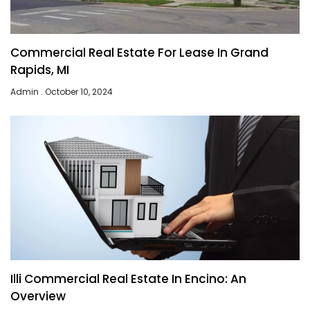
Commercial Real Estate For Lease In Grand
Rapids, MI
Admin
October 10, 2024
Illi Commercial Real Estate In Encino: An
Overview