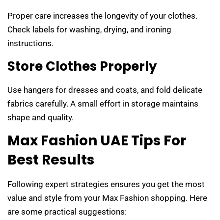
Proper care increases the longevity of your clothes.
Check labels for washing, drying, and ironing
instructions.
Store Clothes Properly
Use hangers for dresses and coats, and fold delicate
fabrics carefully. A small effort in storage maintains
shape and quality.
Max Fashion UAE Tips For
Best Results
Following expert strategies ensures you get the most
value and style from your Max Fashion shopping. Here
are some practical suggestions: