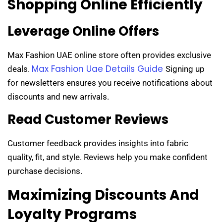
Shopping Online Efficiently
Leverage Online Offers
Max Fashion UAE online store often provides exclusive
Max Fashion Uae Details Guide
deals.
Signing up
for newsletters ensures you receive notifications about
discounts and new arrivals.
Read Customer Reviews
Customer feedback provides insights into fabric
quality, fit, and style. Reviews help you make confident
purchase decisions.
Maximizing Discounts And
Loyalty Programs