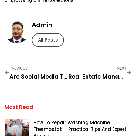
or browsing online collections.
Admin
All Posts
PREVIOUS
NEXT
Are Social Media The New Market — Practical Tips And Expert Advice
Real Estate Management Dubai — Practical Tips And Expert Advice
Most Read
How To Repair Washing Machine
Thermostat — Practical Tips And Expert
Advice