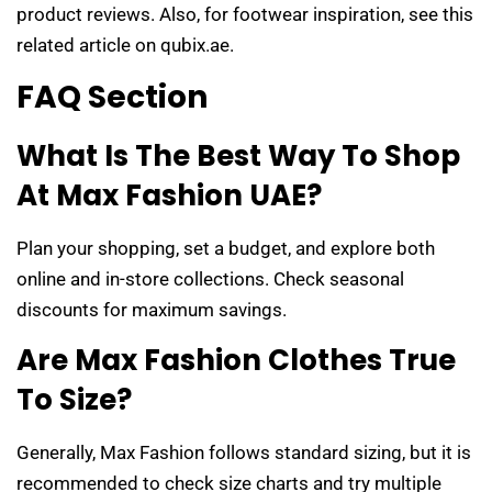
product reviews. Also, for footwear inspiration, see this
related article on qubix.ae.
FAQ Section
What Is The Best Way To Shop
At Max Fashion UAE?
Plan your shopping, set a budget, and explore both
online and in-store collections. Check seasonal
discounts for maximum savings.
Are Max Fashion Clothes True
To Size?
Generally, Max Fashion follows standard sizing, but it is
recommended to check size charts and try multiple