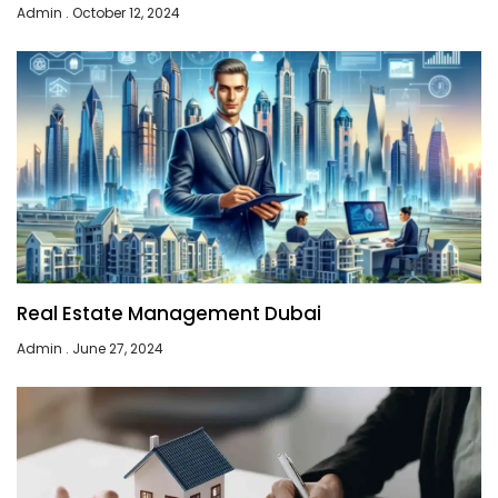
Admin
October 12, 2024
Real Estate Management Dubai
Admin
June 27, 2024