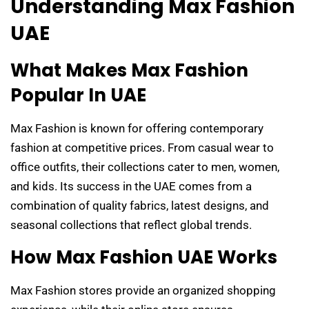
Understanding Max Fashion
UAE
What Makes Max Fashion
Popular In UAE
Max Fashion is known for offering contemporary
fashion at competitive prices. From casual wear to
office outfits, their collections cater to men, women,
and kids. Its success in the UAE comes from a
combination of quality fabrics, latest designs, and
seasonal collections that reflect global trends.
How Max Fashion UAE Works
Max Fashion stores provide an organized shopping