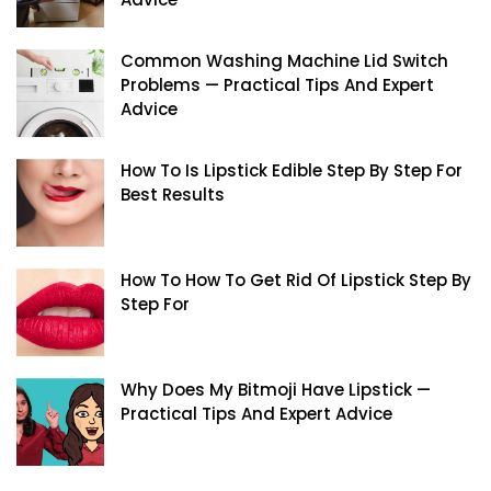
Common Washing Machine Lid Switch
Problems — Practical Tips And Expert
Advice
How To Is Lipstick Edible Step By Step For
Best Results
How To How To Get Rid Of Lipstick Step By
Step For
Why Does My Bitmoji Have Lipstick —
Practical Tips And Expert Advice