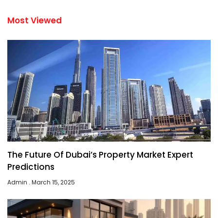
Most Viewed
The Future Of Dubai’s Property Market Expert
Predictions
Admin
March 15, 2025