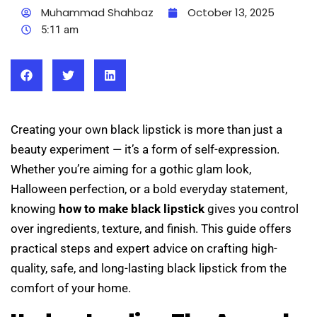
Muhammad Shahbaz
October 13, 2025
5:11 am
Creating your own black lipstick is more than just a
beauty experiment — it’s a form of self-expression.
Whether you’re aiming for a gothic glam look,
Halloween perfection, or a bold everyday statement,
knowing
how to make black lipstick
gives you control
over ingredients, texture, and finish. This guide offers
practical steps and expert advice on crafting high-
quality, safe, and long-lasting black lipstick from the
comfort of your home.