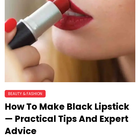
BEAUTY & FASHION
How To Make Black Lipstick
— Practical Tips And Expert
Advice