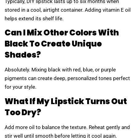
Typically, DIY lipstick lasts up to six months when
stored in a cool, airtight container. Adding vitamin E oil
helps extend its shelf life.
Can I Mix Other Colors With
Black To Create Unique
Shades?
Absolutely. Mixing black with red, blue, or purple
pigments can create deep, personalized tones perfect
for your style.
What If My Lipstick Turns Out
Too Dry?
Add more oil to balance the texture. Reheat gently and
stir well until smooth before letting it cool again.