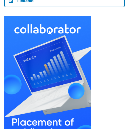
LinkedIn