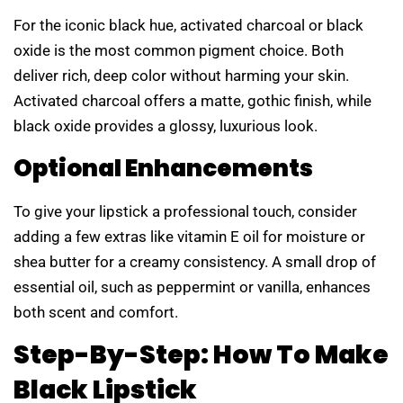
For the iconic black hue, activated charcoal or black
oxide is the most common pigment choice. Both
deliver rich, deep color without harming your skin.
Activated charcoal offers a matte, gothic finish, while
black oxide provides a glossy, luxurious look.
Optional Enhancements
To give your lipstick a professional touch, consider
adding a few extras like vitamin E oil for moisture or
shea butter for a creamy consistency. A small drop of
essential oil, such as peppermint or vanilla, enhances
both scent and comfort.
Step-By-Step: How To Make
Black Lipstick