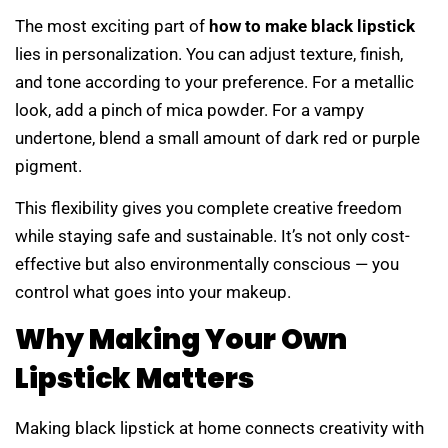
The most exciting part of
how to make black lipstick
lies in personalization. You can adjust texture, finish,
and tone according to your preference. For a metallic
look, add a pinch of mica powder. For a vampy
undertone, blend a small amount of dark red or purple
pigment.
This flexibility gives you complete creative freedom
while staying safe and sustainable. It’s not only cost-
effective but also environmentally conscious — you
control what goes into your makeup.
Why Making Your Own
Lipstick Matters
Making black lipstick at home connects creativity with