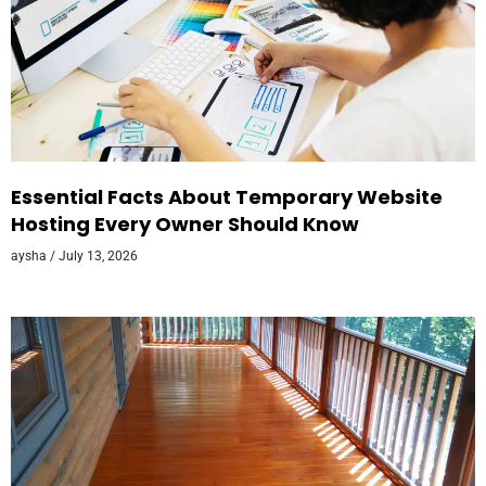
Essential Facts About Temporary Website
Hosting Every Owner Should Know
aysha
July 13, 2026