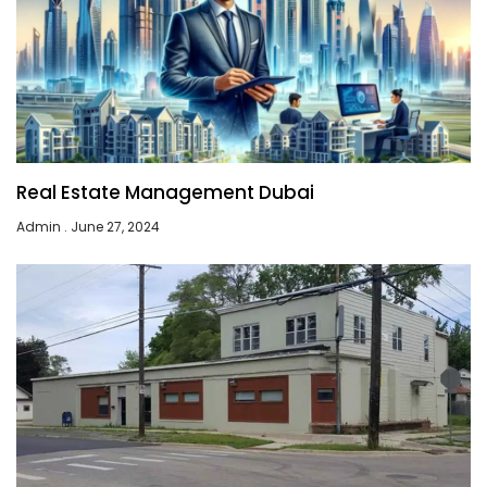
Real Estate Management Dubai
Admin
June 27, 2024