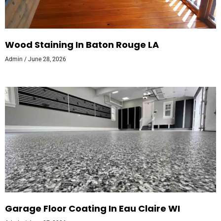
Wood Staining In Baton Rouge LA
Admin
June 28, 2026
Garage Floor Coating In Eau Claire WI