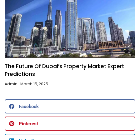
The Future Of Dubai’s Property Market Expert
Predictions
Admin
March 15, 2025
Facebook
Pinterest