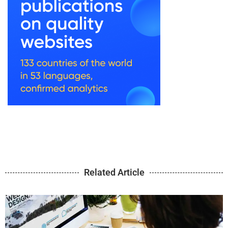
Related Article