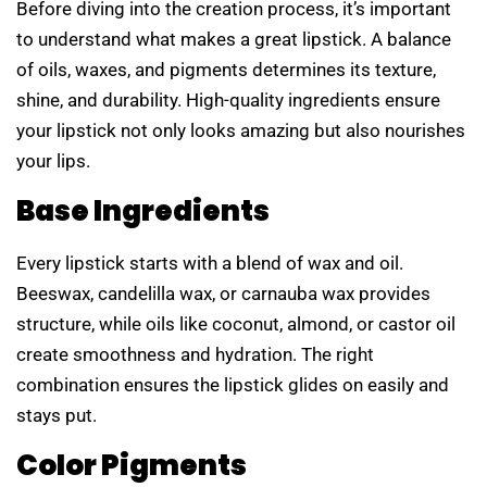
Before diving into the creation process, it’s important
to understand what makes a great lipstick. A balance
of oils, waxes, and pigments determines its texture,
shine, and durability. High-quality ingredients ensure
your lipstick not only looks amazing but also nourishes
your lips.
Base Ingredients
Every lipstick starts with a blend of wax and oil.
Beeswax, candelilla wax, or carnauba wax provides
structure, while oils like coconut, almond, or castor oil
create smoothness and hydration. The right
combination ensures the lipstick glides on easily and
stays put.
Color Pigments