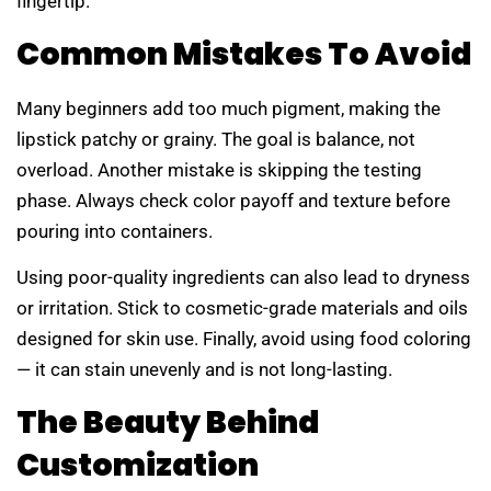
fingertip.
Common Mistakes To Avoid
Many beginners add too much pigment, making the
lipstick patchy or grainy. The goal is balance, not
overload. Another mistake is skipping the testing
phase. Always check color payoff and texture before
pouring into containers.
Using poor-quality ingredients can also lead to dryness
or irritation. Stick to cosmetic-grade materials and oils
designed for skin use. Finally, avoid using food coloring
— it can stain unevenly and is not long-lasting.
The Beauty Behind
Customization