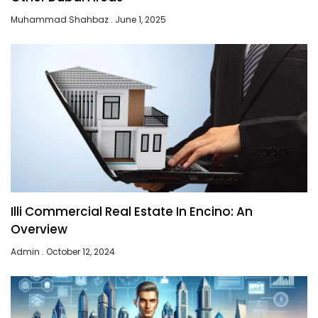
Muhammad Shahbaz
June 1, 2025
Illi Commercial Real Estate In Encino: An
Overview
Admin
October 12, 2024