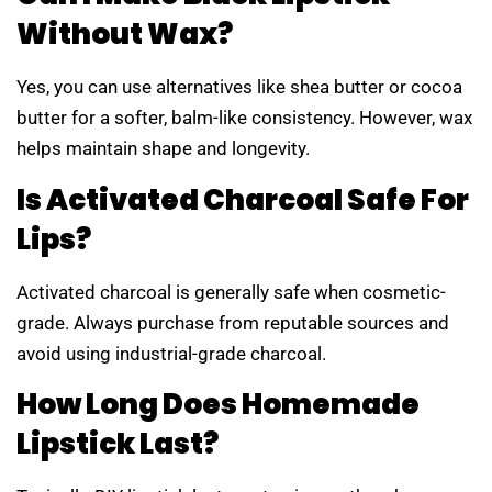
Without Wax?
Yes, you can use alternatives like shea butter or cocoa
butter for a softer, balm-like consistency. However, wax
helps maintain shape and longevity.
Is Activated Charcoal Safe For
Lips?
Activated charcoal is generally safe when cosmetic-
grade. Always purchase from reputable sources and
avoid using industrial-grade charcoal.
How Long Does Homemade
Lipstick Last?