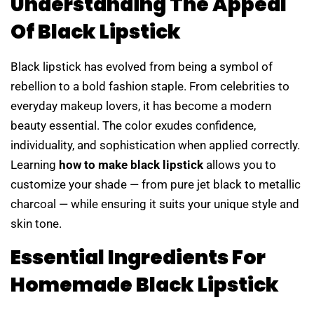
Understanding The Appeal
Of Black Lipstick
Black lipstick has evolved from being a symbol of
rebellion to a bold fashion staple. From celebrities to
everyday makeup lovers, it has become a modern
beauty essential. The color exudes confidence,
individuality, and sophistication when applied correctly.
Learning
how to make black lipstick
allows you to
customize your shade — from pure jet black to metallic
charcoal — while ensuring it suits your unique style and
skin tone.
Essential Ingredients For
Homemade Black Lipstick