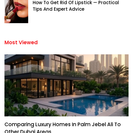
How To Get Rid Of Lipstick — Practical
Tips And Expert Advice
Most Viewed
Comparing Luxury Homes In Palm Jebel Ali To
Other Dubai Areas