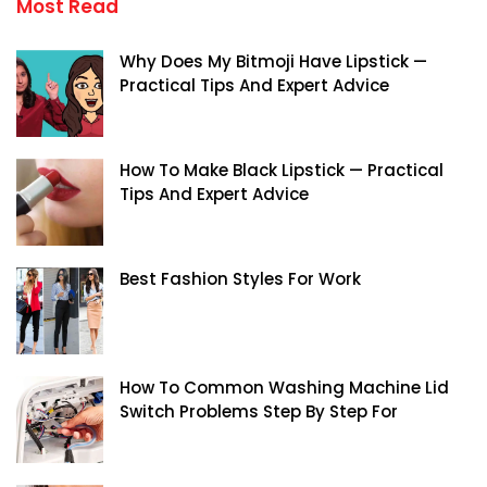
Most Read
Why Does My Bitmoji Have Lipstick —
Practical Tips And Expert Advice
How To Make Black Lipstick — Practical
Tips And Expert Advice
Best Fashion Styles For Work
How To Common Washing Machine Lid
Switch Problems Step By Step For