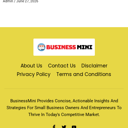
Admin
June 27, 2026
About Us
Contact Us
Disclaimer
Privacy Policy
Terms and Conditions
BusinessMini Provides Concise, Actionable Insights And
Strategies For Small Business Owners And Entrepreneurs To
Thrive In Today's Competitive Market.