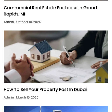
Commercial Real Estate For Lease In Grand
Rapids, MI
Admin
October 10, 2024
How To Sell Your Property Fast In Dubai
Admin
March 15, 2025