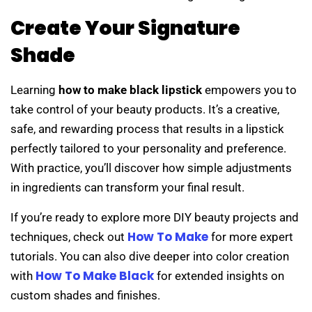
Create Your Signature
Shade
Learning
how to make black lipstick
empowers you to
take control of your beauty products. It’s a creative,
safe, and rewarding process that results in a lipstick
perfectly tailored to your personality and preference.
With practice, you’ll discover how simple adjustments
in ingredients can transform your final result.
If you’re ready to explore more DIY beauty projects and
How To Make
techniques, check out
for more expert
tutorials. You can also dive deeper into color creation
How To Make Black
with
for extended insights on
custom shades and finishes.