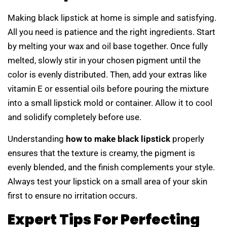
Making black lipstick at home is simple and satisfying.
All you need is patience and the right ingredients. Start
by melting your wax and oil base together. Once fully
melted, slowly stir in your chosen pigment until the
color is evenly distributed. Then, add your extras like
vitamin E or essential oils before pouring the mixture
into a small lipstick mold or container. Allow it to cool
and solidify completely before use.
Understanding
how to make black lipstick
properly
ensures that the texture is creamy, the pigment is
evenly blended, and the finish complements your style.
Always test your lipstick on a small area of your skin
first to ensure no irritation occurs.
Expert Tips For Perfecting