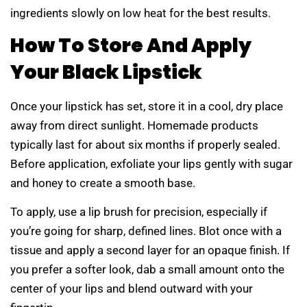
ingredients slowly on low heat for the best results.
How To Store And Apply
Your Black Lipstick
Once your lipstick has set, store it in a cool, dry place
away from direct sunlight. Homemade products
typically last for about six months if properly sealed.
Before application, exfoliate your lips gently with sugar
and honey to create a smooth base.
To apply, use a lip brush for precision, especially if
you’re going for sharp, defined lines. Blot once with a
tissue and apply a second layer for an opaque finish. If
you prefer a softer look, dab a small amount onto the
center of your lips and blend outward with your