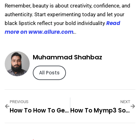
Remember, beauty is about creativity, confidence, and
authenticity. Start experimenting today and let your
Read
black lipstick reflect your bold individuality
more on www.allure.com
.
.
Muhammad Shahbaz
All Posts
PREVIOUS
NEXT
How To How To Get Rid Of Lipstick Step By Step For
How To Mymp3 Songs Step By Step For Best Results