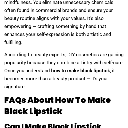
mindfulness. You eliminate unnecessary chemicals
often found in commercial brands and ensure your
beauty routine aligns with your values. It’s also
empowering — crafting something by hand that
enhances your self-expression is both artistic and
fulfilling.
According to beauty experts, DIY cosmetics are gaining
popularity because they combine artistry with self-care.
Once you understand
how to make black lipstick
, it
becomes more than a beauty product — it’s your
signature.
FAQs About How To Make
Black Lipstick
Can I Make Black Lipstick