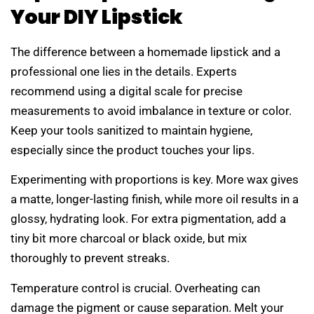
Your DIY Lipstick
The difference between a homemade lipstick and a
professional one lies in the details. Experts
recommend using a digital scale for precise
measurements to avoid imbalance in texture or color.
Keep your tools sanitized to maintain hygiene,
especially since the product touches your lips.
Experimenting with proportions is key. More wax gives
a matte, longer-lasting finish, while more oil results in a
glossy, hydrating look. For extra pigmentation, add a
tiny bit more charcoal or black oxide, but mix
thoroughly to prevent streaks.
Temperature control is crucial. Overheating can
damage the pigment or cause separation. Melt your