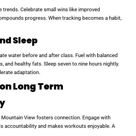
te trends. Celebrate small wins like improved
compounds progress. When tracking becomes a habit,
And Sleep
ate water before and after class. Fuel with balanced
, and healthy fats. Sleep seven to nine hours nightly.
erate adaptation.
ion Long Term
y
Mountain View fosters connection. Engage with
lds accountability and makes workouts enjoyable. A