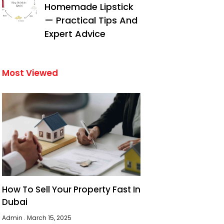
Homemade Lipstick
— Practical Tips And
Expert Advice
Most Viewed
How To Sell Your Property Fast In
Dubai
Admin
March 15, 2025