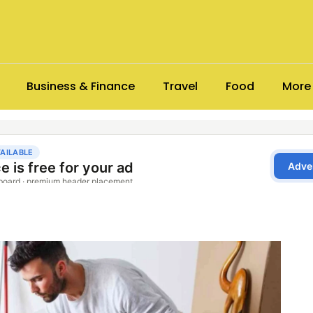
Business & Finance
Travel
Food
More