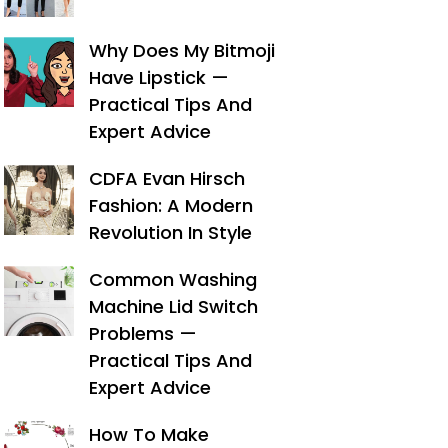
Why Does My Bitmoji
Have Lipstick —
Practical Tips And
Expert Advice
CDFA Evan Hirsch
Fashion: A Modern
Revolution In Style
Common Washing
Machine Lid Switch
Problems —
Practical Tips And
Expert Advice
How To Make