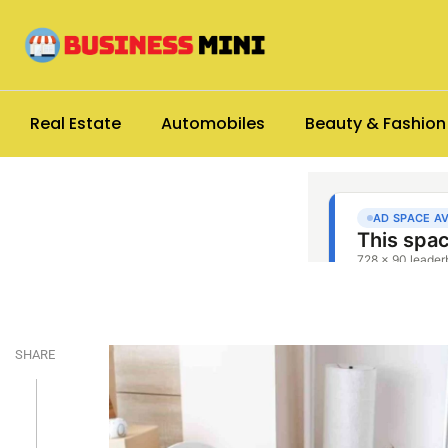
Real Estate
Automobiles
Beauty & Fashion
SHARE