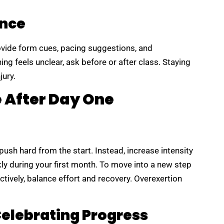
ance
ovide form cues, pacing suggestions, and
ing feels unclear, ask before or after class. Staying
jury.
e After Day One
ush hard from the start. Instead, increase intensity
kly during your first month. To move into a new step
tively, balance effort and recovery. Overexertion
Celebrating Progress