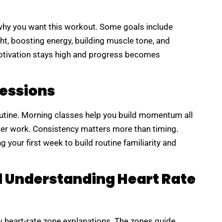
e why you want this workout. Some goals include
ht, boosting energy, building muscle tone, and
otivation stays high and progress becomes
Sessions
outine. Morning classes help you build momentum all
ter work. Consistency matters more than timing.
 your first week to build routine familiarity and
d Understanding Heart Rate
 heart-rate zone explanations. The zones guide