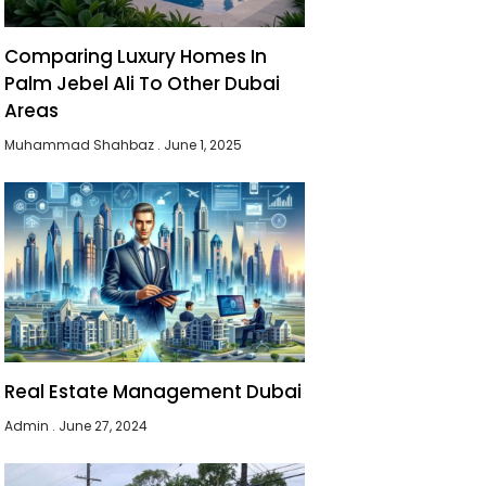
Comparing Luxury Homes In
Palm Jebel Ali To Other Dubai
Areas
Muhammad Shahbaz
June 1, 2025
Real Estate Management Dubai
Admin
June 27, 2024