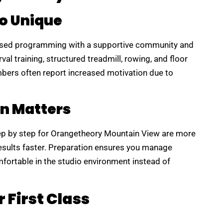
o Unique
ased programming with a supportive community and
al training, structured treadmill, rowing, and floor
bers often report increased motivation due to
n Matters
ep by step for Orangetheory Mountain View are more
results faster. Preparation ensures you manage
mfortable in the studio environment instead of
 First Class