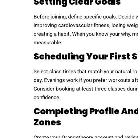
Setting Clear Goals
Before joining, define specific goals. Decid
improving cardiovascular fitness, losing weig
creating a habit. When you know your why, m
measurable.
Scheduling Your First 
Select class times that match your natural r
day. Evenings work if you prefer workouts af
Consider booking at least three classes during
confidence.
Completing Profile An
Zones
Create your Orangetheory account and review