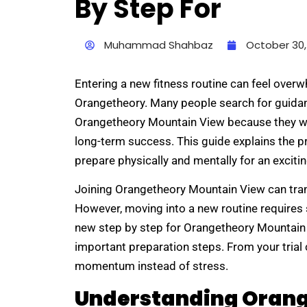
By Step For
Muhammad Shahbaz
October 30,
Entering a new fitness routine can feel overwh
Orangetheory. Many people search for guidan
Orangetheory Mountain View because they wa
long-term success. This guide explains the p
prepare physically and mentally for an exciti
Joining Orangetheory Mountain View can tran
However, moving into a new routine requires s
new step by step for Orangetheory Mountain V
important preparation steps. From your trial 
momentum instead of stress.
Understanding Orang