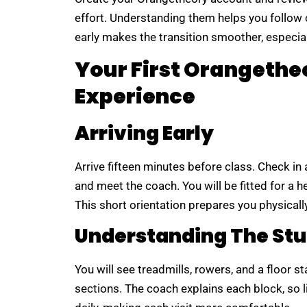
effort. Understanding them helps you follow c
early makes the transition smoother, especial
Your First Orangeth
Experience
Arriving Early
Arrive fifteen minutes before class. Check in 
and meet the coach. You will be fitted for a 
This short orientation prepares you physically
Understanding The Stu
You will see treadmills, rowers, and a floor 
sections. The coach explains each block, so li