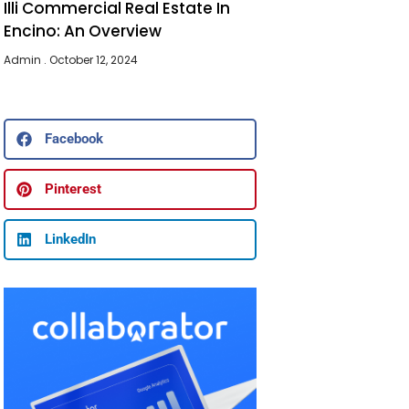
Illi Commercial Real Estate In
Encino: An Overview
Admin
October 12, 2024
Facebook
Pinterest
LinkedIn