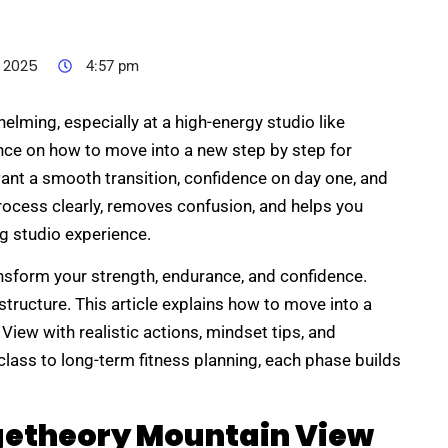
 2025
4:57 pm
elming, especially at a high-energy studio like
ce on how to move into a new step by step for
nt a smooth transition, confidence on day one, and
rocess clearly, removes confusion, and helps you
ng studio experience.
sform your strength, endurance, and confidence.
tructure. This article explains how to move into a
iew with realistic actions, mindset tips, and
class to long-term fitness planning, each phase builds
etheory Mountain View