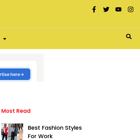
Most Read
Best Fashion Styles
For Work