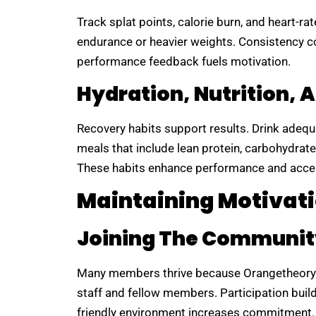
Track splat points, calorie burn, and heart-ra
endurance or heavier weights. Consistency 
performance feedback fuels motivation.
Hydration, Nutrition, 
Recovery habits support results. Drink adequ
meals that include lean protein, carbohydrates
These habits enhance performance and accel
Maintaining Motivat
Joining The Communit
Many members thrive because Orangetheory 
staff and fellow members. Participation bui
friendly environment increases commitment.