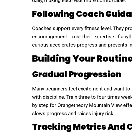
daily, making each visit more comfortable.
Following Coach Guid
Coaches support every fitness level. They pr
encouragement. Trust their expertise. If anyth
curious accelerates progress and prevents in
Building Your Routin
Gradual Progression
Many beginners feel excitement and want to p
with discipline. Train three to four times wee
by step for Orangetheory Mountain View effec
slows progress and raises injury risk.
Tracking Metrics And 