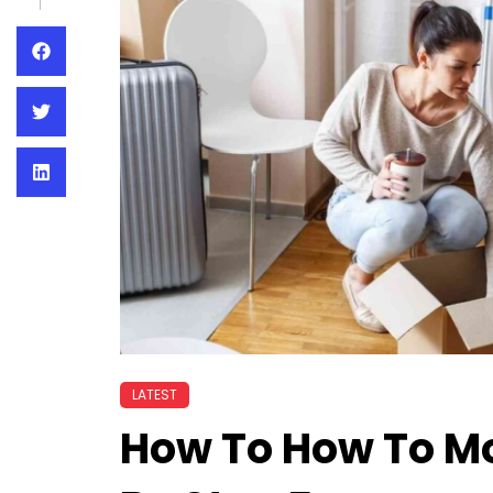
LATEST
How To How To Mo