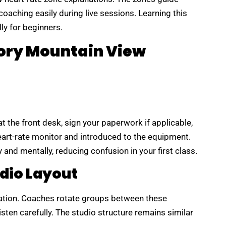
oaching easily during live sessions. Learning this
ly for beginners.
eory Mountain View
at the front desk, sign your paperwork if applicable,
heart-rate monitor and introduced to the equipment.
 and mentally, reducing confusion in your first class.
dio Layout
station. Coaches rotate groups between these
sten carefully. The studio structure remains similar