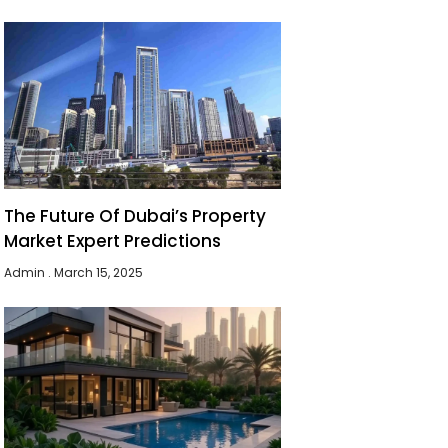
The Future Of Dubai’s Property
Market Expert Predictions
Admin
March 15, 2025