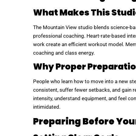
What Makes This Studi
The Mountain View studio blends science-b
professional coaching. Heart-rate-based interv
work create an efficient workout model. Mem
coaching and class energy.
Why Proper Preparatio
People who learn how to move into a new st
consistent, suffer fewer setbacks, and gain 
intensity, understand equipment, and feel co
intimidated.
Preparing Before Your