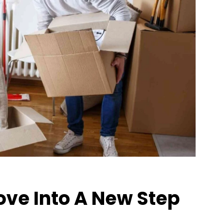
ve Into A New Step