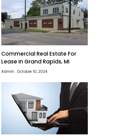
Commercial Real Estate For
Lease In Grand Rapids, MI
Admin
October 10, 2024