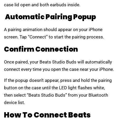
case lid open and both earbuds inside.
Automatic Pairing Popup
A pairing animation should appear on your iPhone
screen. Tap “Connect” to start the pairing process.
Confirm Connection
Once paired, your Beats Studio Buds will automatically
connect every time you open the case near your iPhone.
If the popup doesn’t appear, press and hold the pairing
button on the case until the LED light flashes white,
then select “Beats Studio Buds” from your Bluetooth
device list.
How To Connect Beats