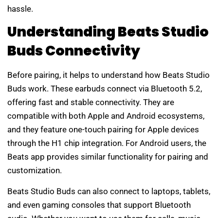
hassle.
Understanding Beats Studio
Buds Connectivity
Before pairing, it helps to understand how Beats Studio
Buds work. These earbuds connect via Bluetooth 5.2,
offering fast and stable connectivity. They are
compatible with both Apple and Android ecosystems,
and they feature one-touch pairing for Apple devices
through the H1 chip integration. For Android users, the
Beats app provides similar functionality for pairing and
customization.
Beats Studio Buds can also connect to laptops, tablets,
and even gaming consoles that support Bluetooth