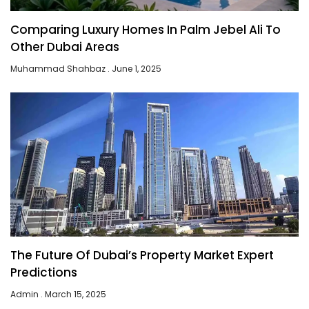
Comparing Luxury Homes In Palm Jebel Ali To
Other Dubai Areas
Muhammad Shahbaz
June 1, 2025
The Future Of Dubai’s Property Market Expert
Predictions
Admin
March 15, 2025