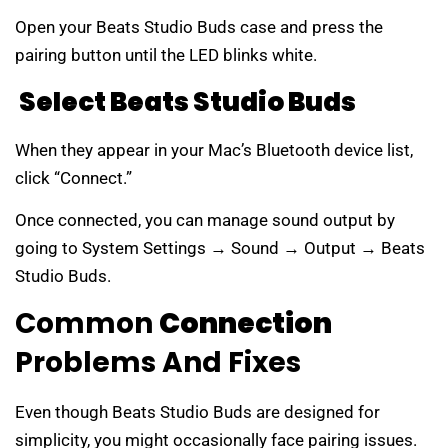
Open your Beats Studio Buds case and press the
pairing button until the LED blinks white.
Select Beats Studio Buds
When they appear in your Mac’s Bluetooth device list,
click “Connect.”
Once connected, you can manage sound output by
going to System Settings → Sound → Output → Beats
Studio Buds.
Common
Connection
Problems And Fixes
Even though Beats Studio Buds are designed for
simplicity, you might occasionally face pairing issues.