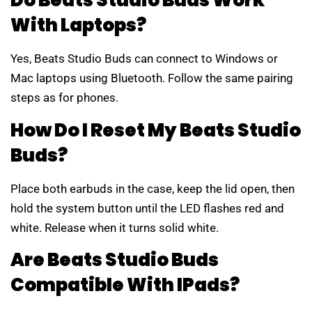
Do Beats Studio Buds Work
With Laptops?
Yes, Beats Studio Buds can connect to Windows or
Mac laptops using Bluetooth. Follow the same pairing
steps as for phones.
How Do I Reset My Beats Studio
Buds?
Place both earbuds in the case, keep the lid open, then
hold the system button until the LED flashes red and
white. Release when it turns solid white.
Are Beats Studio Buds
Compatible With IPads?