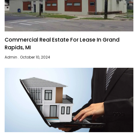
Commercial Real Estate For Lease In Grand
Rapids, MI
Admin
October 10, 2024