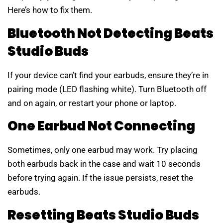
Here’s how to fix them.
Bluetooth Not Detecting Beats
Studio Buds
If your device can’t find your earbuds, ensure they’re in
pairing mode (LED flashing white). Turn Bluetooth off
and on again, or restart your phone or laptop.
One Earbud Not Connecting
Sometimes, only one earbud may work. Try placing
both earbuds back in the case and wait 10 seconds
before trying again. If the issue persists, reset the
earbuds.
Resetting Beats Studio Buds