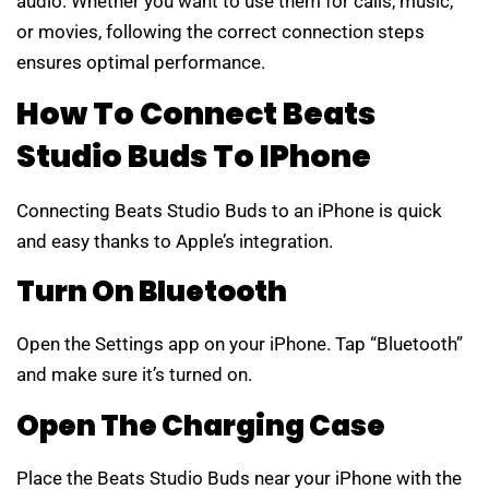
audio. Whether you want to use them for calls, music,
or movies, following the correct connection steps
ensures optimal performance.
How To Connect Beats
Studio Buds To IPhone
Connecting Beats Studio Buds to an iPhone is quick
and easy thanks to Apple’s integration.
Turn On Bluetooth
Open the Settings app on your iPhone. Tap “Bluetooth”
and make sure it’s turned on.
Open The Charging Case
Place the Beats Studio Buds near your iPhone with the