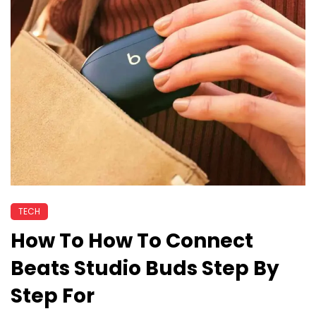
TECH
How To How To Connect
Beats Studio Buds Step By
Step For