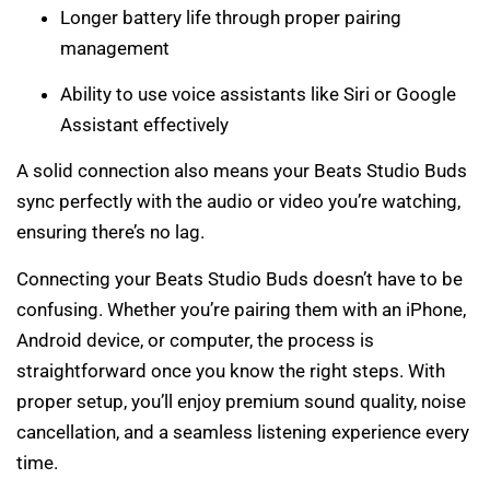
Longer battery life through proper pairing
management
Ability to use voice assistants like Siri or Google
Assistant effectively
A solid connection also means your Beats Studio Buds
sync perfectly with the audio or video you’re watching,
ensuring there’s no lag.
Connecting your Beats Studio Buds doesn’t have to be
confusing. Whether you’re pairing them with an iPhone,
Android device, or computer, the process is
straightforward once you know the right steps. With
proper setup, you’ll enjoy premium sound quality, noise
cancellation, and a seamless listening experience every
time.