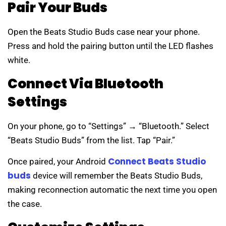
Pair Your Buds
Open the Beats Studio Buds case near your phone.
Press and hold the pairing button until the LED flashes
white.
Connect Via Bluetooth
Settings
On your phone, go to “Settings” → “Bluetooth.” Select
“Beats Studio Buds” from the list. Tap “Pair.”
Connect Beats Studio
Once paired, your Android
buds
device will remember the Beats Studio Buds,
making reconnection automatic the next time you open
the case.