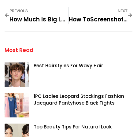
PREVIOUS
NEXT
How Much Is Big Lous 42 — Practical Tips And Expert Advice
How ToScreenshot On An HP— Practical Tips And Expert Advice
Most Read
Best Hairstyles For Wavy Hair
1PC Ladies Leopard Stockings Fashion
Jacquard Pantyhose Black Tights
Top Beauty Tips For Natural Look