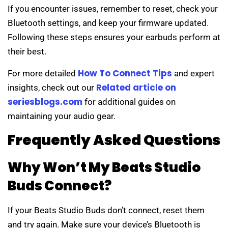
If you encounter issues, remember to reset, check your
Bluetooth settings, and keep your firmware updated.
Following these steps ensures your earbuds perform at
their best.
How To Connect Tips
For more detailed
and expert
Related article on
insights, check out our
seriesblogs.com
for additional guides on
maintaining your audio gear.
Frequently Asked Questions
Why Won’t My Beats Studio
Buds Connect?
If your Beats Studio Buds don’t connect, reset them
and try again. Make sure your device’s Bluetooth is