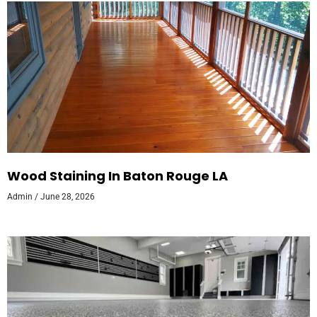
Wood Staining In Baton Rouge LA
Admin
June 28, 2026