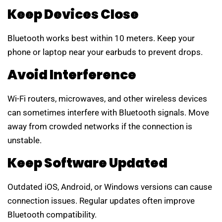
Keep Devices Close
Bluetooth works best within 10 meters. Keep your
phone or laptop near your earbuds to prevent drops.
Avoid Interference
Wi-Fi routers, microwaves, and other wireless devices
can sometimes interfere with Bluetooth signals. Move
away from crowded networks if the connection is
unstable.
Keep Software Updated
Outdated iOS, Android, or Windows versions can cause
connection issues. Regular updates often improve
Bluetooth compatibility.