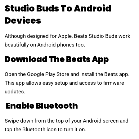
Studio Buds To Android
Devices
Although designed for Apple, Beats Studio Buds work
beautifully on Android phones too.
Download The Beats App
Open the Google Play Store and install the Beats app.
This app allows easy setup and access to firmware
updates.
Enable Bluetooth
Swipe down from the top of your Android screen and
tap the Bluetooth icon to turn it on.