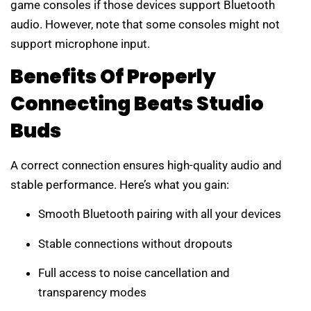
game consoles if those devices support Bluetooth
audio. However, note that some consoles might not
support microphone input.
Benefits Of Properly
Connecting Beats Studio
Buds
A correct connection ensures high-quality audio and
stable performance. Here’s what you gain:
Smooth Bluetooth pairing with all your devices
Stable connections without dropouts
Full access to noise cancellation and
transparency modes