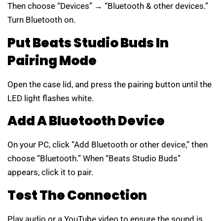
Then choose “Devices” → “Bluetooth & other devices.”
Turn Bluetooth on.
Put Beats Studio Buds In
Pairing Mode
Open the case lid, and press the pairing button until the
LED light flashes white.
Add A Bluetooth Device
On your PC, click “Add Bluetooth or other device,” then
choose “Bluetooth.” When “Beats Studio Buds”
appears, click it to pair.
Test The Connection
Play audio or a YouTube video to ensure the sound is