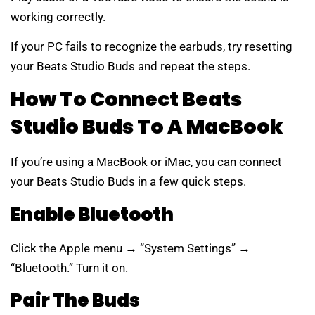
working correctly.
If your PC fails to recognize the earbuds, try resetting
your Beats Studio Buds and repeat the steps.
How To Connect Beats
Studio Buds To A MacBook
If you’re using a MacBook or iMac, you can connect
your Beats Studio Buds in a few quick steps.
Enable Bluetooth
Click the Apple menu → “System Settings” →
“Bluetooth.” Turn it on.
Pair The Buds