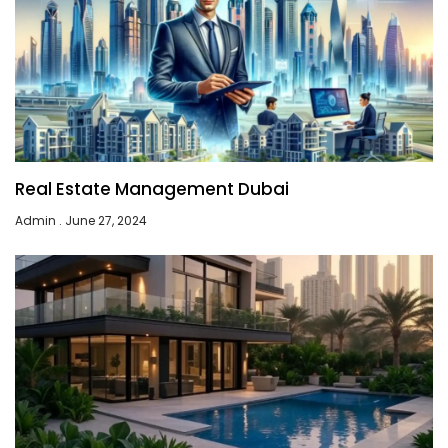
Real Estate Management Dubai
Admin
June 27, 2024