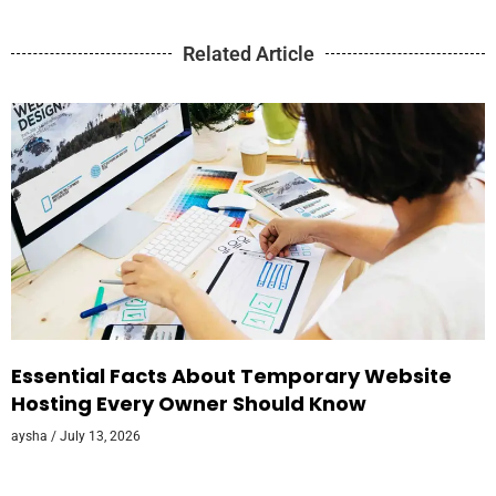
Related Article
Essential Facts About Temporary Website
Hosting Every Owner Should Know
aysha
July 13, 2026