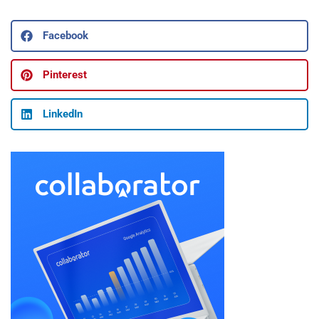
Facebook
Pinterest
LinkedIn