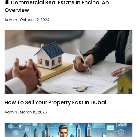
Illi Commercial Real Estate In Encino: An
Overview
Admin
October 12, 2024
How To Sell Your Property Fast In Dubai
Admin
March 15, 2025