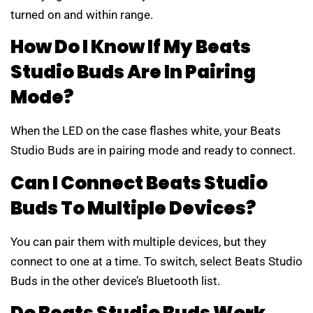
turned on and within range.
How Do I Know If My Beats
Studio Buds Are In Pairing
Mode?
When the LED on the case flashes white, your Beats
Studio Buds are in pairing mode and ready to connect.
Can I Connect Beats Studio
Buds To Multiple Devices?
You can pair them with multiple devices, but they
connect to one at a time. To switch, select Beats Studio
Buds in the other device’s Bluetooth list.