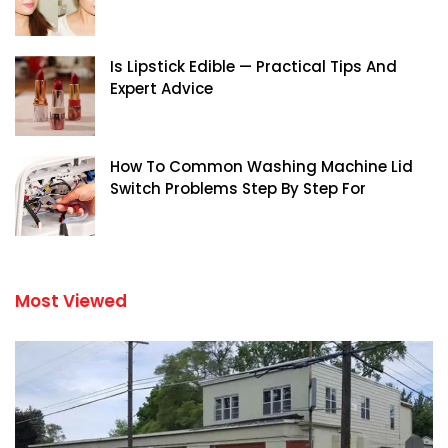
Is Lipstick Edible — Practical Tips And
Expert Advice
How To Common Washing Machine Lid
Switch Problems Step By Step For
Most Viewed