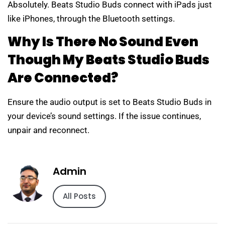
Absolutely. Beats Studio Buds connect with iPads just
like iPhones, through the Bluetooth settings.
Why Is There No Sound Even
Though My Beats Studio Buds
Are Connected?
Ensure the audio output is set to Beats Studio Buds in
your device’s sound settings. If the issue continues,
unpair and reconnect.
Admin
All Posts