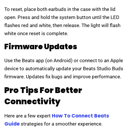
To reset, place both earbuds in the case with the lid
open. Press and hold the system button until the LED
flashes red and white, then release. The light will flash
white once reset is complete.
Firmware Updates
Use the Beats app (on Android) or connect to an Apple
device to automatically update your Beats Studio Buds
firmware. Updates fix bugs and improve performance.
Pro Tips For Better
Connectivity
How To Connect Beats
Here are a few expert
Guide
strategies for a smoother experience.