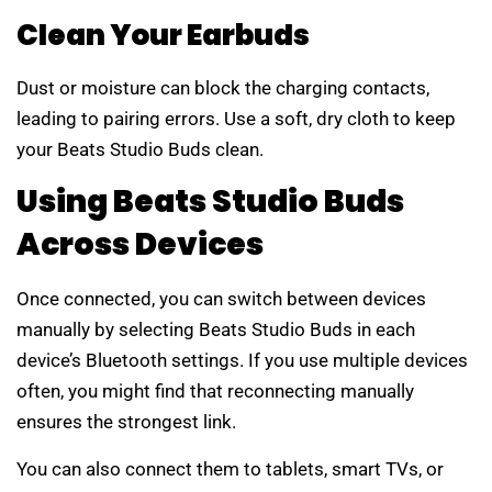
Clean Your Earbuds
Dust or moisture can block the charging contacts,
leading to pairing errors. Use a soft, dry cloth to keep
your Beats Studio Buds clean.
Using Beats Studio Buds
Across Devices
Once connected, you can switch between devices
manually by selecting Beats Studio Buds in each
device’s Bluetooth settings. If you use multiple devices
often, you might find that reconnecting manually
ensures the strongest link.
You can also connect them to tablets, smart TVs, or