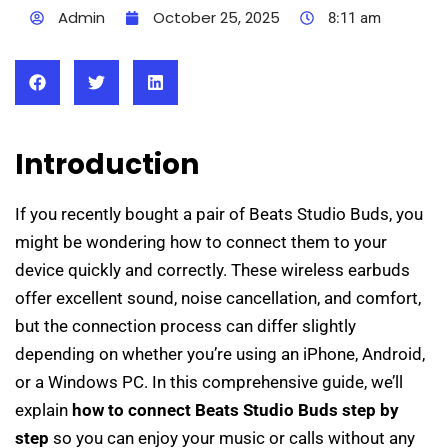
Admin
October 25, 2025
8:11 am
Introduction
If you recently bought a pair of Beats Studio Buds, you
might be wondering how to connect them to your
device quickly and correctly. These wireless earbuds
offer excellent sound, noise cancellation, and comfort,
but the connection process can differ slightly
depending on whether you’re using an iPhone, Android,
or a Windows PC. In this comprehensive guide, we’ll
explain
how to connect Beats Studio Buds step by
step
so you can enjoy your music or calls without any