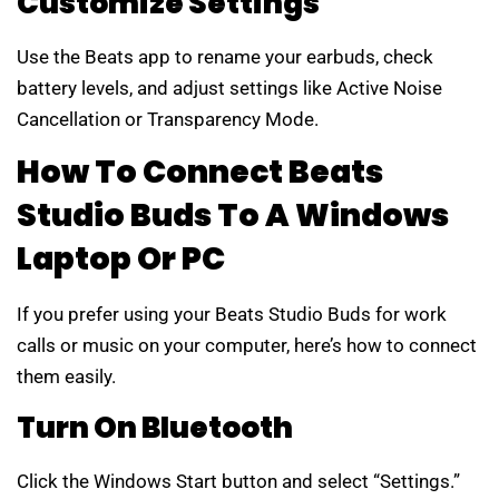
Customize Settings
Use the Beats app to rename your earbuds, check
battery levels, and adjust settings like Active Noise
Cancellation or Transparency Mode.
How To Connect Beats
Studio Buds To A Windows
Laptop Or PC
If you prefer using your Beats Studio Buds for work
calls or music on your computer, here’s how to connect
them easily.
Turn On Bluetooth
Click the Windows Start button and select “Settings.”