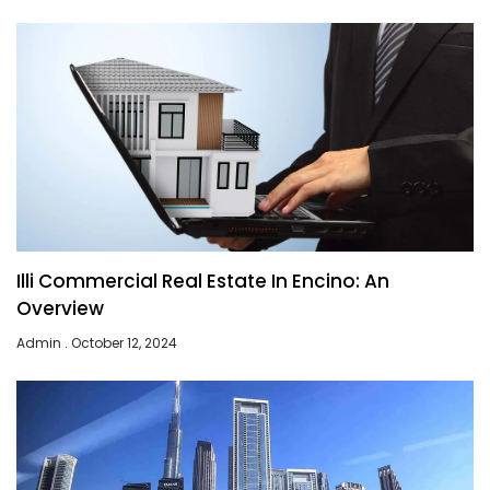
Illi Commercial Real Estate In Encino: An
Overview
Admin
October 12, 2024