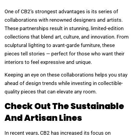
One of CB2’s strongest advantages is its series of
collaborations with renowned designers and artists.
These partnerships result in stunning, limited-edition
collections that blend art, culture, and innovation. From
sculptural lighting to avant-garde furniture, these
pieces tell stories — perfect for those who want their
interiors to feel expressive and unique.
Keeping an eye on these collaborations helps you stay
ahead of design trends while investing in collectible-
quality pieces that can elevate any room.
Check Out The Sustainable
And Artisan Lines
In recent years, CB2 has increased its focus on