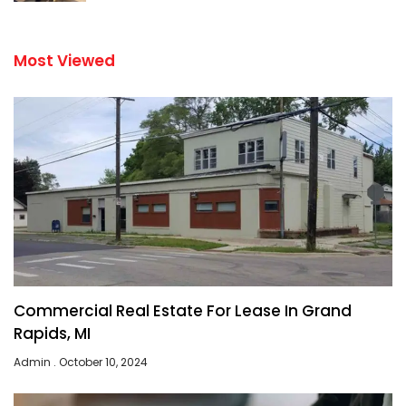
Most Viewed
Commercial Real Estate For Lease In Grand
Rapids, MI
Admin
October 10, 2024