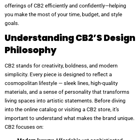
offerings of CB2 efficiently and confidently—helping
you make the most of your time, budget, and style
goals.
Understanding CB2’s Design
Philosophy
CB2 stands for creativity, boldness, and modern
simplicity. Every piece is designed to reflect a
cosmopolitan lifestyle — sleek lines, high-quality
materials, and a sense of personality that transforms
living spaces into artistic statements. Before diving
into the online catalog or visiting a CB2 store, it’s
important to understand what makes the brand unique.
CB2 focuses on: