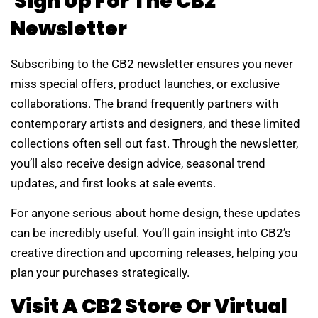
Sign Up For The CB2
Newsletter
Subscribing to the CB2 newsletter ensures you never
miss special offers, product launches, or exclusive
collaborations. The brand frequently partners with
contemporary artists and designers, and these limited
collections often sell out fast. Through the newsletter,
you’ll also receive design advice, seasonal trend
updates, and first looks at sale events.
For anyone serious about home design, these updates
can be incredibly useful. You’ll gain insight into CB2’s
creative direction and upcoming releases, helping you
plan your purchases strategically.
Visit A CB2 Store Or Virtual