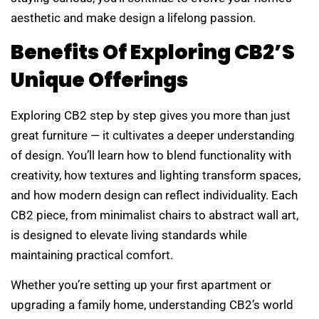
aesthetic and make design a lifelong passion.
Benefits Of Exploring CB2’s
Unique Offerings
Exploring CB2 step by step gives you more than just
great furniture — it cultivates a deeper understanding
of design. You’ll learn how to blend functionality with
creativity, how textures and lighting transform spaces,
and how modern design can reflect individuality. Each
CB2 piece, from minimalist chairs to abstract wall art,
is designed to elevate living standards while
maintaining practical comfort.
Whether you’re setting up your first apartment or
upgrading a family home, understanding CB2’s world