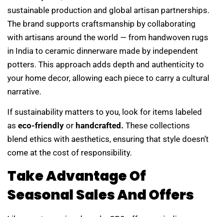
sustainable production and global artisan partnerships.
The brand supports craftsmanship by collaborating
with artisans around the world — from handwoven rugs
in India to ceramic dinnerware made by independent
potters. This approach adds depth and authenticity to
your home decor, allowing each piece to carry a cultural
narrative.
If sustainability matters to you, look for items labeled
as
eco-friendly
or
handcrafted.
These collections
blend ethics with aesthetics, ensuring that style doesn’t
come at the cost of responsibility.
Take Advantage Of
Seasonal Sales And Offers