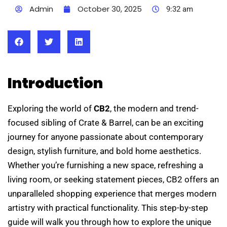
Admin
October 30, 2025
9:32 am
Introduction
Exploring the world of
CB2
, the modern and trend-
focused sibling of Crate & Barrel, can be an exciting
journey for anyone passionate about contemporary
design, stylish furniture, and bold home aesthetics.
Whether you’re furnishing a new space, refreshing a
living room, or seeking statement pieces, CB2 offers an
unparalleled shopping experience that merges modern
artistry with practical functionality. This step-by-step
guide will walk you through how to explore the unique