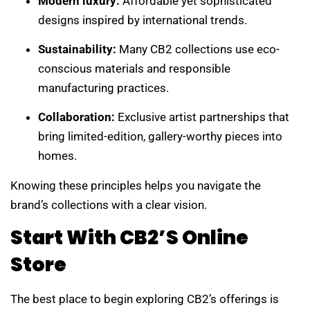
Modern luxury:
Affordable yet sophisticated
designs inspired by international trends.
Sustainability:
Many CB2 collections use eco-
conscious materials and responsible
manufacturing practices.
Collaboration:
Exclusive artist partnerships that
bring limited-edition, gallery-worthy pieces into
homes.
Knowing these principles helps you navigate the
brand’s collections with a clear vision.
Start With CB2’s Online
Store
The best place to begin exploring CB2’s offerings is