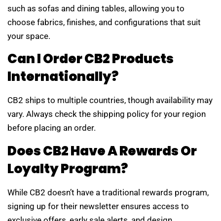
such as sofas and dining tables, allowing you to
choose fabrics, finishes, and configurations that suit
your space.
Can I Order CB2 Products
Internationally?
CB2 ships to multiple countries, though availability may
vary. Always check the shipping policy for your region
before placing an order.
Does CB2 Have A Rewards Or
Loyalty Program?
While CB2 doesn’t have a traditional rewards program,
signing up for their newsletter ensures access to
exclusive offers, early sale alerts, and design