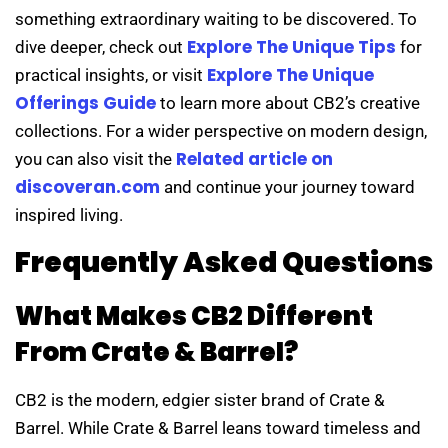
something extraordinary waiting to be discovered. To
Explore The Unique Tips
dive deeper, check out
for
Explore The Unique
practical insights, or visit
Offerings Guide
to learn more about CB2’s creative
collections. For a wider perspective on modern design,
Related article on
you can also visit the
discoveran.com
and continue your journey toward
inspired living.
Frequently Asked Questions
What Makes CB2 Different
From Crate & Barrel?
CB2 is the modern, edgier sister brand of Crate &
Barrel. While Crate & Barrel leans toward timeless and