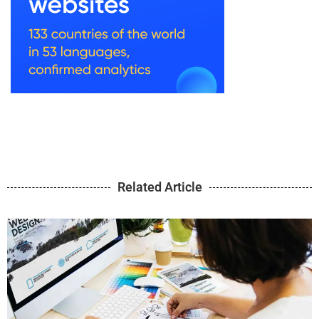
Related Article