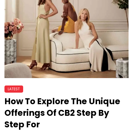
LATEST
How To Explore The Unique
Offerings Of CB2 Step By
Step For