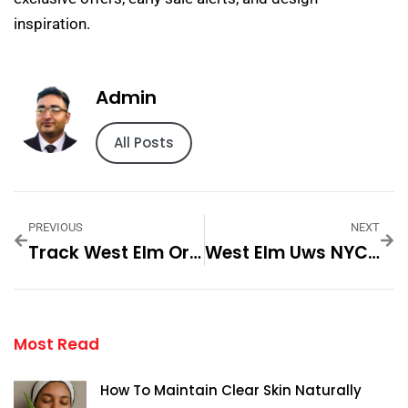
inspiration.
Admin
All Posts
PREVIOUS
NEXT
Track West Elm Order — Practical Tips And Expert Advice
West Elm Uws NYC — Practical Tips And Expert Advice
Most Read
How To Maintain Clear Skin Naturally