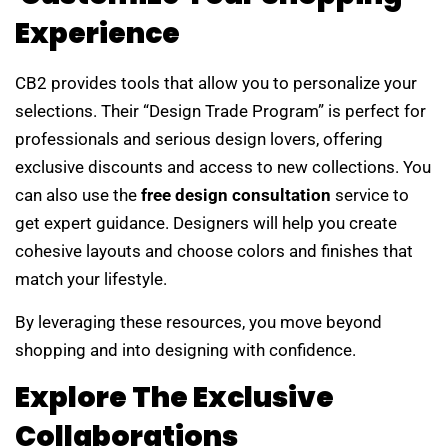
Experience
CB2 provides tools that allow you to personalize your
selections. Their “Design Trade Program” is perfect for
professionals and serious design lovers, offering
exclusive discounts and access to new collections. You
can also use the
free design consultation
service to
get expert guidance. Designers will help you create
cohesive layouts and choose colors and finishes that
match your lifestyle.
By leveraging these resources, you move beyond
shopping and into designing with confidence.
Explore The Exclusive
Collaborations