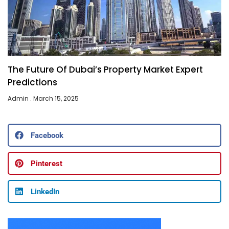
The Future Of Dubai’s Property Market Expert
Predictions
Admin
March 15, 2025
Facebook
Pinterest
LinkedIn