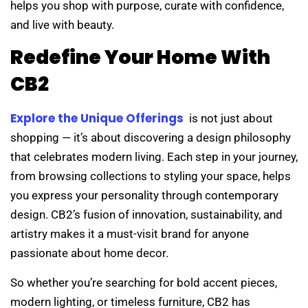
helps you shop with purpose, curate with confidence,
and live with beauty.
Redefine Your Home With
CB2
Explore the Unique Offerings
is not just about
shopping — it’s about discovering a design philosophy
that celebrates modern living. Each step in your journey,
from browsing collections to styling your space, helps
you express your personality through contemporary
design. CB2’s fusion of innovation, sustainability, and
artistry makes it a must-visit brand for anyone
passionate about home decor.
So whether you’re searching for bold accent pieces,
modern lighting, or timeless furniture, CB2 has