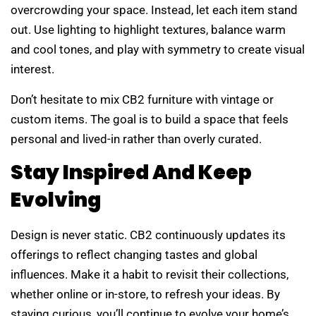
overcrowding your space. Instead, let each item stand
out. Use lighting to highlight textures, balance warm
and cool tones, and play with symmetry to create visual
interest.
Don’t hesitate to mix CB2 furniture with vintage or
custom items. The goal is to build a space that feels
personal and lived-in rather than overly curated.
Stay Inspired And Keep
Evolving
Design is never static. CB2 continuously updates its
offerings to reflect changing tastes and global
influences. Make it a habit to revisit their collections,
whether online or in-store, to refresh your ideas. By
staying curious, you’ll continue to evolve your home’s