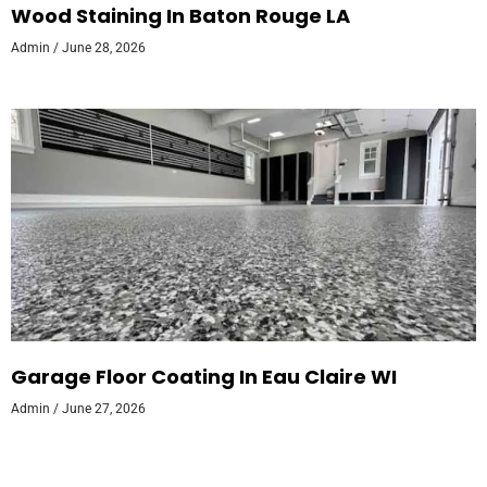
Wood Staining In Baton Rouge LA
Admin
June 28, 2026
Garage Floor Coating In Eau Claire WI
Admin
June 27, 2026