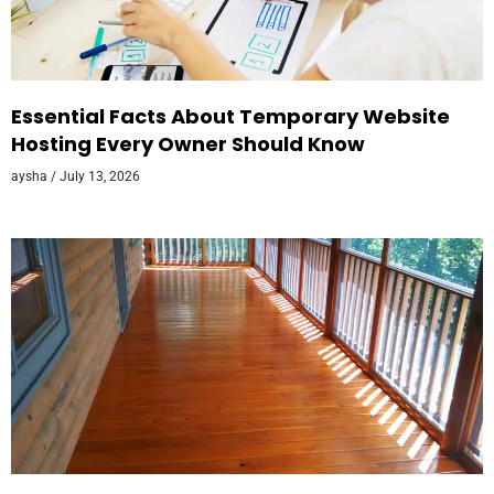
Essential Facts About Temporary Website
Hosting Every Owner Should Know
aysha
July 13, 2026