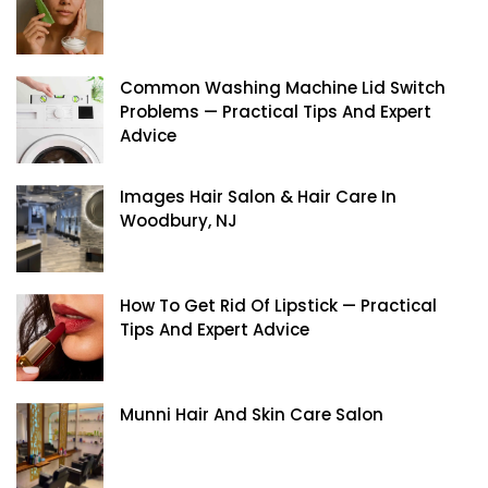
Common Washing Machine Lid Switch
Problems — Practical Tips And Expert
Advice
Images Hair Salon & Hair Care In
Woodbury, NJ
How To Get Rid Of Lipstick — Practical
Tips And Expert Advice
Munni Hair And Skin Care Salon