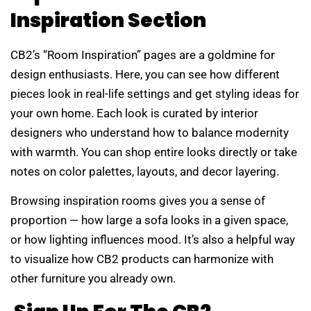
Inspiration Section
CB2’s “Room Inspiration” pages are a goldmine for
design enthusiasts. Here, you can see how different
pieces look in real-life settings and get styling ideas for
your own home. Each look is curated by interior
designers who understand how to balance modernity
with warmth. You can shop entire looks directly or take
notes on color palettes, layouts, and decor layering.
Browsing inspiration rooms gives you a sense of
proportion — how large a sofa looks in a given space,
or how lighting influences mood. It’s also a helpful way
to visualize how CB2 products can harmonize with
other furniture you already own.