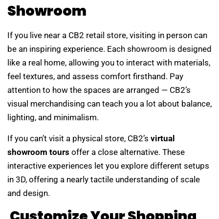
Showroom
If you live near a CB2 retail store, visiting in person can
be an inspiring experience. Each showroom is designed
like a real home, allowing you to interact with materials,
feel textures, and assess comfort firsthand. Pay
attention to how the spaces are arranged — CB2’s
visual merchandising can teach you a lot about balance,
lighting, and minimalism.
If you can’t visit a physical store, CB2’s
virtual
showroom tours
offer a close alternative. These
interactive experiences let you explore different setups
in 3D, offering a nearly tactile understanding of scale
and design.
Customize Your Shopping