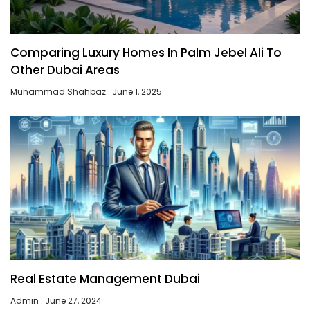
Comparing Luxury Homes In Palm Jebel Ali To
Other Dubai Areas
Muhammad Shahbaz
June 1, 2025
Real Estate Management Dubai
Admin
June 27, 2024