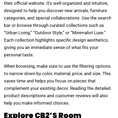
their official website. It’s well-organized and intuitive,
designed to help you discover new arrivals, furniture
categories, and special collaborations. Use the search
bar or browse through curated collections such as
“Urban Living,” “Outdoor Style,” or “Minimalist Luxe.”
Each collection highlights specific design aesthetics,
giving you an immediate sense of what fits your
personal taste.
When browsing, make sure to use the filtering options
to narrow down by color, material, price, and size. This
saves time and helps you focus on pieces that
complement your existing decor. Reading the detailed
product descriptions and customer reviews will also
help you make informed choices.
Explore CB2’s Room