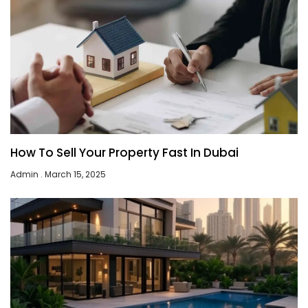
How To Sell Your Property Fast In Dubai
Admin
March 15, 2025