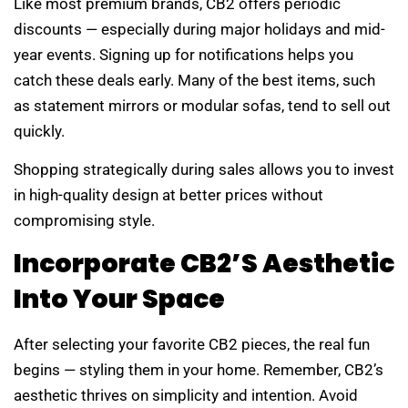
Like most premium brands, CB2 offers periodic
discounts — especially during major holidays and mid-
year events. Signing up for notifications helps you
catch these deals early. Many of the best items, such
as statement mirrors or modular sofas, tend to sell out
quickly.
Shopping strategically during sales allows you to invest
in high-quality design at better prices without
compromising style.
Incorporate CB2’s Aesthetic
Into Your Space
After selecting your favorite CB2 pieces, the real fun
begins — styling them in your home. Remember, CB2’s
aesthetic thrives on simplicity and intention. Avoid