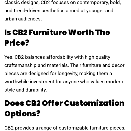
classic designs, CB2 focuses on contemporary, bold,
and trend-driven aesthetics aimed at younger and
urban audiences.
Is CB2 Furniture Worth The
Price?
Yes. CB2 balances affordability with high-quality
craftsmanship and materials. Their furniture and decor
pieces are designed for longevity, making them a
worthwhile investment for anyone who values modern
style and durability.
Does CB2 Offer Customization
Options?
CB2 provides a range of customizable furniture pieces,