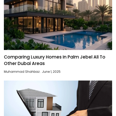
Comparing Luxury Homes In Palm Jebel Ali To
Other Dubai Areas
Muhammad Shahbaz
June 1, 2025