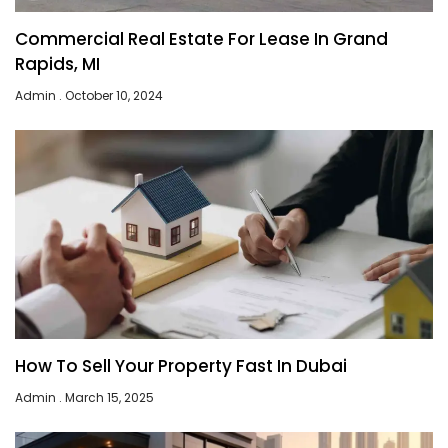
Commercial Real Estate For Lease In Grand
Rapids, MI
Admin
October 10, 2024
How To Sell Your Property Fast In Dubai
Admin
March 15, 2025