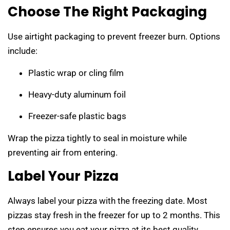
Choose The Right Packaging
Use airtight packaging to prevent freezer burn. Options
include:
Plastic wrap or cling film
Heavy-duty aluminum foil
Freezer-safe plastic bags
Wrap the pizza tightly to seal in moisture while
preventing air from entering.
Label Your Pizza
Always label your pizza with the freezing date. Most
pizzas stay fresh in the freezer for up to 2 months. This
step ensures you eat your pizza at its best quality.