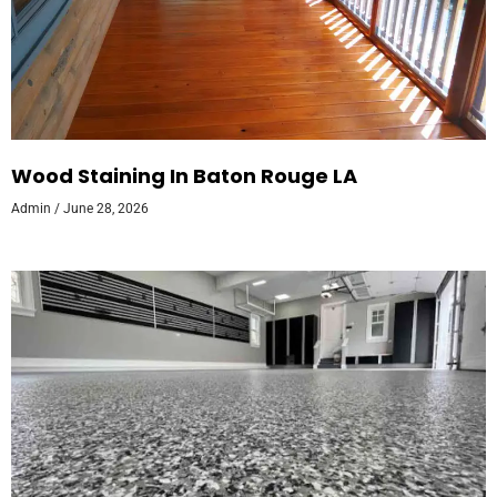
Wood Staining In Baton Rouge LA
Admin
June 28, 2026