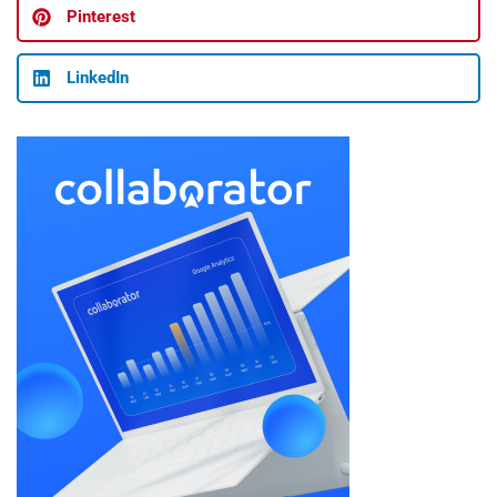
Pinterest
LinkedIn