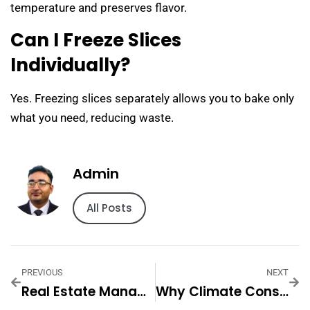
temperature and preserves flavor.
Can I Freeze Slices
Individually?
Yes. Freezing slices separately allows you to bake only
what you need, reducing waste.
Admin
All Posts
PREVIOUS
NEXT
Real Estate Management Dubai — Practical Tips And Expert Advice
Why Climate Considerations Matter When Moving — Practical Tips And Expert Advice