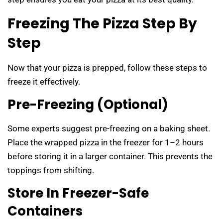
Freezing The Pizza Step By
Step
Now that your pizza is prepped, follow these steps to
freeze it effectively.
Pre-Freezing (Optional)
Some experts suggest pre-freezing on a baking sheet.
Place the wrapped pizza in the freezer for 1–2 hours
before storing it in a larger container. This prevents the
toppings from shifting.
Store In Freezer-Safe
Containers