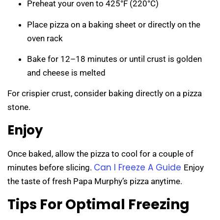
Preheat your oven to 425°F (220°C)
Place pizza on a baking sheet or directly on the
oven rack
Bake for 12–18 minutes or until crust is golden
and cheese is melted
For crispier crust, consider baking directly on a pizza
stone.
Enjoy
Once baked, allow the pizza to cool for a couple of
Can I Freeze A Guide
minutes before slicing.
Enjoy
the taste of fresh Papa Murphy’s pizza anytime.
Tips For Optimal Freezing