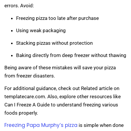
errors. Avoid:
Freezing pizza too late after purchase
Using weak packaging
Stacking pizzas without protection
Baking directly from deep freezer without thawing
Being aware of these mistakes will save your pizza
from freezer disasters.
For additional guidance, check out Related article on
templatecare.com. Also, explore other resources like
Can I Freeze A Guide to understand freezing various
foods properly.
Freezing Papa Murphy’s pizza
is simple when done