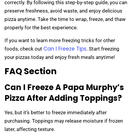
correctly. By following this step-by-step guide, you can
preserve freshness, avoid waste, and enjoy delicious
pizza anytime. Take the time to wrap, freeze, and thaw
properly for the best experience.
If you want to learn more freezing tricks for other
Can I Freeze Tips
foods, check out
. Start freezing
your pizzas today and enjoy fresh meals anytime!
FAQ Section
Can I Freeze A Papa Murphy’s
Pizza After Adding Toppings?
Yes, but it’s better to freeze immediately after
purchasing. Toppings may release moisture if frozen
later, affecting texture.