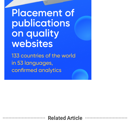
Related Article