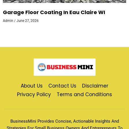
Garage Floor Coating In Eau Claire WI
Admin
June 27, 2026
About Us
Contact Us
Disclaimer
Privacy Policy
Terms and Conditions
BusinessMini Provides Concise, Actionable Insights And
Strategies For Small Business Owners And Entrepreneurs To