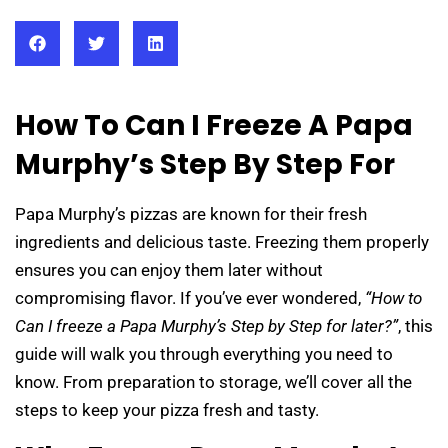
How To Can I Freeze A Papa
Murphy’s Step By Step For
Papa Murphy’s pizzas are known for their fresh
ingredients and delicious taste. Freezing them properly
ensures you can enjoy them later without
compromising flavor. If you’ve ever wondered,
“How to
Can I freeze a Papa Murphy’s Step by Step for later?”
, this
guide will walk you through everything you need to
know. From preparation to storage, we’ll cover all the
steps to keep your pizza fresh and tasty.