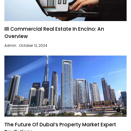
Illi Commercial Real Estate In Encino: An
Overview
Admin
October 12, 2024
The Future Of Dubai’s Property Market Expert