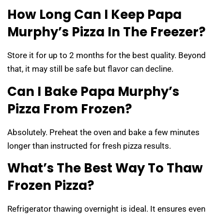
How Long Can I Keep Papa
Murphy’s Pizza In The Freezer?
Store it for up to 2 months for the best quality. Beyond
that, it may still be safe but flavor can decline.
Can I Bake Papa Murphy’s
Pizza From Frozen?
Absolutely. Preheat the oven and bake a few minutes
longer than instructed for fresh pizza results.
What’s The Best Way To Thaw
Frozen Pizza?
Refrigerator thawing overnight is ideal. It ensures even