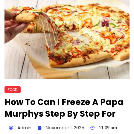
FOOD
How To Can I Freeze A Papa
Murphys Step By Step For
Admin
November 1, 2025
11:09 am