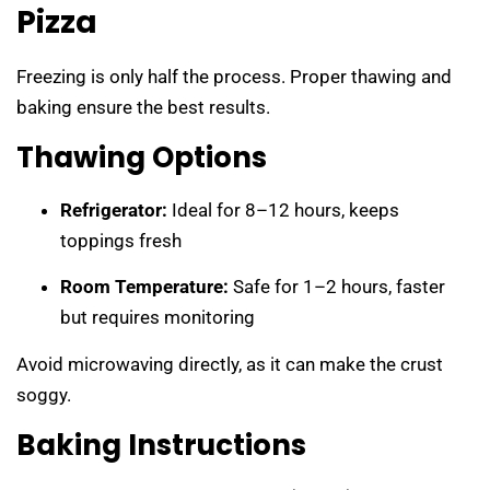
Pizza
Freezing is only half the process. Proper thawing and
baking ensure the best results.
Thawing Options
Refrigerator:
Ideal for 8–12 hours, keeps
toppings fresh
Room Temperature:
Safe for 1–2 hours, faster
but requires monitoring
Avoid microwaving directly, as it can make the crust
soggy.
Baking Instructions