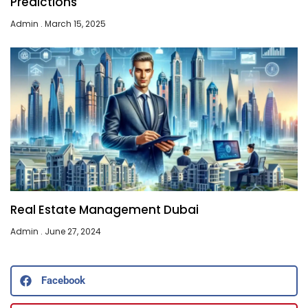
Predictions
Admin
March 15, 2025
Real Estate Management Dubai
Admin
June 27, 2024
Facebook