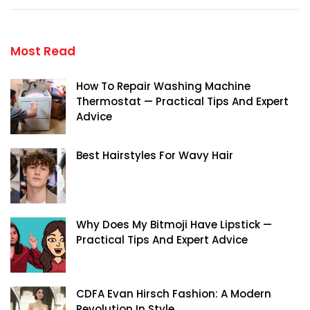
Most Read
How To Repair Washing Machine
Thermostat — Practical Tips And Expert
Advice
Best Hairstyles For Wavy Hair
Why Does My Bitmoji Have Lipstick —
Practical Tips And Expert Advice
CDFA Evan Hirsch Fashion: A Modern
Revolution In Style