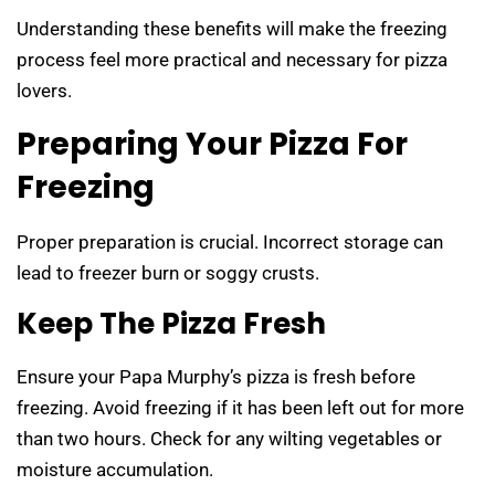
Understanding these benefits will make the freezing
process feel more practical and necessary for pizza
lovers.
Preparing Your Pizza For
Freezing
Proper preparation is crucial. Incorrect storage can
lead to freezer burn or soggy crusts.
Keep The Pizza Fresh
Ensure your Papa Murphy’s pizza is fresh before
freezing. Avoid freezing if it has been left out for more
than two hours. Check for any wilting vegetables or
moisture accumulation.