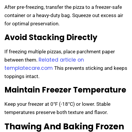
After pre-freezing, transfer the pizza to a freezer-safe
container or a heavy-duty bag. Squeeze out excess air
for optimal preservation.
Avoid Stacking Directly
If freezing multiple pizzas, place parchment paper
Related article on
between them.
templatecare.com
This prevents sticking and keeps
toppings intact.
Maintain Freezer Temperature
Keep your freezer at 0°F (-18°C) or lower. Stable
temperatures preserve both texture and flavor.
Thawing And Baking Frozen