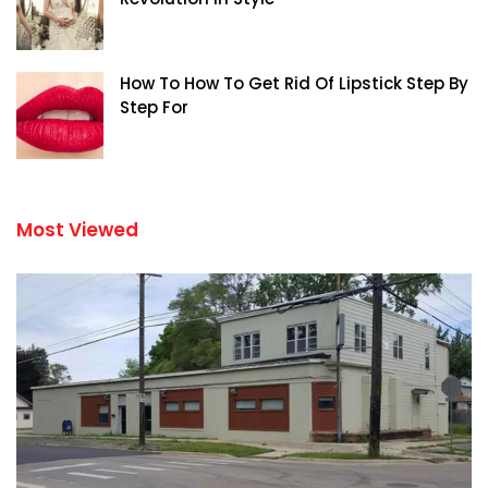
How To How To Get Rid Of Lipstick Step By
Step For
Most Viewed