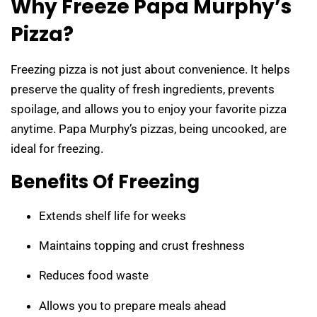
Why Freeze Papa Murphy’s
Pizza?
Freezing pizza is not just about convenience. It helps
preserve the quality of fresh ingredients, prevents
spoilage, and allows you to enjoy your favorite pizza
anytime. Papa Murphy’s pizzas, being uncooked, are
ideal for freezing.
Benefits Of Freezing
Extends shelf life for weeks
Maintains topping and crust freshness
Reduces food waste
Allows you to prepare meals ahead