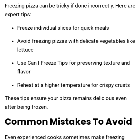
Freezing pizza can be tricky if done incorrectly. Here are
expert tips:
Freeze individual slices for quick meals
Avoid freezing pizzas with delicate vegetables like
lettuce
Use Can I Freeze Tips for preserving texture and
flavor
Reheat at a higher temperature for crispy crusts
These tips ensure your pizza remains delicious even
after being frozen.
Common Mistakes To Avoid
Even experienced cooks sometimes make freezing