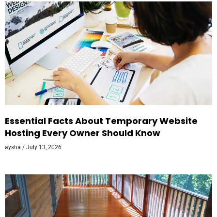
Essential Facts About Temporary Website
Hosting Every Owner Should Know
aysha
July 13, 2026