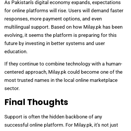
As Pakistan’s digital economy expands, expectations
for online platforms will rise. Users will demand faster
responses, more payment options, and even
multilingual support. Based on how Milay.pk has been
evolving, it seems the platform is preparing for this
future by investing in better systems and user
education.
If they continue to combine technology with a human-
centered approach, Milay.pk could become one of the
most trusted names in the local online marketplace
sector.
Final Thoughts
Support is often the hidden backbone of any
successful online platform. For Milay.pk, it’s not just