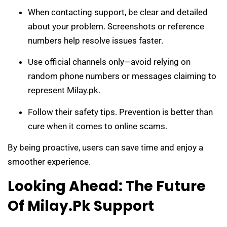
When contacting support, be clear and detailed
about your problem. Screenshots or reference
numbers help resolve issues faster.
Use official channels only—avoid relying on
random phone numbers or messages claiming to
represent Milay.pk.
Follow their safety tips. Prevention is better than
cure when it comes to online scams.
By being proactive, users can save time and enjoy a
smoother experience.
Looking Ahead: The Future
Of Milay.pk Support