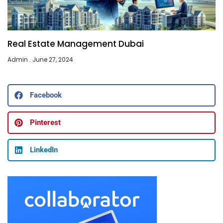
Real Estate Management Dubai
Admin
June 27, 2024
Facebook
Pinterest
LinkedIn