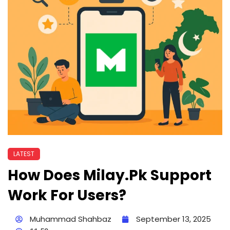
LATEST
How Does Milay.pk Support
Work For Users?
Muhammad Shahbaz
September 13, 2025