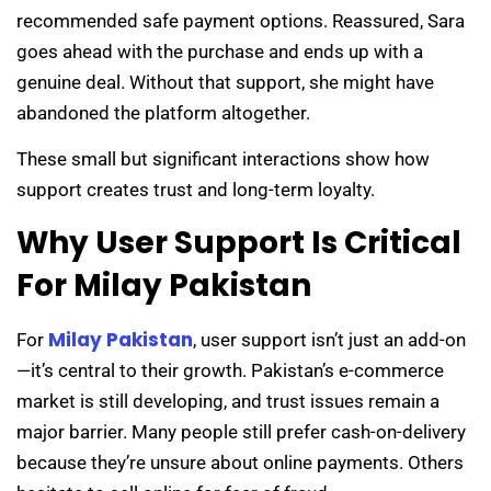
recommended safe payment options. Reassured, Sara
goes ahead with the purchase and ends up with a
genuine deal. Without that support, she might have
abandoned the platform altogether.
These small but significant interactions show how
support creates trust and long-term loyalty.
Why User Support Is Critical
For Milay Pakistan
Milay Pakistan
For
, user support isn’t just an add-on
—it’s central to their growth. Pakistan’s e-commerce
market is still developing, and trust issues remain a
major barrier. Many people still prefer cash-on-delivery
because they’re unsure about online payments. Others