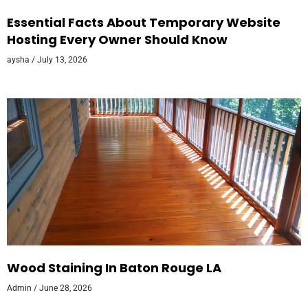
Essential Facts About Temporary Website
Hosting Every Owner Should Know
aysha
July 13, 2026
Wood Staining In Baton Rouge LA
Admin
June 28, 2026