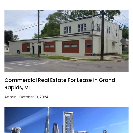
Commercial Real Estate For Lease In Grand
Rapids, MI
Admin
October 10, 2024