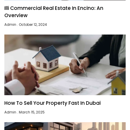
Illi Commercial Real Estate In Encino: An
Overview
Admin
October 12, 2024
How To Sell Your Property Fast In Dubai
Admin
March 15, 2025