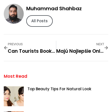
Muhammad Shahbaz
All Posts
PREVIOUS
NEXT
Can Tourists Book Same-Day Home Massage In Dubai?
Majú Najlepšie Online Kasína SK Rýchlu Registráciu?
Most Read
Top Beauty Tips For Natural Look