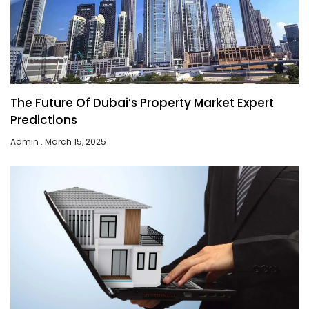
The Future Of Dubai’s Property Market Expert
Predictions
Admin
March 15, 2025