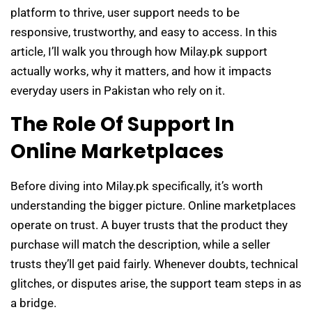
platform to thrive, user support needs to be
responsive, trustworthy, and easy to access. In this
article, I’ll walk you through how Milay.pk support
actually works, why it matters, and how it impacts
everyday users in Pakistan who rely on it.
The Role Of Support In
Online Marketplaces
Before diving into Milay.pk specifically, it’s worth
understanding the bigger picture. Online marketplaces
operate on trust. A buyer trusts that the product they
purchase will match the description, while a seller
trusts they’ll get paid fairly. Whenever doubts, technical
glitches, or disputes arise, the support team steps in as
a bridge.