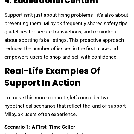
4.
Educational Content
Support isn’t just about fixing problems—it’s also about
preventing them. Milay.pk frequently shares safety tips,
guidelines for secure transactions, and reminders
about spotting fake listings. This proactive approach
reduces the number of issues in the first place and
empowers users to shop and sell with confidence.
Real-Life Examples Of
Support In Action
To make this more concrete, let’s consider two
hypothetical scenarios that reflect the kind of support
Milay.pk users often experience.
Scenario 1: A First-Time Seller