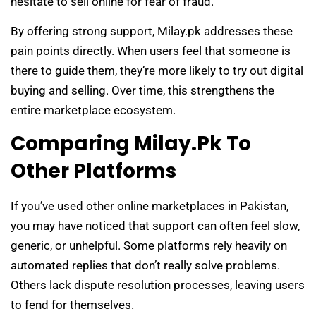
hesitate to sell online for fear of fraud.
By offering strong support, Milay.pk addresses these
pain points directly. When users feel that someone is
there to guide them, they’re more likely to try out digital
buying and selling. Over time, this strengthens the
entire marketplace ecosystem.
Comparing Milay.pk To
Other Platforms
If you’ve used other online marketplaces in Pakistan,
you may have noticed that support can often feel slow,
generic, or unhelpful. Some platforms rely heavily on
automated replies that don’t really solve problems.
Others lack dispute resolution processes, leaving users
to fend for themselves.