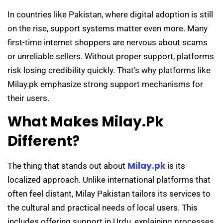
In countries like Pakistan, where digital adoption is still
on the rise, support systems matter even more. Many
first-time internet shoppers are nervous about scams
or unreliable sellers. Without proper support, platforms
risk losing credibility quickly. That’s why platforms like
Milay.pk emphasize strong support mechanisms for
their users.
What Makes Milay.pk
Different?
Milay.pk
The thing that stands out about
is its
localized approach. Unlike international platforms that
often feel distant, Milay Pakistan tailors its services to
the cultural and practical needs of local users. This
includes offering support in Urdu, explaining processes