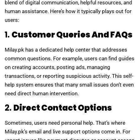
blend of digital communication, helpful resources, and
human assistance. Here’s how it typically plays out for
users:
1.
Customer Queries And FAQs
Milay.pk has a dedicated help center that addresses
common questions. For example, users can find guides
on creating accounts, posting ads, managing
transactions, or reporting suspicious activity. This self-
help system ensures that many small issues don’t even
need direct human intervention.
2.
Direct Contact Options
Sometimes, users need personal help. That’s where
Milay.pk’s email and live support options come in. For