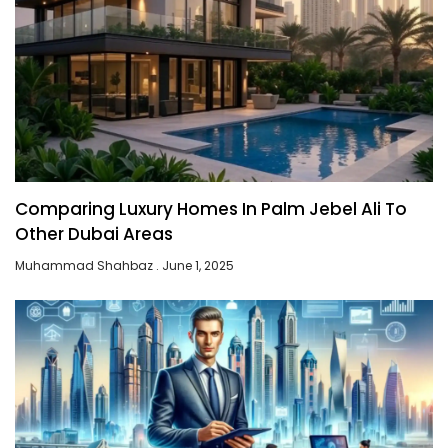
Comparing Luxury Homes In Palm Jebel Ali To
Other Dubai Areas
Muhammad Shahbaz
June 1, 2025