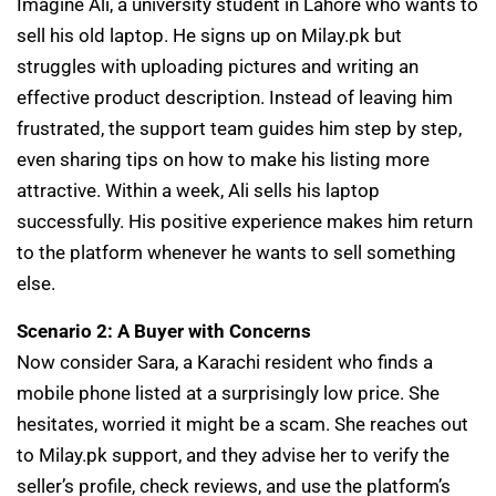
Imagine Ali, a university student in Lahore who wants to
sell his old laptop. He signs up on Milay.pk but
struggles with uploading pictures and writing an
effective product description. Instead of leaving him
frustrated, the support team guides him step by step,
even sharing tips on how to make his listing more
attractive. Within a week, Ali sells his laptop
successfully. His positive experience makes him return
to the platform whenever he wants to sell something
else.
Scenario 2: A Buyer with Concerns
Now consider Sara, a Karachi resident who finds a
mobile phone listed at a surprisingly low price. She
hesitates, worried it might be a scam. She reaches out
to Milay.pk support, and they advise her to verify the
seller’s profile, check reviews, and use the platform’s