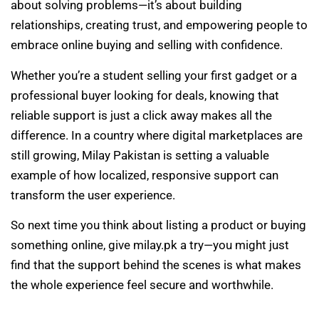
about solving problems—it’s about building
relationships, creating trust, and empowering people to
embrace online buying and selling with confidence.
Whether you’re a student selling your first gadget or a
professional buyer looking for deals, knowing that
reliable support is just a click away makes all the
difference. In a country where digital marketplaces are
still growing, Milay Pakistan is setting a valuable
example of how localized, responsive support can
transform the user experience.
So next time you think about listing a product or buying
something online, give milay.pk a try—you might just
find that the support behind the scenes is what makes
the whole experience feel secure and worthwhile.