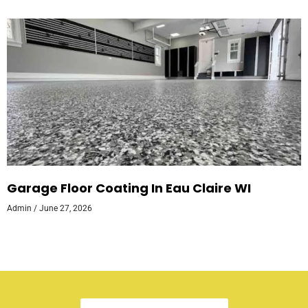
Garage Floor Coating In Eau Claire WI
Admin
June 27, 2026