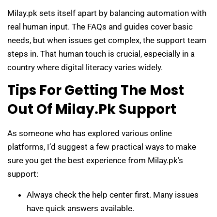
Milay.pk sets itself apart by balancing automation with
real human input. The FAQs and guides cover basic
needs, but when issues get complex, the support team
steps in. That human touch is crucial, especially in a
country where digital literacy varies widely.
Tips For Getting The Most
Out Of Milay.pk Support
As someone who has explored various online
platforms, I’d suggest a few practical ways to make
sure you get the best experience from Milay.pk’s
support:
Always check the help center first. Many issues
have quick answers available.