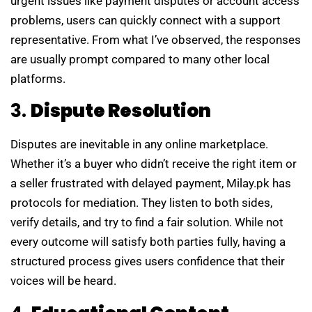
urgent issues like payment disputes or account access
problems, users can quickly connect with a support
representative. From what I’ve observed, the responses
are usually prompt compared to many other local
platforms.
3.
Dispute Resolution
Disputes are inevitable in any online marketplace.
Whether it’s a buyer who didn’t receive the right item or
a seller frustrated with delayed payment, Milay.pk has
protocols for mediation. They listen to both sides,
verify details, and try to find a fair solution. While not
every outcome will satisfy both parties fully, having a
structured process gives users confidence that their
voices will be heard.