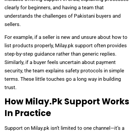
clearly for beginners, and having a team that
understands the challenges of Pakistani buyers and
sellers.
For example, if a seller is new and unsure about how to
list products properly, Milay.pk support often provides
step-by-step guidance rather than generic replies.
Similarly, if a buyer feels uncertain about payment
security, the team explains safety protocols in simple
terms. These little touches go a long way in building
trust.
How Milay.pk Support Works
In Practice
Support on Milay.pk isn’t limited to one channel—it’s a