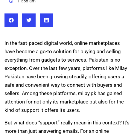
11:58 am
In the fast-paced digital world, online marketplaces
have become a go-to solution for buying and selling
everything from gadgets to services. Pakistan is no
exception. Over the last few years, platforms like Milay
Pakistan have been growing steadily, offering users a
safe and convenient way to connect with buyers and
sellers. Among these platforms, milay.pk has gained
attention for not only its marketplace but also for the
kind of support it offers its users.
But what does “support” really mean in this context? It’s
more than just answering emails. For an online