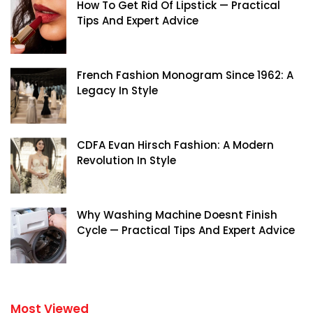
How To Get Rid Of Lipstick — Practical
Tips And Expert Advice
French Fashion Monogram Since 1962: A
Legacy In Style
CDFA Evan Hirsch Fashion: A Modern
Revolution In Style
Why Washing Machine Doesnt Finish
Cycle — Practical Tips And Expert Advice
Most Viewed