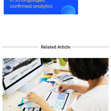
Related Article