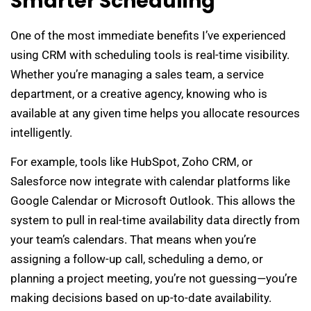
Smarter Scheduling
One of the most immediate benefits I’ve experienced
using CRM with scheduling tools is real-time visibility.
Whether you’re managing a sales team, a service
department, or a creative agency, knowing who is
available at any given time helps you allocate resources
intelligently.
For example, tools like HubSpot, Zoho CRM, or
Salesforce now integrate with calendar platforms like
Google Calendar or Microsoft Outlook. This allows the
system to pull in real-time availability data directly from
your team’s calendars. That means when you’re
assigning a follow-up call, scheduling a demo, or
planning a project meeting, you’re not guessing—you’re
making decisions based on up-to-date availability.