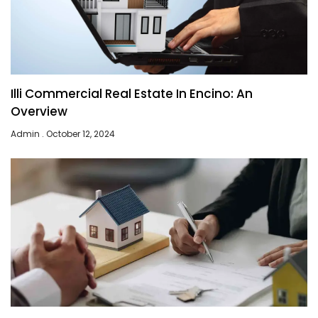
Illi Commercial Real Estate In Encino: An
Overview
Admin
October 12, 2024