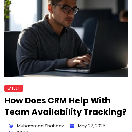
LATEST
How Does CRM Help With
Team Availability Tracking?
Muhammad Shahbaz
May 27, 2025