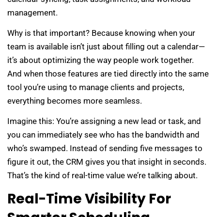
management.
Why is that important? Because knowing when your
team is available isn’t just about filling out a calendar—
it’s about optimizing the way people work together.
And when those features are tied directly into the same
tool you’re using to manage clients and projects,
everything becomes more seamless.
Imagine this: You’re assigning a new lead or task, and
you can immediately see who has the bandwidth and
who’s swamped. Instead of sending five messages to
figure it out, the CRM gives you that insight in seconds.
That’s the kind of real-time value we’re talking about.
Real-Time Visibility For