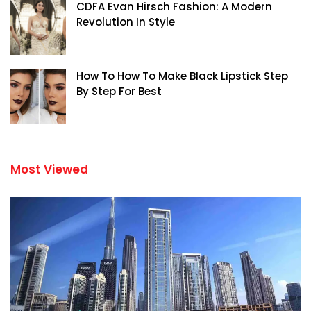
CDFA Evan Hirsch Fashion: A Modern
Revolution In Style
How To How To Make Black Lipstick Step
By Step For Best
Most Viewed