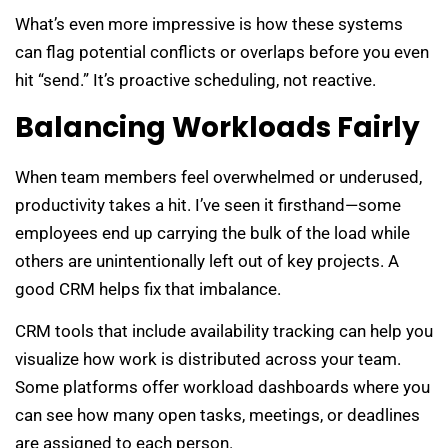
What’s even more impressive is how these systems
can flag potential conflicts or overlaps before you even
hit “send.” It’s proactive scheduling, not reactive.
Balancing Workloads Fairly
When team members feel overwhelmed or underused,
productivity takes a hit. I’ve seen it firsthand—some
employees end up carrying the bulk of the load while
others are unintentionally left out of key projects. A
good CRM helps fix that imbalance.
CRM tools that include availability tracking can help you
visualize how work is distributed across your team.
Some platforms offer workload dashboards where you
can see how many open tasks, meetings, or deadlines
are assigned to each person.