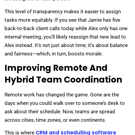
This level of transparency makes it easier to assign
tasks more equitably. If you see that Jamie has five
back-to-back client calls today while Alex only has one
internal meeting, you’ll likely reassign that new lead to
Alex instead. It’s not just about time; it’s about balance
and fairness—which, in turn, boosts morale.
Improving Remote And
Hybrid Team Coordination
Remote work has changed the game. Gone are the
days when you could walk over to someone’s desk to
ask about their schedule. Now, teams are spread
across cities, time zones, or even continents.
CRM and scheduling software
This is where