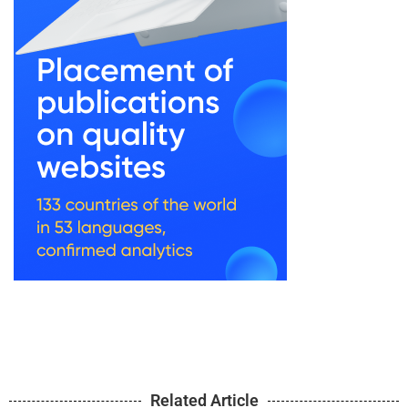
Related Article