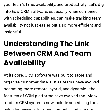
your team’s time, availability, and productivity. Let’s dig
into how CRM software, especially when combined
with scheduling capabilities, can make tracking team
availability not just easier but also more efficient and
insightful.
Understanding The Link
Between CRM And Team
Availability
At its core, CRM software was built to store and
organize customer data. But as teams have evolved—
becoming more remote, hybrid, and dynamic—the
features of CRM platforms have evolved too. Many
modern CRM systems now include scheduling tools,
calendar syncing, task assignments, and workload