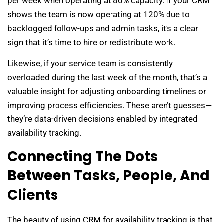
per week when operating at 80% capacity. If your CRM
shows the team is now operating at 120% due to
backlogged follow-ups and admin tasks, it’s a clear
sign that it’s time to hire or redistribute work.
Likewise, if your service team is consistently
overloaded during the last week of the month, that’s a
valuable insight for adjusting onboarding timelines or
improving process efficiencies. These aren’t guesses—
they’re data-driven decisions enabled by integrated
availability tracking.
Connecting The Dots
Between Tasks, People, And
Clients
The beauty of using CRM for availability tracking is that