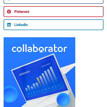
Pinterest
LinkedIn