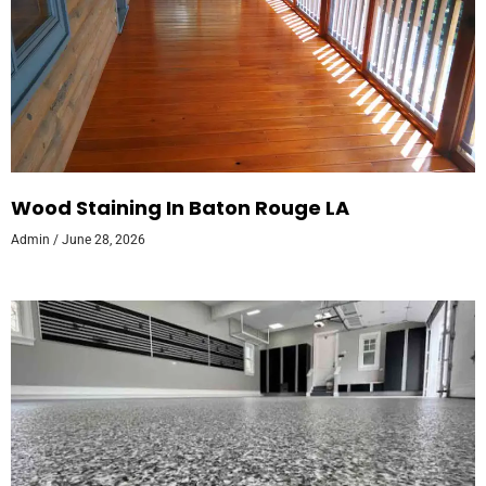
Wood Staining In Baton Rouge LA
Admin
June 28, 2026