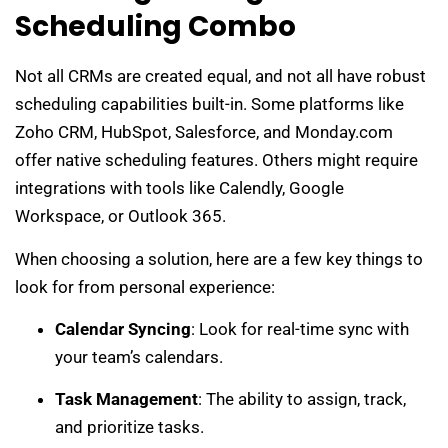
Scheduling Combo
Not all CRMs are created equal, and not all have robust
scheduling capabilities built-in. Some platforms like
Zoho CRM, HubSpot, Salesforce, and Monday.com
offer native scheduling features. Others might require
integrations with tools like Calendly, Google
Workspace, or Outlook 365.
When choosing a solution, here are a few key things to
look for from personal experience:
Calendar Syncing
: Look for real-time sync with
your team’s calendars.
Task Management
: The ability to assign, track,
and prioritize tasks.