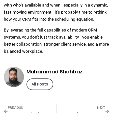
with who’s available and when—especially in a dynamic,
fast-moving environment—it’s probably time to rethink
how your CRM fits into the scheduling equation.
By leveraging the full capabilities of modern CRM
systems, you don’t just track availability—you enable
better collaboration, stronger client service, and a more
balanced workplace.
Muhammad Shahbaz
All Posts
PREVIOUS
NEXT