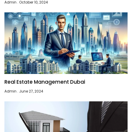
Admin
October 10, 2024
Real Estate Management Dubai
Admin
June 27, 2024