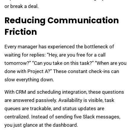
or break a deal.
Reducing Communication
Friction
Every manager has experienced the bottleneck of
waiting for replies: “Hey, are you free for a call
tomorrow?” “Can you take on this task?” “When are you
done with Project A?” These constant check-ins can
slow everything down.
With CRM and scheduling integration, these questions
are answered passively. Availability is visible, task
queues are trackable, and status updates are
centralized. Instead of sending five Slack messages,
you just glance at the dashboard.