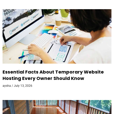
Essential Facts About Temporary Website
Hosting Every Owner Should Know
aysha
July 13, 2026