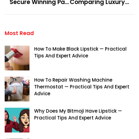
Secure Winning Paths With Soccer Tipsters Respected Worldwide
Comparing Luxury Homes In Palm Jebel Ali To Other Dubai Areas
Most Read
How To Make Black Lipstick — Practical
Tips And Expert Advice
How To Repair Washing Machine
Thermostat — Practical Tips And Expert
Advice
Why Does My Bitmoji Have Lipstick —
Practical Tips And Expert Advice