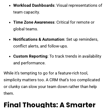
Workload Dashboards
: Visual representations of
team capacity.
Time Zone Awareness
: Critical for remote or
global teams.
Notifications & Automation
: Set up reminders,
conflict alerts, and follow-ups.
Custom Reporting
: To track trends in availability
and performance.
While it’s tempting to go for a feature-rich tool,
simplicity matters too. A CRM that’s too complicated
or clunky can slow your team down rather than help
them.
Final Thoughts: A Smarter