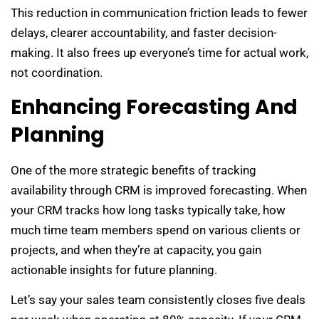
This reduction in communication friction leads to fewer
delays, clearer accountability, and faster decision-
making. It also frees up everyone’s time for actual work,
not coordination.
Enhancing Forecasting And
Planning
One of the more strategic benefits of tracking
availability through CRM is improved forecasting. When
your CRM tracks how long tasks typically take, how
much time team members spend on various clients or
projects, and when they’re at capacity, you gain
actionable insights for future planning.
Let’s say your sales team consistently closes five deals