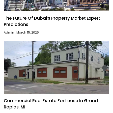
The Future Of Dubai’s Property Market Expert
Predictions
Admin
March 15, 2025
Commercial Real Estate For Lease In Grand
Rapids, MI