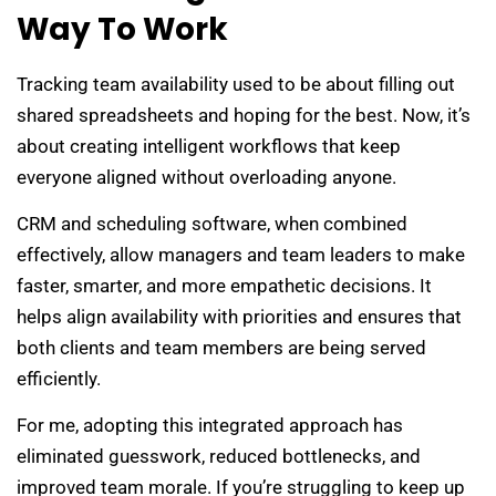
Way To Work
Tracking team availability used to be about filling out
shared spreadsheets and hoping for the best. Now, it’s
about creating intelligent workflows that keep
everyone aligned without overloading anyone.
CRM and scheduling software, when combined
effectively, allow managers and team leaders to make
faster, smarter, and more empathetic decisions. It
helps align availability with priorities and ensures that
both clients and team members are being served
efficiently.
For me, adopting this integrated approach has
eliminated guesswork, reduced bottlenecks, and
improved team morale. If you’re struggling to keep up