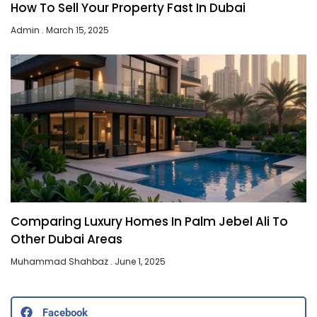
How To Sell Your Property Fast In Dubai
Admin
March 15, 2025
Comparing Luxury Homes In Palm Jebel Ali To
Other Dubai Areas
Muhammad Shahbaz
June 1, 2025
Facebook