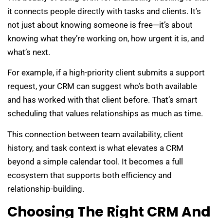
it connects people directly with tasks and clients. It’s
not just about knowing someone is free—it’s about
knowing what they’re working on, how urgent it is, and
what’s next.
For example, if a high-priority client submits a support
request, your CRM can suggest who’s both available
and has worked with that client before. That’s smart
scheduling that values relationships as much as time.
This connection between team availability, client
history, and task context is what elevates a CRM
beyond a simple calendar tool. It becomes a full
ecosystem that supports both efficiency and
relationship-building.
Choosing The Right CRM And