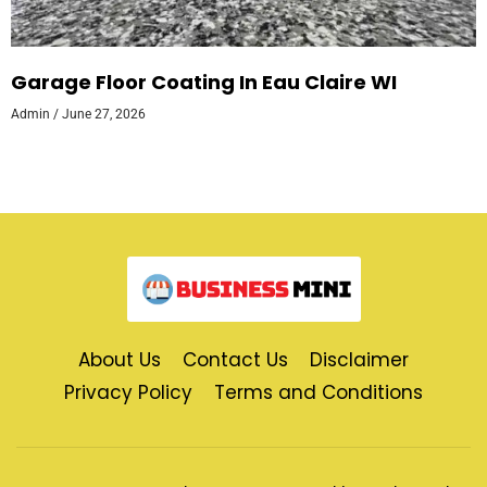
Garage Floor Coating In Eau Claire WI
Admin
June 27, 2026
About Us
Contact Us
Disclaimer
Privacy Policy
Terms and Conditions