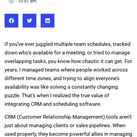
10:57 am
If you’ve ever juggled multiple team schedules, tracked
down who’s available for a meeting, or tried to manage
overlapping tasks, you know how chaotic it can get. For
years, I managed teams where people worked across
different time zones, and trying to align everyone’s
availability was like solving a constantly changing
puzzle. That’s when I realized the true value of
integrating CRM and scheduling software.
CRM (Customer Relationship Management) tools aren’t
just about managing clients or sales pipelines. When
used properly, they become powerful allies in managing