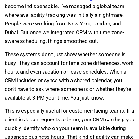
become indispensable. I’ve managed a global team
where availability tracking was initially a nightmare.
People were working from New York, London, and
Dubai. But once we integrated CRM with time zone-
aware scheduling, things smoothed out.
These systems don’t just show whether someone is
busy—they can account for time zone differences, work
hours, and even vacation or leave schedules. When a
CRM includes or syncs with a shared calendar, you
don’t have to ask where someone is or whether they’re
available at 3 PM your time. You just know.
This is especially useful for customer-facing teams. If a
client in Japan requests a demo, your CRM can help you
quickly identify who on your team is available during
Japanese business hours. That kind of agility can make