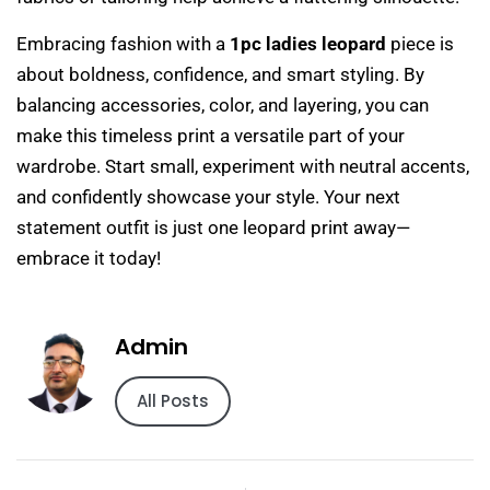
Embracing fashion with a
1pc ladies leopard
piece is
about boldness, confidence, and smart styling. By
balancing accessories, color, and layering, you can
make this timeless print a versatile part of your
wardrobe. Start small, experiment with neutral accents,
and confidently showcase your style. Your next
statement outfit is just one leopard print away—
embrace it today!
Admin
All Posts