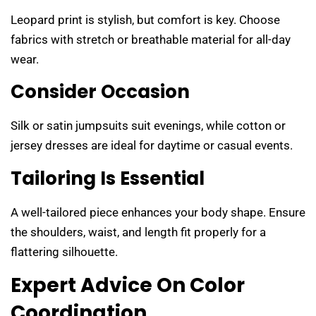
Leopard print is stylish, but comfort is key. Choose
fabrics with stretch or breathable material for all-day
wear.
Consider Occasion
Silk or satin jumpsuits suit evenings, while cotton or
jersey dresses are ideal for daytime or casual events.
Tailoring Is Essential
A well-tailored piece enhances your body shape. Ensure
the shoulders, waist, and length fit properly for a
flattering silhouette.
Expert Advice On Color
Coordination