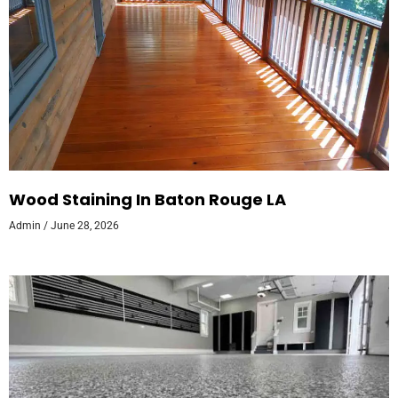
Wood Staining In Baton Rouge LA
Admin
June 28, 2026