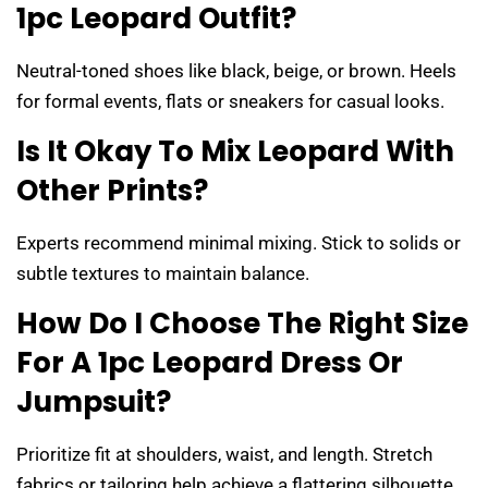
1pc Leopard Outfit?
Neutral-toned shoes like black, beige, or brown. Heels
for formal events, flats or sneakers for casual looks.
Is It Okay To Mix Leopard With
Other Prints?
Experts recommend minimal mixing. Stick to solids or
subtle textures to maintain balance.
How Do I Choose The Right Size
For A 1pc Leopard Dress Or
Jumpsuit?
Prioritize fit at shoulders, waist, and length. Stretch
fabrics or tailoring help achieve a flattering silhouette.