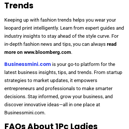
Trends
Keeping up with fashion trends helps you wear your
leopard print intelligently. Learn from expert guides and
industry insights to stay ahead of the style curve. For
in-depth fashion news and tips, you can always
read
more on www.bloomberg.com
.
Businessmini.com
is your go-to platform for the
latest business insights, tips, and trends. From startup
strategies to market updates, it empowers
entrepreneurs and professionals to make smarter
decisions. Stay informed, grow your business, and
discover innovative ideas—all in one place at
Businessmini.com.
FAQs About 1Pc Ladies