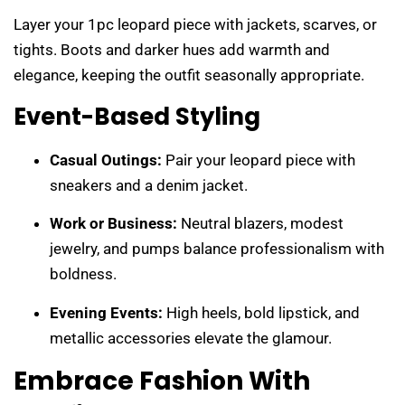
Layer your 1pc leopard piece with jackets, scarves, or
tights. Boots and darker hues add warmth and
elegance, keeping the outfit seasonally appropriate.
Event-Based Styling
Casual Outings:
Pair your leopard piece with
sneakers and a denim jacket.
Work or Business:
Neutral blazers, modest
jewelry, and pumps balance professionalism with
boldness.
Evening Events:
High heels, bold lipstick, and
metallic accessories elevate the glamour.
Embrace Fashion With