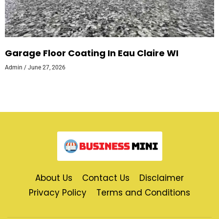
Garage Floor Coating In Eau Claire WI
Admin
June 27, 2026
About Us
Contact Us
Disclaimer
Privacy Policy
Terms and Conditions