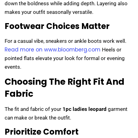
down the boldness while adding depth. Layering also
makes your outfit seasonally versatile.
Footwear Choices Matter
For a casual vibe, sneakers or ankle boots work well.
Read more on www.bloomberg.com
Heels or
pointed flats elevate your look for formal or evening
events.
Choosing The Right Fit And
Fabric
The fit and fabric of your
1pc ladies leopard
garment
can make or break the outfit.
Prioritize Comfort