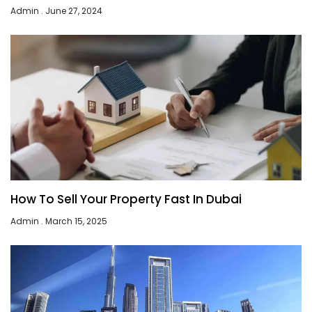
Admin
June 27, 2024
How To Sell Your Property Fast In Dubai
Admin
March 15, 2025