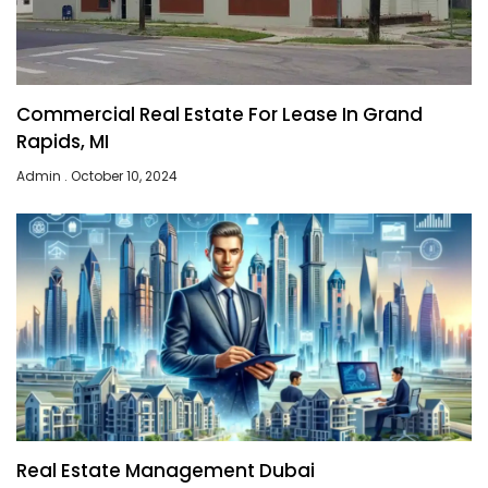
Commercial Real Estate For Lease In Grand
Rapids, MI
Admin
October 10, 2024
Real Estate Management Dubai