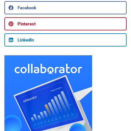
Facebook
Pinterest
LinkedIn