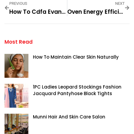
PREVIOUS
NEXT
How To Cdfa Evan Hirsch Fashion A Modern Step By Step For
Oven Energy Efficiency Check
Most Read
How To Maintain Clear Skin Naturally
1PC Ladies Leopard Stockings Fashion
Jacquard Pantyhose Black Tights
Munni Hair And Skin Care Salon