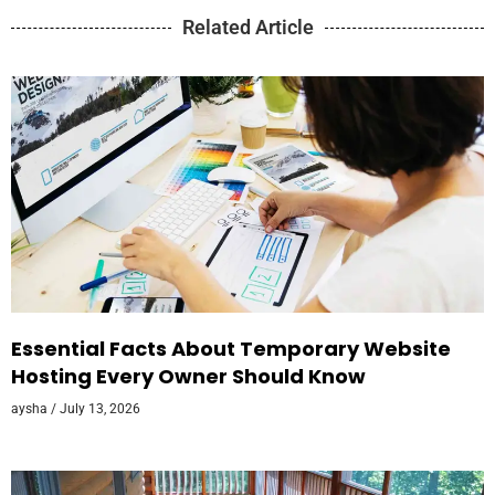
Related Article
Essential Facts About Temporary Website
Hosting Every Owner Should Know
aysha
July 13, 2026