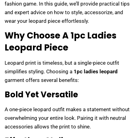
fashion game. In this guide, we’ll provide practical tips
and expert advice on how to style, accessorize, and
wear your leopard piece effortlessly.
Why Choose A 1pc Ladies
Leopard Piece
Leopard print is timeless, but a single-piece outfit
simplifies styling. Choosing a
1pc ladies leopard
garment offers several benefits:
Bold Yet Versatile
A one-piece leopard outfit makes a statement without
overwhelming your entire look. Pairing it with neutral
accessories allows the print to shine.