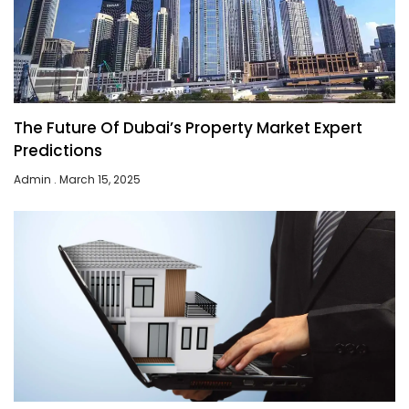
The Future Of Dubai’s Property Market Expert
Predictions
Admin
March 15, 2025