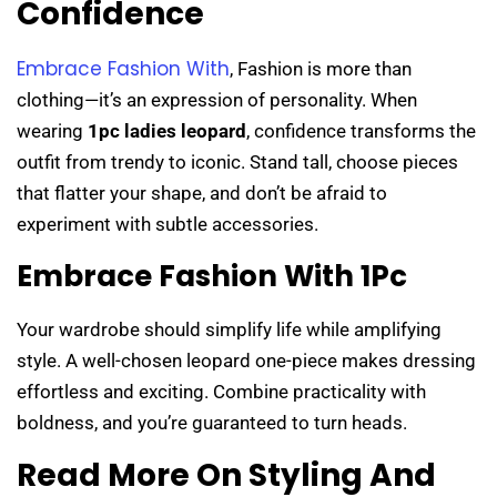
Confidence
Embrace Fashion With
,
Fashion is more than
clothing—it’s an expression of personality. When
wearing
1pc ladies leopard
, confidence transforms the
outfit from trendy to iconic. Stand tall, choose pieces
that flatter your shape, and don’t be afraid to
experiment with subtle accessories.
Embrace Fashion With 1Pc
Your wardrobe should simplify life while amplifying
style. A well-chosen leopard one-piece makes dressing
effortless and exciting. Combine practicality with
boldness, and you’re guaranteed to turn heads.
Read More On Styling And