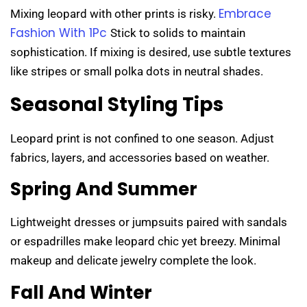
Embrace
Mixing leopard with other prints is risky.
Fashion With 1Pc
Stick to solids to maintain
sophistication. If mixing is desired, use subtle textures
like stripes or small polka dots in neutral shades.
Seasonal Styling Tips
Leopard print is not confined to one season. Adjust
fabrics, layers, and accessories based on weather.
Spring And Summer
Lightweight dresses or jumpsuits paired with sandals
or espadrilles make leopard chic yet breezy. Minimal
makeup and delicate jewelry complete the look.
Fall And Winter