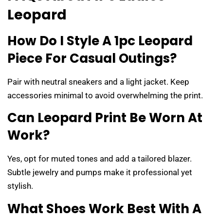
Leopard
How Do I Style A 1pc Leopard
Piece For Casual Outings?
Pair with neutral sneakers and a light jacket. Keep
accessories minimal to avoid overwhelming the print.
Can Leopard Print Be Worn At
Work?
Yes, opt for muted tones and add a tailored blazer.
Subtle jewelry and pumps make it professional yet
stylish.
What Shoes Work Best With A