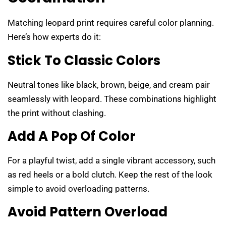
Matching leopard print requires careful color planning.
Here’s how experts do it:
Stick To Classic Colors
Neutral tones like black, brown, beige, and cream pair
seamlessly with leopard. These combinations highlight
the print without clashing.
Add A Pop Of Color
For a playful twist, add a single vibrant accessory, such
as red heels or a bold clutch. Keep the rest of the look
simple to avoid overloading patterns.
Avoid Pattern Overload