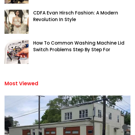
CDFA Evan Hirsch Fashion: A Modern
Revolution In Style
How To Common Washing Machine Lid
Switch Problems Step By Step For
Most Viewed