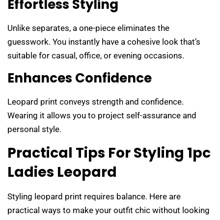
Effortless Styling
Unlike separates, a one-piece eliminates the
guesswork. You instantly have a cohesive look that’s
suitable for casual, office, or evening occasions.
Enhances Confidence
Leopard print conveys strength and confidence.
Wearing it allows you to project self-assurance and
personal style.
Practical Tips For Styling 1pc
Ladies Leopard
Styling leopard print requires balance. Here are
practical ways to make your outfit chic without looking