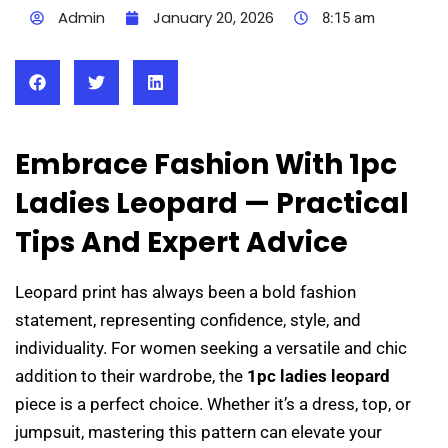
Admin
January 20, 2026
8:15 am
Embrace Fashion With 1pc
Ladies Leopard — Practical
Tips And Expert Advice
Leopard print has always been a bold fashion
statement, representing confidence, style, and
individuality. For women seeking a versatile and chic
addition to their wardrobe, the
1pc ladies leopard
piece is a perfect choice. Whether it’s a dress, top, or
jumpsuit, mastering this pattern can elevate your