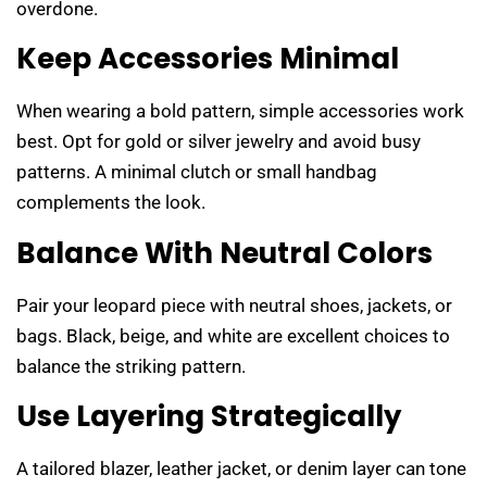
overdone.
Keep Accessories Minimal
When wearing a bold pattern, simple accessories work
best. Opt for gold or silver jewelry and avoid busy
patterns. A minimal clutch or small handbag
complements the look.
Balance With Neutral Colors
Pair your leopard piece with neutral shoes, jackets, or
bags. Black, beige, and white are excellent choices to
balance the striking pattern.
Use Layering Strategically
A tailored blazer, leather jacket, or denim layer can tone