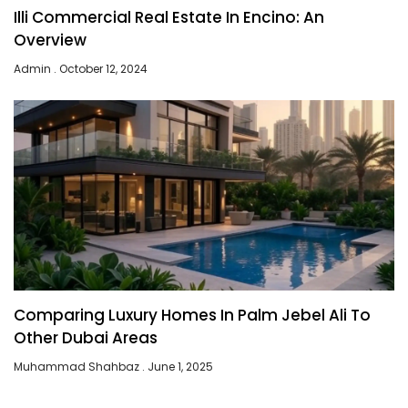
Illi Commercial Real Estate In Encino: An
Overview
Admin
October 12, 2024
Comparing Luxury Homes In Palm Jebel Ali To
Other Dubai Areas
Muhammad Shahbaz
June 1, 2025