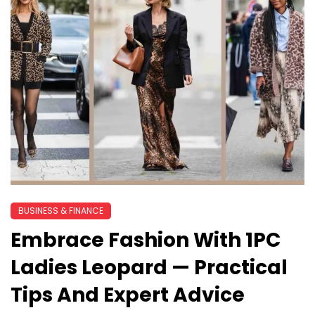
BUSINESS & FINANCE
Embrace Fashion With 1PC
Ladies Leopard — Practical
Tips And Expert Advice