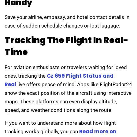
Handy
Save your airline, embassy, and hotel contact details in
case of sudden schedule changes or lost luggage.
Tracking The Flight In Real-
Time
For aviation enthusiasts or travelers waiting for loved
Cz 659 Flight Status and
ones, tracking the
Real
live offers peace of mind. Apps like FlightRadar24
show the exact position of the aircraft using interactive
maps. These platforms can even display altitude,
speed, and weather conditions along the route.
If you want to understand more about how flight
Read more on
tracking works globally, you can