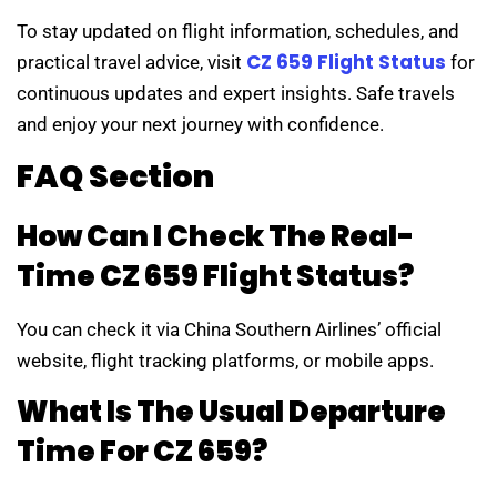
To stay updated on flight information, schedules, and
CZ 659 Flight Status
practical travel advice, visit
for
continuous updates and expert insights. Safe travels
and enjoy your next journey with confidence.
FAQ Section
How Can I Check The Real-
Time CZ 659 Flight Status?
You can check it via China Southern Airlines’ official
website, flight tracking platforms, or mobile apps.
What Is The Usual Departure
Time For CZ 659?