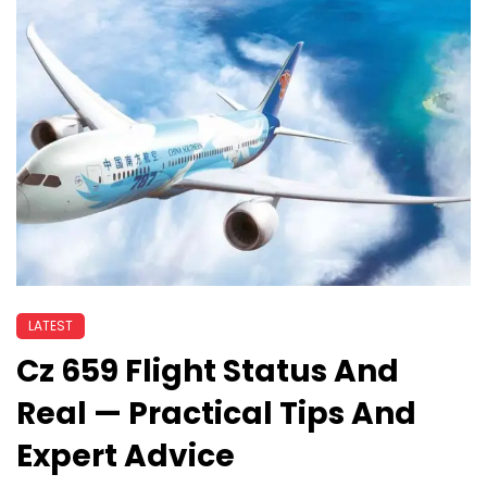
LATEST
Cz 659 Flight Status And
Real — Practical Tips And
Expert Advice