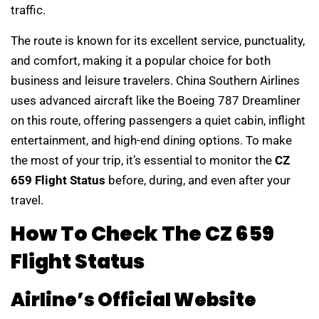
traffic.
The route is known for its excellent service, punctuality,
and comfort, making it a popular choice for both
business and leisure travelers. China Southern Airlines
uses advanced aircraft like the Boeing 787 Dreamliner
on this route, offering passengers a quiet cabin, inflight
entertainment, and high-end dining options. To make
the most of your trip, it’s essential to monitor the
CZ
659 Flight Status
before, during, and even after your
travel.
How To Check The CZ 659
Flight Status
Airline’s Official Website