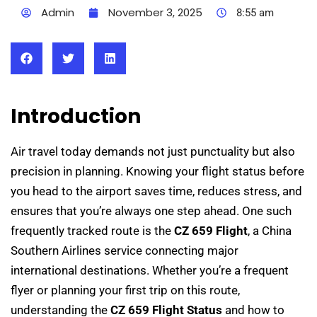
Admin
November 3, 2025
8:55 am
Introduction
Air travel today demands not just punctuality but also
precision in planning. Knowing your flight status before
you head to the airport saves time, reduces stress, and
ensures that you’re always one step ahead. One such
frequently tracked route is the
CZ 659 Flight
, a China
Southern Airlines service connecting major
international destinations. Whether you’re a frequent
flyer or planning your first trip on this route,
understanding the
CZ 659 Flight Status
and how to