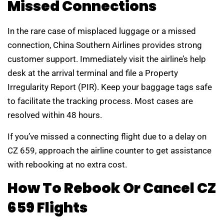
Missed Connections
In the rare case of misplaced luggage or a missed
connection, China Southern Airlines provides strong
customer support. Immediately visit the airline’s help
desk at the arrival terminal and file a Property
Irregularity Report (PIR). Keep your baggage tags safe
to facilitate the tracking process. Most cases are
resolved within 48 hours.
If you’ve missed a connecting flight due to a delay on
CZ 659, approach the airline counter to get assistance
with rebooking at no extra cost.
How To Rebook Or Cancel CZ
659 Flights