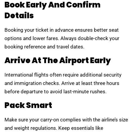
Book Early And Confirm
Details
Booking your ticket in advance ensures better seat
options and lower fares. Always double-check your
booking reference and travel dates.
Arrive At The Airport Early
International flights often require additional security
and immigration checks. Arrive at least three hours
before departure to avoid last-minute rushes.
Pack Smart
Make sure your carry-on complies with the airline’s size
and weight regulations. Keep essentials like