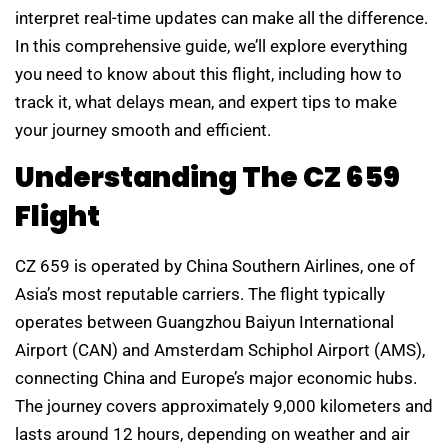
interpret real-time updates can make all the difference.
In this comprehensive guide, we’ll explore everything
you need to know about this flight, including how to
track it, what delays mean, and expert tips to make
your journey smooth and efficient.
Understanding The CZ 659
Flight
CZ 659 is operated by China Southern Airlines, one of
Asia’s most reputable carriers. The flight typically
operates between Guangzhou Baiyun International
Airport (CAN) and Amsterdam Schiphol Airport (AMS),
connecting China and Europe’s major economic hubs.
The journey covers approximately 9,000 kilometers and
lasts around 12 hours, depending on weather and air