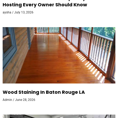
Hosting Every Owner Should Know
aysha
July 13, 2026
Wood Staining In Baton Rouge LA
Admin
June 28, 2026