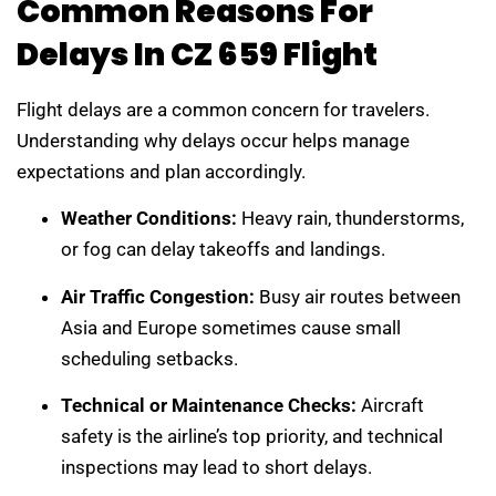
Common Reasons For
Delays In CZ 659 Flight
Flight delays are a common concern for travelers.
Understanding why delays occur helps manage
expectations and plan accordingly.
Weather Conditions:
Heavy rain, thunderstorms,
or fog can delay takeoffs and landings.
Air Traffic Congestion:
Busy air routes between
Asia and Europe sometimes cause small
scheduling setbacks.
Technical or Maintenance Checks:
Aircraft
safety is the airline’s top priority, and technical
inspections may lead to short delays.