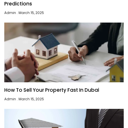
Predictions
Admin
March 15, 2025
How To Sell Your Property Fast In Dubai
Admin
March 15, 2025