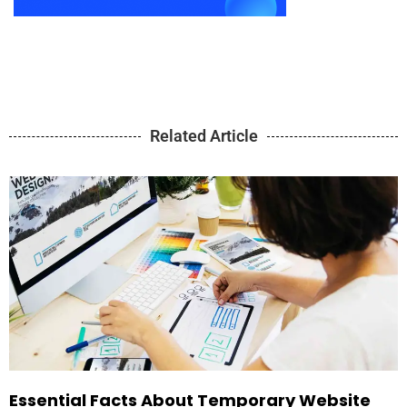
Related Article
Essential Facts About Temporary Website