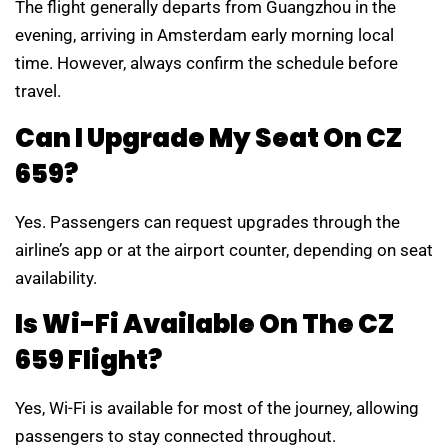
The flight generally departs from Guangzhou in the
evening, arriving in Amsterdam early morning local
time. However, always confirm the schedule before
travel.
Can I Upgrade My Seat On CZ
659?
Yes. Passengers can request upgrades through the
airline’s app or at the airport counter, depending on seat
availability.
Is Wi-Fi Available On The CZ
659 Flight?
Yes, Wi-Fi is available for most of the journey, allowing
passengers to stay connected throughout.