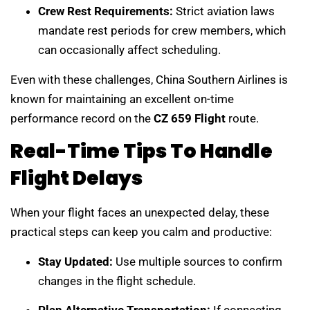
Crew Rest Requirements:
Strict aviation laws
mandate rest periods for crew members, which
can occasionally affect scheduling.
Even with these challenges, China Southern Airlines is
known for maintaining an excellent on-time
performance record on the
CZ 659 Flight
route.
Real-Time Tips To Handle
Flight Delays
When your flight faces an unexpected delay, these
practical steps can keep you calm and productive:
Stay Updated:
Use multiple sources to confirm
changes in the flight schedule.