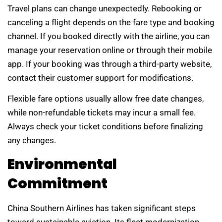
Travel plans can change unexpectedly. Rebooking or
canceling a flight depends on the fare type and booking
channel. If you booked directly with the airline, you can
manage your reservation online or through their mobile
app. If your booking was through a third-party website,
contact their customer support for modifications.
Flexible fare options usually allow free date changes,
while non-refundable tickets may incur a small fee.
Always check your ticket conditions before finalizing
any changes.
Environmental
Commitment
China Southern Airlines has taken significant steps
toward sustainable aviation. Its fleet modernization,