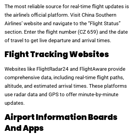
The most reliable source for real-time flight updates is
the airline’s official platform. Visit China Southern
Airlines’ website and navigate to the “Flight Status”
section. Enter the flight number (CZ 659) and the date
of travel to get live departure and arrival times.
Flight Tracking Websites
Websites like FlightRadar24 and FlightAware provide
comprehensive data, including real-time flight paths,
altitude, and estimated arrival times. These platforms
use radar data and GPS to offer minute-by-minute
updates.
Airport Information Boards
And Apps