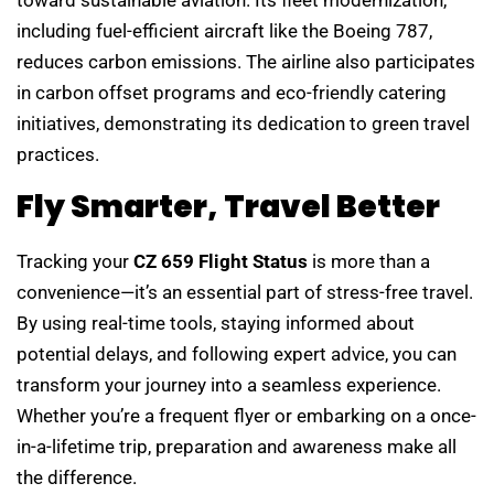
including fuel-efficient aircraft like the Boeing 787,
reduces carbon emissions. The airline also participates
in carbon offset programs and eco-friendly catering
initiatives, demonstrating its dedication to green travel
practices.
Fly Smarter, Travel Better
Tracking your
CZ 659 Flight Status
is more than a
convenience—it’s an essential part of stress-free travel.
By using real-time tools, staying informed about
potential delays, and following expert advice, you can
transform your journey into a seamless experience.
Whether you’re a frequent flyer or embarking on a once-
in-a-lifetime trip, preparation and awareness make all
the difference.