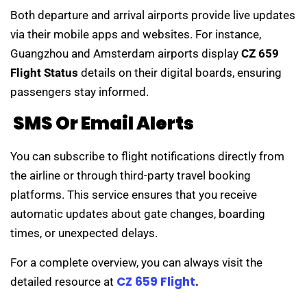
Both departure and arrival airports provide live updates
via their mobile apps and websites. For instance,
Guangzhou and Amsterdam airports display
CZ 659
Flight Status
details on their digital boards, ensuring
passengers stay informed.
SMS Or Email Alerts
You can subscribe to flight notifications directly from
the airline or through third-party travel booking
platforms. This service ensures that you receive
automatic updates about gate changes, boarding
times, or unexpected delays.
For a complete overview, you can always visit the
CZ 659 Flight
detailed resource at
.