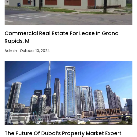
Commercial Real Estate For Lease In Grand
Rapids, MI
Admin
October 10, 2024
The Future Of Dubai’s Property Market Expert