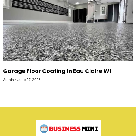
Garage Floor Coating In Eau Claire WI
Admin
June 27, 2026