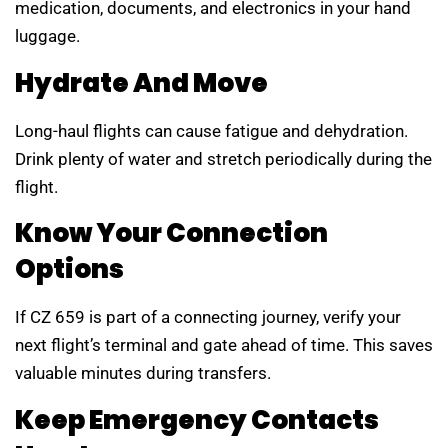
medication, documents, and electronics in your hand
luggage.
Hydrate And Move
Long-haul flights can cause fatigue and dehydration.
Drink plenty of water and stretch periodically during the
flight.
Know Your Connection
Options
If CZ 659 is part of a connecting journey, verify your
next flight’s terminal and gate ahead of time. This saves
valuable minutes during transfers.
Keep Emergency Contacts