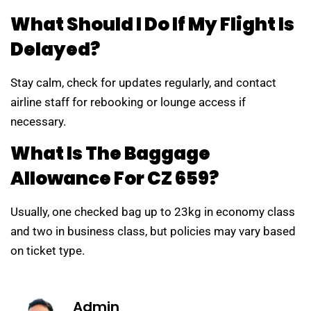
What Should I Do If My Flight Is
Delayed?
Stay calm, check for updates regularly, and contact
airline staff for rebooking or lounge access if
necessary.
What Is The Baggage
Allowance For CZ 659?
Usually, one checked bag up to 23kg in economy class
and two in business class, but policies may vary based
on ticket type.
Admin