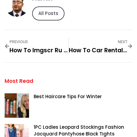
All Posts
PREVIOUS
NEXT
How To Imgscr Ru Travel Unleashing New Horizons Step By Step For
How To Car Rental Oban Scotland Your Guide Step By Step For
Most Read
Best Haircare Tips For Winter
1PC Ladies Leopard Stockings Fashion
Jacquard Pantyhose Black Tights