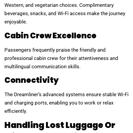
Western, and vegetarian choices. Complimentary
beverages, snacks, and Wi-Fi access make the journey
enjoyable.
Cabin Crew Excellence
Passengers frequently praise the friendly and
professional cabin crew for their attentiveness and
multilingual communication skills.
Connectivity
The Dreamliner’s advanced systems ensure stable Wi-Fi
and charging ports, enabling you to work or relax
efficiently.
Handling Lost Luggage Or