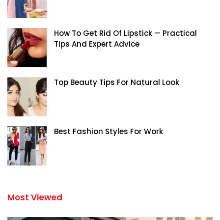
How To Get Rid Of Lipstick — Practical
Tips And Expert Advice
Top Beauty Tips For Natural Look
Best Fashion Styles For Work
Most Viewed