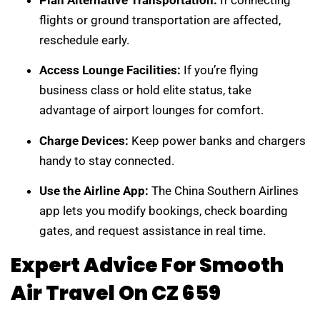
Plan Alternative Transportation:
If connecting
flights or ground transportation are affected,
reschedule early.
Access Lounge Facilities:
If you’re flying
business class or hold elite status, take
advantage of airport lounges for comfort.
Charge Devices:
Keep power banks and chargers
handy to stay connected.
Use the Airline App:
The China Southern Airlines
app lets you modify bookings, check boarding
gates, and request assistance in real time.
Expert Advice For Smooth
Air Travel On CZ 659