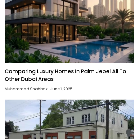
Comparing Luxury Homes In Palm Jebel Ali To
Other Dubai Areas
Muhammad Shahbaz
June 1, 2025