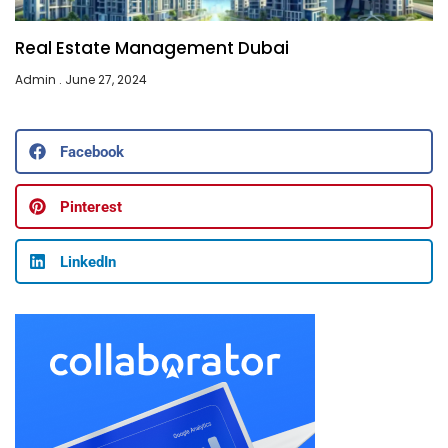
Real Estate Management Dubai
Admin
June 27, 2024
Facebook
Pinterest
LinkedIn