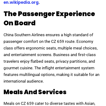
en.wikipedia.org
.
The Passenger Experience
On Board
China Southern Airlines ensures a high standard of
passenger comfort on the CZ 659 route. Economy
class offers ergonomic seats, multiple meal choices,
and entertainment screens. Business and first-class
travelers enjoy flatbed seats, privacy partitions, and
gourmet cuisine. The inflight entertainment system
features multilingual options, making it suitable for an
international audience.
Meals And Services
Meals on CZ 659 cater to diverse tastes with Asian,