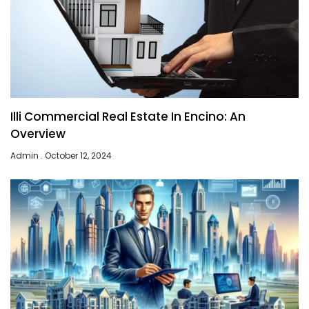
Illi Commercial Real Estate In Encino: An
Overview
Admin
October 12, 2024