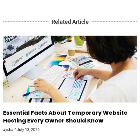
Related Article
Essential Facts About Temporary Website
Hosting Every Owner Should Know
aysha
July 13, 2026