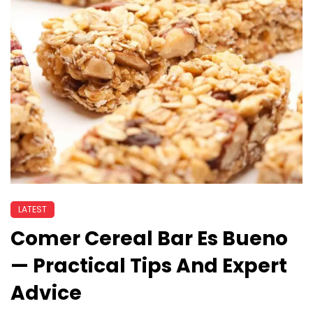
LATEST
Comer Cereal Bar Es Bueno
— Practical Tips And Expert
Advice