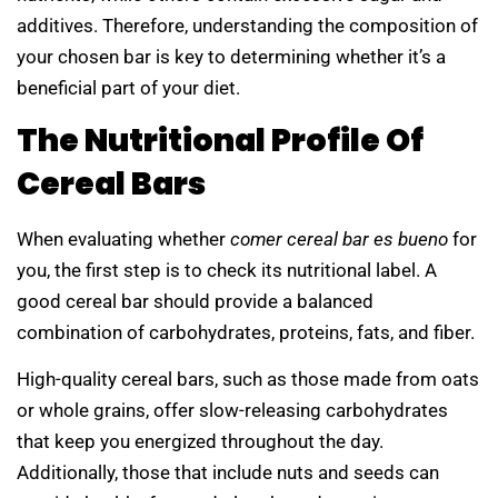
additives. Therefore, understanding the composition of
your chosen bar is key to determining whether it’s a
beneficial part of your diet.
The Nutritional Profile Of
Cereal Bars
When evaluating whether
comer cereal bar es bueno
for
you, the first step is to check its nutritional label. A
good cereal bar should provide a balanced
combination of carbohydrates, proteins, fats, and fiber.
High-quality cereal bars, such as those made from oats
or whole grains, offer slow-releasing carbohydrates
that keep you energized throughout the day.
Additionally, those that include nuts and seeds can