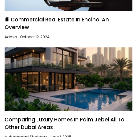
Illi Commercial Real Estate In Encino: An
Overview
Admin
October 12, 2024
Comparing Luxury Homes In Palm Jebel Ali To
Other Dubai Areas
Muhammad Shahbaz
June 1, 2025