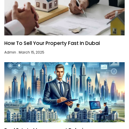
How To Sell Your Property Fast In Dubai
Admin
March 15, 2025