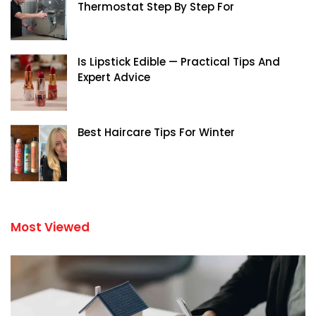
Thermostat Step By Step For
Is Lipstick Edible — Practical Tips And
Expert Advice
Best Haircare Tips For Winter
Most Viewed