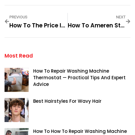
PREVIOUS
NEXT
How To The Price Is Right Bob Barker Step-By-Step For Best Results
How To Ameren Stock Prices Step By Step For Best Results
Most Read
How To Repair Washing Machine
Thermostat — Practical Tips And Expert
Advice
Best Hairstyles For Wavy Hair
How To How To Repair Washing Machine