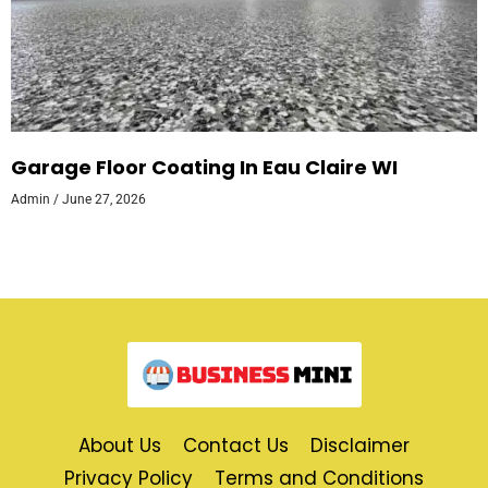
Garage Floor Coating In Eau Claire WI
Admin
June 27, 2026
About Us
Contact Us
Disclaimer
Privacy Policy
Terms and Conditions