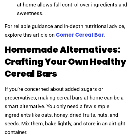
at home allows full control over ingredients and
sweetness.
For reliable guidance and in-depth nutritional advice,
Comer Cereal Bar
explore this article on
.
Homemade Alternatives:
Crafting Your Own Healthy
Cereal Bars
If you’re concerned about added sugars or
preservatives, making cereal bars at home can be a
smart alternative. You only need a few simple
ingredients like oats, honey, dried fruits, nuts, and
seeds. Mix them, bake lightly, and store in an airtight
container.