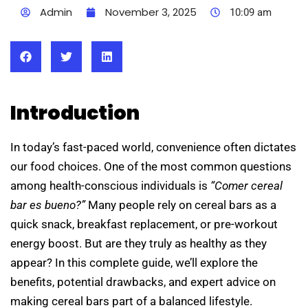
Admin
November 3, 2025
10:09 am
Introduction
In today’s fast-paced world, convenience often dictates
our food choices. One of the most common questions
among health-conscious individuals is
“Comer cereal
bar es bueno?”
Many people rely on cereal bars as a
quick snack, breakfast replacement, or pre-workout
energy boost. But are they truly as healthy as they
appear? In this complete guide, we’ll explore the
benefits, potential drawbacks, and expert advice on
making cereal bars part of a balanced lifestyle.