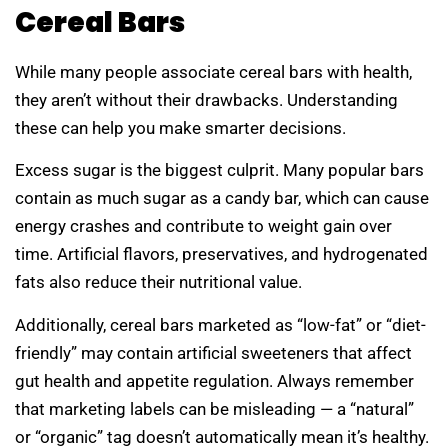
Cereal Bars
While many people associate cereal bars with health,
they aren’t without their drawbacks. Understanding
these can help you make smarter decisions.
Excess sugar is the biggest culprit. Many popular bars
contain as much sugar as a candy bar, which can cause
energy crashes and contribute to weight gain over
time. Artificial flavors, preservatives, and hydrogenated
fats also reduce their nutritional value.
Additionally, cereal bars marketed as “low-fat” or “diet-
friendly” may contain artificial sweeteners that affect
gut health and appetite regulation. Always remember
that marketing labels can be misleading — a “natural”
or “organic” tag doesn’t automatically mean it’s healthy.