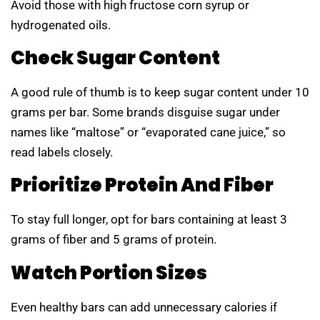
Avoid those with high fructose corn syrup or
hydrogenated oils.
Check Sugar Content
A good rule of thumb is to keep sugar content under 10
grams per bar. Some brands disguise sugar under
names like “maltose” or “evaporated cane juice,” so
read labels closely.
Prioritize Protein And Fiber
To stay full longer, opt for bars containing at least 3
grams of fiber and 5 grams of protein.
Watch Portion Sizes
Even healthy bars can add unnecessary calories if