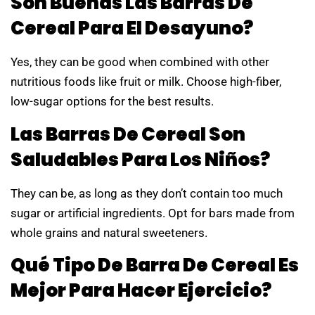
Son Buenas Las Barras De
Cereal Para El Desayuno?
Yes, they can be good when combined with other
nutritious foods like fruit or milk. Choose high-fiber,
low-sugar options for the best results.
Las Barras De Cereal Son
Saludables Para Los Niños?
They can be, as long as they don’t contain too much
sugar or artificial ingredients. Opt for bars made from
whole grains and natural sweeteners.
Qué Tipo De Barra De Cereal Es
Mejor Para Hacer Ejercicio?