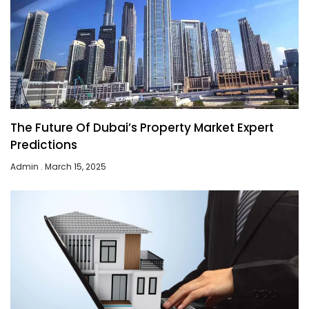
The Future Of Dubai’s Property Market Expert
Predictions
Admin
March 15, 2025