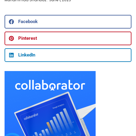
Facebook
Pinterest
LinkedIn