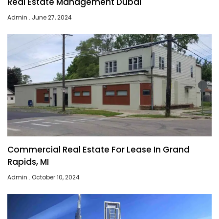
Real Estate Management Dubai
Admin
June 27, 2024
Commercial Real Estate For Lease In Grand
Rapids, MI
Admin
October 10, 2024