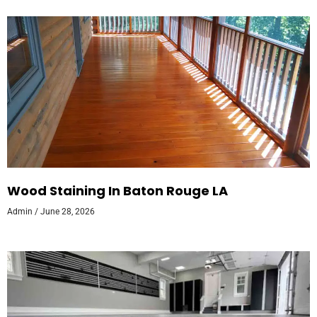
Wood Staining In Baton Rouge LA
Admin
June 28, 2026