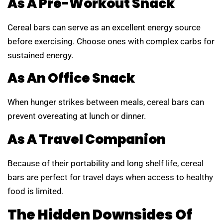
As A Pre-Workout Snack
Cereal bars can serve as an excellent energy source
before exercising. Choose ones with complex carbs for
sustained energy.
As An Office Snack
When hunger strikes between meals, cereal bars can
prevent overeating at lunch or dinner.
As A Travel Companion
Because of their portability and long shelf life, cereal
bars are perfect for travel days when access to healthy
food is limited.
The Hidden Downsides Of