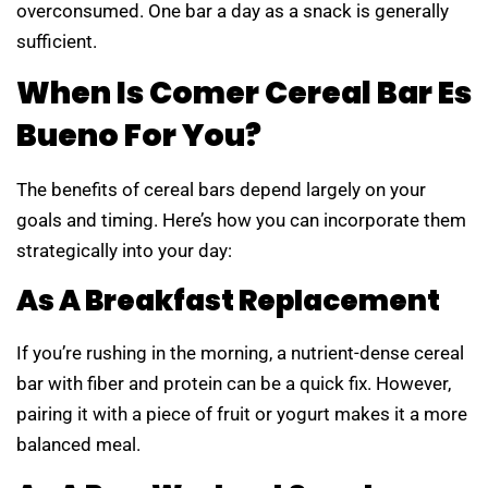
overconsumed. One bar a day as a snack is generally
sufficient.
When Is Comer Cereal Bar Es
Bueno For You?
The benefits of cereal bars depend largely on your
goals and timing. Here’s how you can incorporate them
strategically into your day:
As A Breakfast Replacement
If you’re rushing in the morning, a nutrient-dense cereal
bar with fiber and protein can be a quick fix. However,
pairing it with a piece of fruit or yogurt makes it a more
balanced meal.