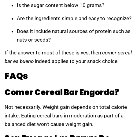
Is the sugar content below 10 grams?
Are the ingredients simple and easy to recognize?
Does it include natural sources of protein such as
nuts or seeds?
If the answer to most of these is yes, then
comer cereal
bar es bueno
indeed applies to your snack choice.
FAQs
Comer Cereal Bar Engorda?
Not necessarily. Weight gain depends on total calorie
intake. Eating cereal bars in moderation as part of a
balanced diet won’t cause weight gain.