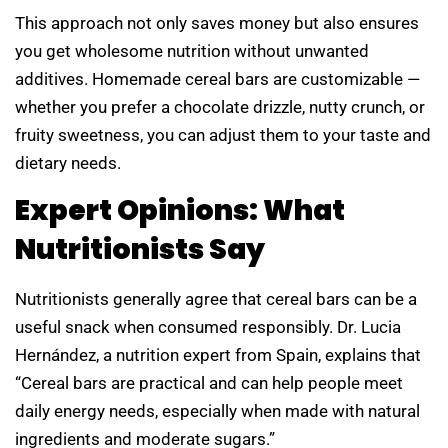
This approach not only saves money but also ensures
you get wholesome nutrition without unwanted
additives. Homemade cereal bars are customizable —
whether you prefer a chocolate drizzle, nutty crunch, or
fruity sweetness, you can adjust them to your taste and
dietary needs.
Expert Opinions: What
Nutritionists Say
Nutritionists generally agree that cereal bars can be a
useful snack when consumed responsibly. Dr. Lucia
Hernández, a nutrition expert from Spain, explains that
“Cereal bars are practical and can help people meet
daily energy needs, especially when made with natural
ingredients and moderate sugars.”