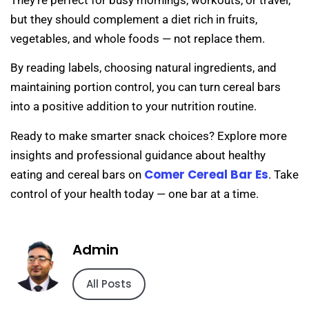
but they should complement a diet rich in fruits,
vegetables, and whole foods — not replace them.
By reading labels, choosing natural ingredients, and
maintaining portion control, you can turn cereal bars
into a positive addition to your nutrition routine.
Ready to make smarter snack choices? Explore more
insights and professional guidance about healthy
Comer Cereal Bar Es
eating and cereal bars on
. Take
control of your health today — one bar at a time.
Admin
All Posts