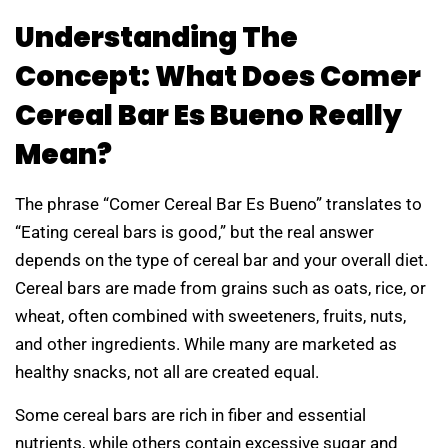
Understanding The
Concept: What Does Comer
Cereal Bar Es Bueno Really
Mean?
The phrase “Comer Cereal Bar Es Bueno” translates to
“Eating cereal bars is good,” but the real answer
depends on the type of cereal bar and your overall diet.
Cereal bars are made from grains such as oats, rice, or
wheat, often combined with sweeteners, fruits, nuts,
and other ingredients. While many are marketed as
healthy snacks, not all are created equal.
Some cereal bars are rich in fiber and essential
nutrients, while others contain excessive sugar and