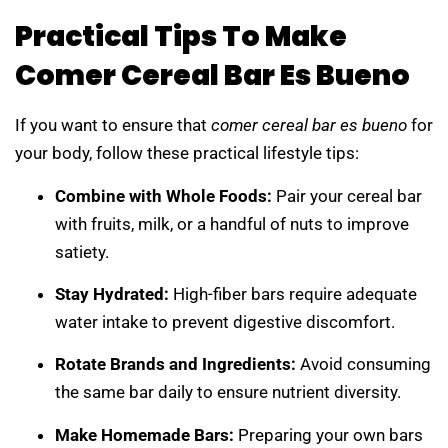
Practical Tips To Make
Comer Cereal Bar Es Bueno
If you want to ensure that
comer cereal bar es bueno
for
your body, follow these practical lifestyle tips:
Combine with Whole Foods:
Pair your cereal bar
with fruits, milk, or a handful of nuts to improve
satiety.
Stay Hydrated:
High-fiber bars require adequate
water intake to prevent digestive discomfort.
Rotate Brands and Ingredients:
Avoid consuming
the same bar daily to ensure nutrient diversity.
Make Homemade Bars:
Preparing your own bars