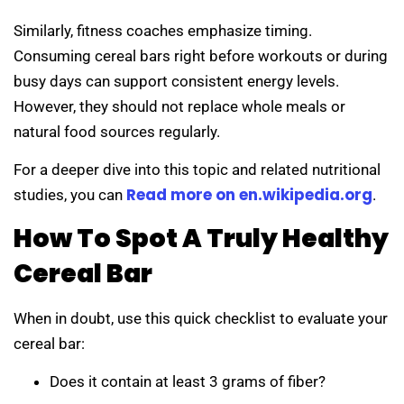
Similarly, fitness coaches emphasize timing.
Consuming cereal bars right before workouts or during
busy days can support consistent energy levels.
However, they should not replace whole meals or
natural food sources regularly.
For a deeper dive into this topic and related nutritional
Read more on en.wikipedia.org
studies, you can
.
How To Spot A Truly Healthy
Cereal Bar
When in doubt, use this quick checklist to evaluate your
cereal bar:
Does it contain at least 3 grams of fiber?