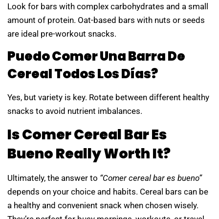
Look for bars with complex carbohydrates and a small
amount of protein. Oat-based bars with nuts or seeds
are ideal pre-workout snacks.
Puedo Comer Una Barra De
Cereal Todos Los Días?
Yes, but variety is key. Rotate between different healthy
snacks to avoid nutrient imbalances.
Is Comer Cereal Bar Es
Bueno Really Worth It?
Ultimately, the answer to
“Comer cereal bar es bueno”
depends on your choice and habits. Cereal bars can be
a healthy and convenient snack when chosen wisely.
They’re perfect for busy mornings, workouts, or travel,