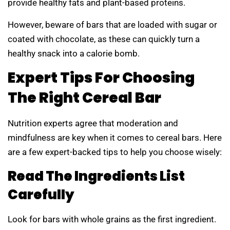
provide healthy fats and plant-based proteins.
However, beware of bars that are loaded with sugar or
coated with chocolate, as these can quickly turn a
healthy snack into a calorie bomb.
Expert Tips For Choosing
The Right Cereal Bar
Nutrition experts agree that moderation and
mindfulness are key when it comes to cereal bars. Here
are a few expert-backed tips to help you choose wisely:
Read The Ingredients List
Carefully
Look for bars with whole grains as the first ingredient.